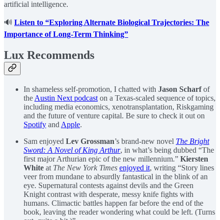
artificial intelligence.
🔊
Listen to “Exploring Alternate Biological Trajectories: The
Importance of Long-Term Thinking”
Lux Recommends
In shameless self-promotion, I chatted with
Jason Scharf
of
the
Austin Next podcast
on a Texas-scaled sequence of topics,
including media economics, xenotransplantation, Riskgaming
and the future of venture capital. Be sure to check it out on
Spotify
and
Apple
.
Sam enjoyed
Lev Grossman
’s brand-new novel
The Bright
Sword: A Novel of King Arthur
, in what’s being dubbed “The
first major Arthurian epic of the new millennium.”
Kiersten
White
at
The New York Times
enjoyed it
, writing “Story lines
veer from mundane to absurdly fantastical in the blink of an
eye. Supernatural contests against devils and the Green
Knight contrast with desperate, messy knife fights with
humans. Climactic battles happen far before the end of the
book, leaving the reader wondering what could be left. (Turns