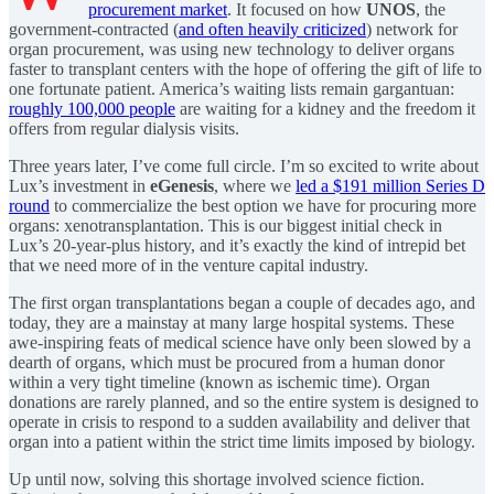
procurement market
. It focused on how
UNOS
, the
government-contracted (
and often heavily criticized
) network for
organ procurement, was using new technology to deliver organs
faster to transplant centers with the hope of offering the gift of life to
one fortunate patient. America’s waiting lists remain gargantuan:
roughly 100,000 people
are waiting for a kidney and the freedom it
offers from regular dialysis visits.
Three years later, I’ve come full circle. I’m so excited to write about
Lux’s investment in
eGenesis
, where we
led a $191 million Series D
round
to commercialize the best option we have for procuring more
organs: xenotransplantation. This is our biggest initial check in
Lux’s 20-year-plus history, and it’s exactly the kind of intrepid bet
that we need more of in the venture capital industry.
The first organ transplantations began a couple of decades ago, and
today, they are a mainstay at many large hospital systems. These
awe-inspiring feats of medical science have only been slowed by a
dearth of organs, which must be procured from a human donor
within a very tight timeline (known as ischemic time). Organ
donations are rarely planned, and so the entire system is designed to
operate in crisis to respond to a sudden availability and deliver that
organ into a patient within the strict time limits imposed by biology.
Up until now, solving this shortage involved science fiction.