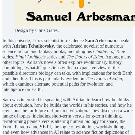
Design by Chris Gates.
In this episode, Lux’s scientist-in-residence
Sam Arbesman
speaks
with
Adrian Tchaikovsky⁠
, the celebrated novelist of numerous
science fiction and fantasy books, including his
Children of Time
series,
Final Architects
series and
The Doors of Eden
. Among many
other topics, Adrian’s novels often explore evolutionary history,
combining “what-if” questions with an expansive view of the
possible directions biology can take, with implications for both Earth
and alien life. This is particularly evident in
The Doors of Eden
,
which examines alternate potential paths for evolution and
intelligence on Earth.
Sam was interested in speaking with Adrian to learn how he thinks
about evolution, how he builds the worlds in his stories, and how he
envisions the far future of human civilization. They discussed a wide
range of topics, including short-term versus long-term thinking,
terraforming planets versus altering human biology for space, the
Fermi Paradox and
SETI
, the logic of evolution, world-building,
and even how advances in AI relate to science fiction depictions of