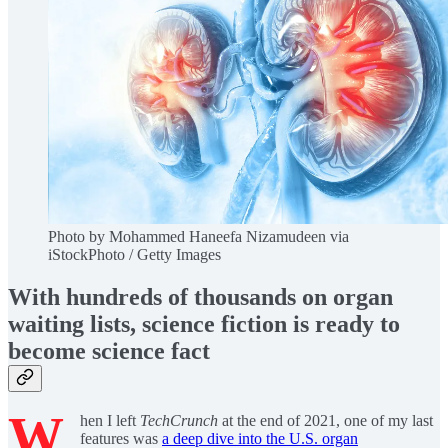
Photo by Mohammed Haneefa Nizamudeen via
iStockPhoto / Getty Images
With hundreds of thousands on organ
waiting lists, science fiction is ready to
become science fact
W
hen I left
TechCrunch
at the end of 2021, one of my last
features was
a deep dive into the U.S. organ