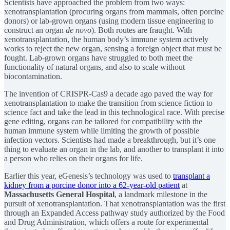
Scientists have approached the problem from two ways:
xenotransplantation (procuring organs from mammals, often porcine
donors) or lab-grown organs (using modern tissue engineering to
construct an organ
de novo
). Both routes are fraught. With
xenotransplantation, the human body’s immune system actively
works to reject the new organ, sensing a foreign object that must be
fought. Lab-grown organs have struggled to both meet the
functionality of natural organs, and also to scale without
biocontamination.
The invention of CRISPR-Cas9 a decade ago paved the way for
xenotransplantation to make the transition from science fiction to
science fact and take the lead in this technological race. With precise
gene editing, organs can be tailored for compatibility with the
human immune system while limiting the growth of possible
infection vectors. Scientists had made a breakthrough, but it’s one
thing to evaluate an organ in the lab, and another to transplant it into
a person who relies on their organs for life.
Earlier this year, eGenesis’s technology was used to
transplant a
kidney from a porcine donor into a 62-year-old patient
at
Massachusetts General Hospital
, a landmark milestone in the
pursuit of xenotransplantation. That xenotransplantation was the first
through an Expanded Access pathway study authorized by the Food
and Drug Administration, which offers a route for experimental