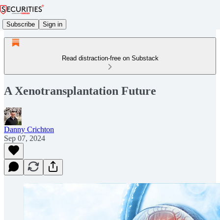
Subscribe
Sign in
Read distraction-free on Substack
A Xenotransplantation Future
Danny Crichton
Sep 07, 2024