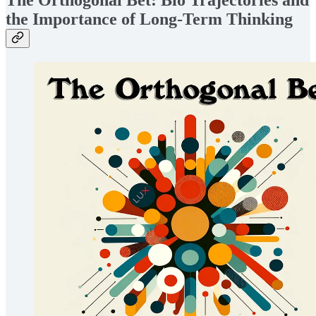
The Orthogonal Bet: Bio Trajectories and
the Importance of Long-Term Thinking