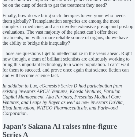
be on the cusp of death to get the treatment they need?
Finally, how do we bring such therapies to everyone who needs
them globally? Transplantation surgeries are among the most
complex in medicine, and also involve extensive pre-op and post-op
evaluations. The vast majority of the planet can’t offer these
treatments, but with a more reliable source of organs, do we have
the ability to bridge this inequality?
Those are questions I get to intellectualize in the years ahead. Right
now though, a team of brilliant scientists are arduously working to
bring this important technology to a wider population. I can’t wait
for them to succeed, and prove once again that science fiction can
and will become science fact.
In addition to Lux, eGenesis’s Series D had participation from
existing investors ARCH Ventures, Khosla Ventures, Farallon
Capital Management, Alta Partners, Fresenius Medical Care
Ventures, and Leaps by Bayer as well as new investors DaVita,
Eisai Innovation, NATCO Pharmaceuticals, and Parkwood
Corporation.
Japan’s Sakana AI raises nine-figure
Series A