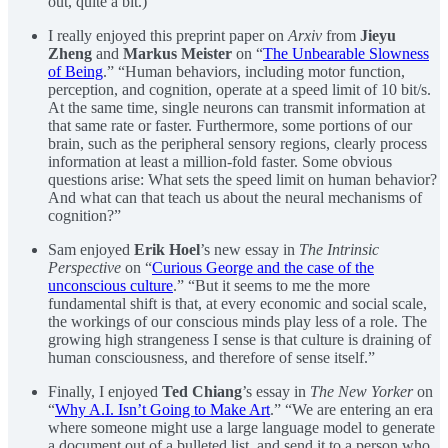
out, quite a bit.)”
I really enjoyed this preprint paper on
Arxiv
from
Jieyu
Zheng
and
Markus Meister
on “
The Unbearable Slowness
of Being
.” “Human behaviors, including motor function,
perception, and cognition, operate at a speed limit of 10 bit/s.
At the same time, single neurons can transmit information at
that same rate or faster. Furthermore, some portions of our
brain, such as the peripheral sensory regions, clearly process
information at least a million-fold faster. Some obvious
questions arise: What sets the speed limit on human behavior?
And what can that teach us about the neural mechanisms of
cognition?”
Sam enjoyed
Erik Hoel
’s new essay in
The Intrinsic
Perspective
on “
Curious George and the case of the
unconscious culture
.” “But it seems to me the more
fundamental shift is that, at every economic and social scale,
the workings of our conscious minds play less of a role. The
growing high strangeness I sense is that culture is draining of
human consciousness, and therefore of sense itself.”
Finally, I enjoyed
Ted Chiang
’s essay in
The New Yorker
on
“
Why A.I. Isn’t Going to Make Art
.” “We are entering an era
where someone might use a large language model to generate
a document out of a bulleted list, and send it to a person who