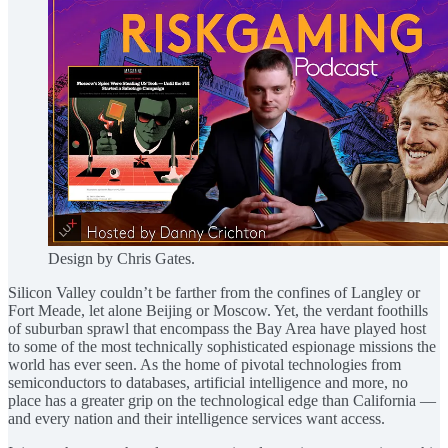
Design by Chris Gates.
Silicon Valley couldn’t be farther from the confines of Langley or
Fort Meade, let alone Beijing or Moscow. Yet, the verdant foothills
of suburban sprawl that encompass the Bay Area have played host
to some of the most technically sophisticated espionage missions the
world has ever seen. As the home of pivotal technologies from
semiconductors to databases, artificial intelligence and more, no
place has a greater grip on the technological edge than California —
and every nation and their intelligence services want access.