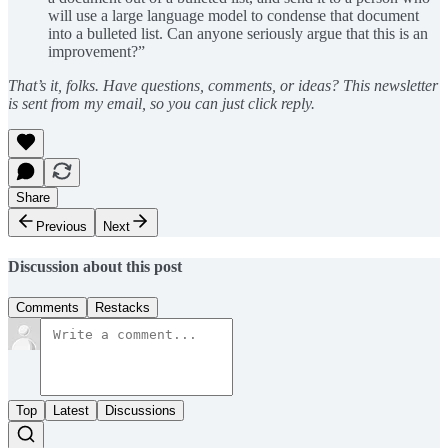
will use a large language model to condense that document
into a bulleted list. Can anyone seriously argue that this is an
improvement?”
That’s it, folks. Have questions, comments, or ideas? This newsletter
is sent from my email, so you can just click reply.
Share
Previous
Next
Discussion about this post
Comments
Restacks
Top
Latest
Discussions