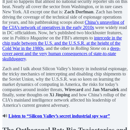
It just so happens that almost no national security reporter sits on this
beat. Nearly all cover the sector from Washington, or in rare cases
New York. All except one that is:
Zach Dorfman
. Zach has been
driving the coverage of the technical side of espionage operations
for years, and his pathbreaking scoops about
China’s unraveling of
the CIA’s network of operatives in the early 2010s
were widely read
in DC officialdom. Now, he’s published two blockbuster features,
one in
Politico Magazine
on the FBI’s attempts to
intercede in the
chip trade between the U.S. and the U.S.S.R. at the height of the
Cold War in the 1980s
, and the other in
Rolling Stone
on a
deep-
cover agent and the very human consequences of state-to-state
skullduggery
.
Zach and I talk about Silicon Valley’s history in industrial espionage,
the tricky mechanics of intercepting and disabling chip shipments to
the Soviet Union, why the U.S.S.R. was so keen on learning the
market dynamics of computing in America, the risks for today’s
companies around insider threats,
Wirecard
and
Jan Marsalek
and
finally, some thoughts on
Xi Jinping
and how China’s rollup of the
CIA’s mainland intelligence network affected his leadership of
America’s current greatest adversary.
🔊
Listen to “Silicon Valley’s secret industrial spy war”