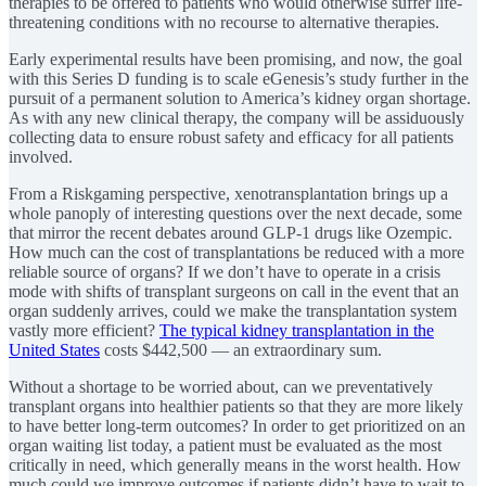
therapies to be offered to patients who would otherwise suffer life-
threatening conditions with no recourse to alternative therapies.
Early experimental results have been promising, and now, the goal
with this Series D funding is to scale eGenesis’s study further in the
pursuit of a permanent solution to America’s kidney organ shortage.
As with any new clinical therapy, the company will be assiduously
collecting data to ensure robust safety and efficacy for all patients
involved.
From a Riskgaming perspective, xenotransplantation brings up a
whole panoply of interesting questions over the next decade, some
that mirror the recent debates around GLP-1 drugs like Ozempic.
How much can the cost of transplantations be reduced with a more
reliable source of organs? If we don’t have to operate in a crisis
mode with shifts of transplant surgeons on call in the event that an
organ suddenly arrives, could we make the transplantation system
vastly more efficient?
The typical kidney transplantation in the
United States
costs $442,500 — an extraordinary sum.
Without a shortage to be worried about, can we preventatively
transplant organs into healthier patients so that they are more likely
to have better long-term outcomes? In order to get prioritized on an
organ waiting list today, a patient must be evaluated as the most
critically in need, which generally means in the worst health. How
much could we improve outcomes if patients didn’t have to wait to