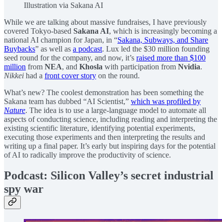
Illustration via Sakana AI
While we are talking about massive fundraises, I have previously
covered Tokyo-based
Sakana AI
, which is increasingly becoming a
national AI champion for Japan, in “
Sakana, Subways, and Share
Buybacks
” as well as
a podcast
. Lux led the $30 million founding
seed round for the company, and now, it’s
raised more than $100
million
from
NEA
, and
Khosla
with participation from
Nvidia
.
Nikkei
had a
front cover story
on the round.
What’s new? The coolest demonstration has been something the
Sakana team has dubbed “AI Scientist,”
which was profiled by
Nature
. The idea is to use a large-language model to automate all
aspects of conducting science, including reading and interpreting the
existing scientific literature, identifying potential experiments,
executing those experiments and then interpreting the results and
writing up a final paper. It’s early but inspiring days for the potential
of AI to radically improve the productivity of science.
Podcast: Silicon Valley’s secret industrial
spy war