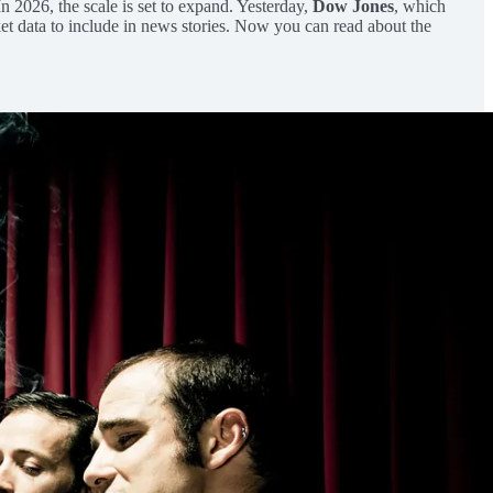
 In 2026, the scale is set to expand. Yesterday,
Dow Jones
, which
et data to include in news stories. Now you can read about the