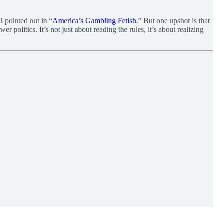
I pointed out in “
America’s Gambling Fetish
.” But one upshot is that
 politics. It’s not just about reading the rules, it’s about realizing