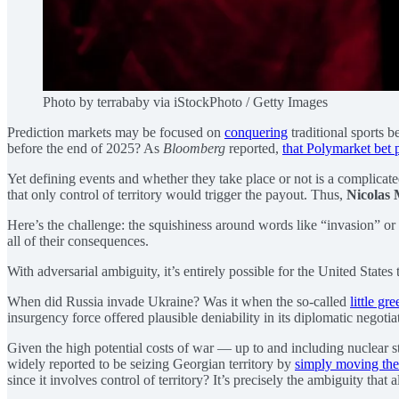
Photo by terrababy via iStockPhoto / Getty Images
Prediction markets may be focused on
conquering
traditional sports 
before the end of 2025? As
Bloomberg
reported,
that Polymarket bet p
Yet defining events and whether they take place or not is a complicat
that only control of territory would trigger the payout. Thus,
Nicolas
Here’s the challenge: the squishiness around words like “invasion” or 
all of their consequences.
With adversarial ambiguity, it’s entirely possible for the United State
When did Russia invade Ukraine? Was it when the so-called
little gr
insurgency force offered plausible deniability in its diplomatic negot
Given the high potential costs of war — up to and including nuclear st
widely reported to be seizing Georgian territory by
simply moving the
since it involves control of territory? It’s precisely the ambiguity that