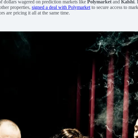
f dollars wagered on prediction markets like
Polymarket
and
Kalshi
.
other properties,
signed a deal with Polymarket
to secure access to mark
 are pricing it all at the same time.