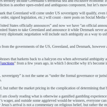
does territory include Greenland’s territorial sea and exclusive economic 
urisdiction is another open-ended and ambiguous component, but let’s mov
 that Greenland will come under US sovereignty will qualify, even if t
rder, signed legislation, etc.) will count - mere posts on Social Media w
e United States officially announces” and now we have “an official ann
e United States to take Greenland and announce it while Denmark never a
y every diplomatic negotiation will include such ambiguity as a way to u
tion from the governments of the US, Greenland, and Denmark, however 
 phrases that harkens back to a halcyon era when adversarial ambiguity 
Functions
” from a few years ago, in which I describe why it’s become 
 sovereignty” is not the same as “under the formal governance or juris
s.
f, but rather the market pricing in the complication of determining that 
ze I am closely reading what is otherwise a gamified gambling experience
r’s wager, and outside some aggrieved would-be winners, everyone can m
esus’s arrival is not a commentary on religious belief, but rather the m