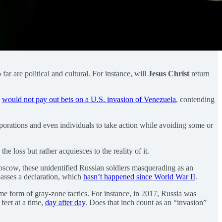
so far are political and cultural. For instance, will
Jesus Christ
return
t
would not pay out bets on a U.S. invasion of Venezuela
, contending
rporations and even individuals to take action while avoiding some or
 loss but rather acquiesces to the reality of it.
cow, these unidentified Russian soldiers masquerading as an
passes a declaration, which
hasn’t happened since World War II
.
ome form of gray-zone tactics. For instance, in 2017, Russia was
feet at a time,
day after day
. Does that inch count as an “invasion”