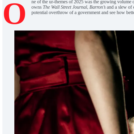
O
ne of the ur-themes of 2025 was the growing volume o
owns
The Wall Street Journal
,
Barron’s
and a slew of 
potential overthrow of a government and see how bettors