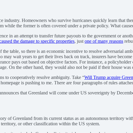
ance industry. Homeowners who survive hurricanes quickly learn that th
ram while the former is often covered under a private policy. What cau
ce in an attempt to transfer future payouts to the government or another 
caused the damage to specific properties
, just
one of many reasons
rebui
 the table, so there is an economic incentive to resolve adversarial amb
ho may wait years to get their lives back on track, insurers have become 
urance pays out based on objective factors. For instance, a policyholde
age. On the other hand, they would also not be paid if their house was
tions to cooperatively resolve ambiguity. Take “
Will Trump acquire Green
omepage is pushing to me. There are four paragraphs of rules attached to
ally announces that Greenland will come under US sovereignty by Decemb
rritory of Greenland from its current status as an autonomous territory
 territory, or other classification within the US system.