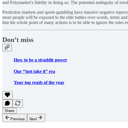
and Polymarket’s fidelity in doing so. The potential ambiguity of resolu
Prediction markets and sports gambling have massive negative repercu
more people will be exposed to the elite battles over words, terms and d
that the whole point of many actions is to be able to ignore the rules en
Don’t miss
How to be a straddle power
Our “just take it” era
Your top reads of the year
Share
Previous
Next