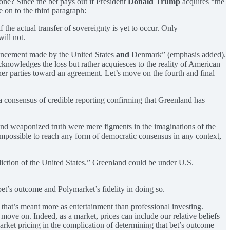
zone? Since the bet pays out if President
Donald Trump
acquires “the
e on to the third paragraph:
he actual transfer of sovereignty is yet to occur. Only
ill not.
ouncement made by the United States
and
Denmark” (emphasis added).
cknowledges the loss but rather acquiesces to the reality of American
sher parties toward an agreement. Let’s move on the fourth and final
a consensus of credible reporting confirming that Greenland has
and weaponized truth were mere figments in the imaginations of the
impossible to reach any form of democratic consensus in any context,
diction of the United States.” Greenland could be under U.S.
bet’s outcome and Polymarket’s fidelity in doing so.
 that’s meant more as entertainment than professional investing.
ove on. Indeed, as a market, prices can include our relative beliefs
arket pricing in the complication of determining that bet’s outcome