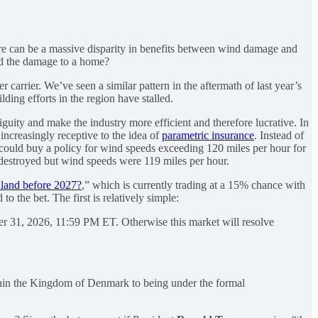
ere can be a massive disparity in benefits between wind damage and
sed the damage to a home?
carrier. We’ve seen a similar pattern in the aftermath of last year’s
lding efforts in the region have stalled.
iguity and make the industry more efficient and therefore lucrative. In
increasingly receptive to the idea of
parametric insurance
. Instead of
r could buy a policy for wind speeds exceeding 120 miles per hour for
 destroyed but wind speeds were 119 miles per hour.
land before 2027?
,” which is currently trading at a 15% chance with
 the bet. The first is relatively simple:
er 31, 2026, 11:59 PM ET. Otherwise this market will resolve
 within the Kingdom of Denmark to being under the formal