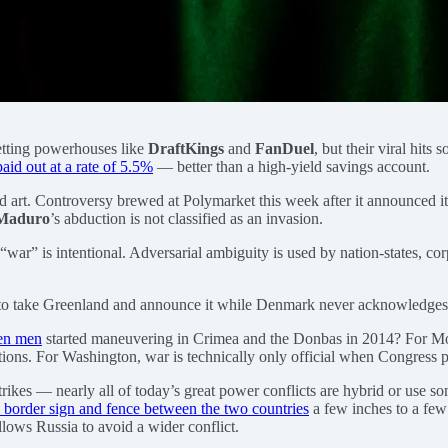
betting powerhouses like
DraftKings
and
FanDuel
, but their viral hits 
aid out at a rate of 5.5%
— better than a high-yield savings account.
ed art. Controversy brewed at Polymarket this week after it announced i
 Maduro
’s abduction is not classified as an invasion.
“war” is intentional. Adversarial ambiguity is used by nation-states, co
s to take Greenland and announce it while Denmark never acknowledges the
een men
started maneuvering in Crimea and the Donbas in 2014? For Mos
iations. For Washington, war is technically only official when Congress 
rikes — nearly all of today’s great power conflicts are hybrid or use s
 border sign and fence between the two countries
a few inches to a few 
 allows Russia to avoid a wider conflict.