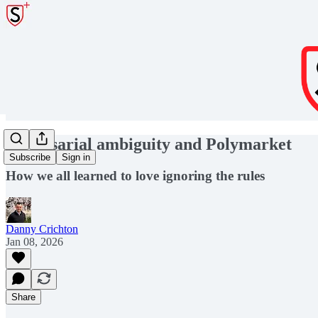
Adversarial ambiguity and Polymarket
Subscribe
Sign in
How we all learned to love ignoring the rules
Danny Crichton
Jan 08, 2026
Share