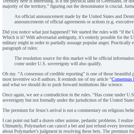
Territory here is interesting. Is it the physical land of Greenland, or 
majority of the territory,” figuring out the denominator is crucial. J
An official announcement made by the United States and Denmark
announcements of official agreements or actions (e.g. executive o
Did you notice what just happened? We started the rules with “if th
Which is it? With adversarial ambiguity, it’s entirely possible for th
military might in order to partially assuage popular anger. Practicall
paragraph of rules:
The resolution source for this market will be official informa
come under U.S. sovereignty will also qualify.
Oh my. “A consensus of credible reporting” is one of those beautiful
most inventive sci-fi authors. It reminds me of my article “
Consensus 
and what we should do to push forward institutions like science.
Once again, we see a contradiction in the rules. “Has come under U.S.
sovereignty but not formally under the jurisdiction of the United State
The premium for Jesus’s arrival is not a commentary on religious belie
I can point out half a dozen other asinine, pedantic problems. I reali
Ultimately, Polymarket can cancel a bet and just refund every investo
about Polymarket’s judgment in resolving these bets. The premium for J