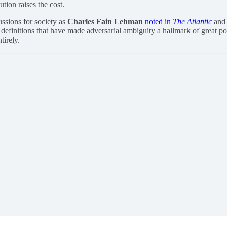
tion raises the cost.
ssions for society as
Charles Fain Lehman
noted in
The Atlantic
and 
efinitions that have made adversarial ambiguity a hallmark of great power
tirely.