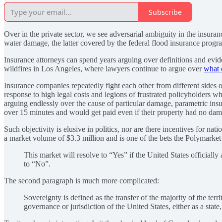
Subscribe
Over in the private sector, we see adversarial ambiguity in the insur
water damage, the latter covered by the federal flood insurance prog
Insurance attorneys can spend years arguing over definitions and eviden
wildfires in Los Angeles, where lawyers continue to argue over
what 
Insurance companies repeatedly fight each other from different sides of
response to high legal costs and legions of frustrated policyholders w
arguing endlessly over the cause of particular damage, parametric ins
over 15 minutes and would get paid even if their property had no dam
Such objectivity is elusive in politics, nor are there incentives for na
a market volume of $3.3 million and is one of the bets the Polymarket h
This market will resolve to “Yes” if the United States offici
to “No”.
The second paragraph is much more complicated:
Sovereignty is defined as the transfer of the majority of the te
governance or jurisdiction of the United States, either as a state,