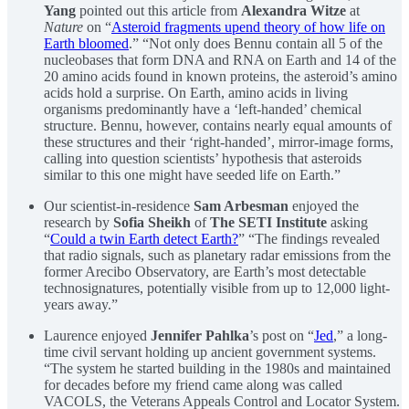
Yang
pointed out this article from
Alexandra Witze
at
Nature
on “
Asteroid fragments upend theory of how life on
Earth bloomed
.” “Not only does Bennu contain all 5 of the
nucleobases that form DNA and RNA on Earth and 14 of the
20 amino acids found in known proteins, the asteroid’s amino
acids hold a surprise. On Earth, amino acids in living
organisms predominantly have a ‘left-handed’ chemical
structure. Bennu, however, contains nearly equal amounts of
these structures and their ‘right-handed’, mirror-image forms,
calling into question scientists’ hypothesis that asteroids
similar to this one might have seeded life on Earth.”
Our scientist-in-residence
Sam Arbesman
enjoyed the
research by
Sofia Sheikh
of
The SETI Institute
asking
“
Could a twin Earth detect Earth?
” “The findings revealed
that radio signals, such as planetary radar emissions from the
former Arecibo Observatory, are Earth’s most detectable
technosignatures, potentially visible from up to 12,000 light-
years away.”
Laurence enjoyed
Jennifer Pahlka
’s post on “
Jed
,” a long-
time civil servant holding up ancient government systems.
“The system he started building in the 1980s and maintained
for decades before my friend came along was called
VACOLS, the Veterans Appeals Control and Locator System.