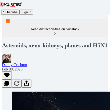
Subscribe
Sign in
Read distraction-free on Substack
Asteroids, xeno-kidneys, planes and H5N1
Danny Crichton
Feb 08, 2025