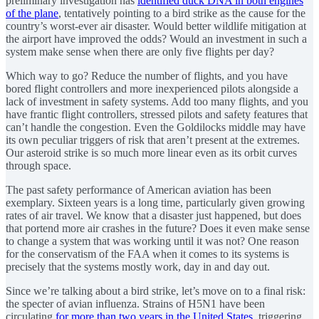
preliminary investigation has
identified duck DNA in both engines
of the plane
, tentatively pointing to a bird strike as the cause for the
country’s worst-ever air disaster. Would better wildlife mitigation at
the airport have improved the odds? Would an investment in such a
system make sense when there are only five flights per day?
Which way to go? Reduce the number of flights, and you have
bored flight controllers and more inexperienced pilots alongside a
lack of investment in safety systems. Add too many flights, and you
have frantic flight controllers, stressed pilots and safety features that
can’t handle the congestion. Even the Goldilocks middle may have
its own peculiar triggers of risk that aren’t present at the extremes.
Our asteroid strike is so much more linear even as its orbit curves
through space.
The past safety performance of American aviation has been
exemplary. Sixteen years is a long time, particularly given growing
rates of air travel. We know that a disaster just happened, but does
that portend more air crashes in the future? Does it even make sense
to change a system that was working until it was not? One reason
for the conservatism of the FAA when it comes to its systems is
precisely that the systems mostly work, day in and day out.
Since we’re talking about a bird strike, let’s move on to a final risk:
the specter of avian influenza. Strains of H5N1 have been
circulating
for more than two years in the United States
, triggering