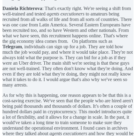
Daniela Richterova
: That's exactly right. We're seeing a shift from
well-trained and tested
agents executioners
to amateurs being
recruited from all walks of life and from all sorts of countries. There
was one case from Latin America. Several Eastern Europeans have
been recruited too, and so have Western and other nationals. From
what we have seen, this recruitment happens online. That's where
the gig economy idea comes from. On platforms such as
Telegram
, individuals can sign up for a job. They are told how
much the job would pay, and where it would take place. They're not
always told what the purpose is. They can bid for a job as if they
were an Uber driver. The main shift we're seeing is that these guys
are not well-trained. They often don't know what they're doing. And
even if they are told what they're doing, they might not really know
what it takes to do it. I would argue that's also why we've seen so
many arrests.
As for why this is happening, one reason appears to be that this is a
cost-saving exercise. We've seen that the people who are hired aren't
being paid thousands and thousands of dollars. It’s often a couple of
hundred dollars paid in cryptocurrency. This model introduces quite
a lot of flexibility, and it allows for a change in scale. In the past, it
would've taken a long time to train someone to make sure they
understand the operational environment. I found cases in archives
where they talked about
agents executioners
and how they would be