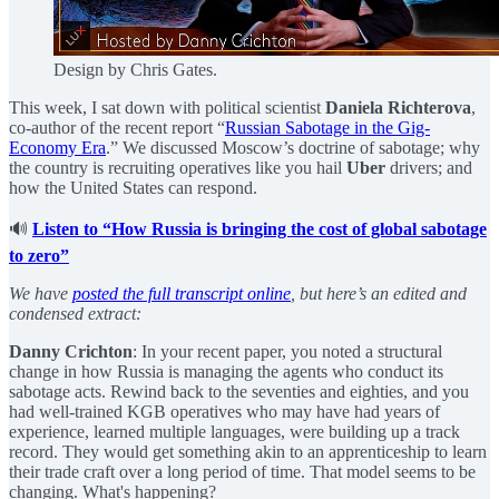
Design by Chris Gates.
This week, I sat down with political scientist
Daniela Richterova
,
co-author of the recent report “
Russian Sabotage in the Gig-
Economy Era
.” We discussed Moscow’s doctrine of sabotage; why
the country is recruiting operatives like you hail
Uber
drivers; and
how the United States can respond.
🔊
Listen to “How Russia is bringing the cost of global sabotage
to zero”
We have
posted the full transcript online
, but here’s an edited and
condensed extract:
Danny Crichton
: In your recent paper, you noted a structural
change in how Russia is managing the agents who conduct its
sabotage acts. Rewind back to the seventies and eighties, and you
had well-trained KGB operatives who may have had years of
experience, learned multiple languages, were building up a track
record. They would get something akin to an apprenticeship to learn
their trade craft over a long period of time. That model seems to be
changing. What's happening?