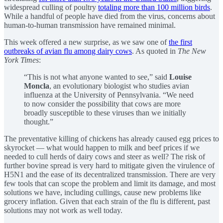
widespread culling of poultry
totaling more than 100 million birds
.
While a handful of people have died from the virus, concerns about
human-to-human transmission have remained minimal.
This week offered a new surprise, as we saw one of
the first
outbreaks of avian flu among dairy cows
. As quoted in
The New
York Times
:
“This is not what anyone wanted to see,” said
Louise
Moncla
, an evolutionary biologist who studies avian
influenza at the University of Pennsylvania. “We need
to now consider the possibility that cows are more
broadly susceptible to these viruses than we initially
thought.”
The preventative killing of chickens has already caused egg prices to
skyrocket — what would happen to milk and beef prices if we
needed to cull herds of dairy cows and steer as well? The risk of
further bovine spread is very hard to mitigate given the virulence of
H5N1 and the ease of its decentralized transmission. There are very
few tools that can scope the problem and limit its damage, and most
solutions we have, including cullings, cause new problems like
grocery inflation. Given that each strain of the flu is different, past
solutions may not work as well today.