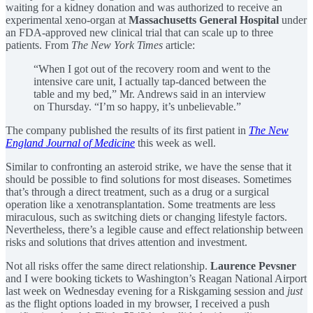
waiting for a kidney donation and was authorized to receive an
experimental xeno-organ at
Massachusetts General Hospital
under
an FDA-approved new clinical trial that can scale up to three
patients. From
The New York Times
article:
“When I got out of the recovery room and went to the
intensive care unit, I actually tap-danced between the
table and my bed,” Mr. Andrews said in an interview
on Thursday. “I’m so happy, it’s unbelievable.”
The company published the results of its first patient in
The New
England Journal of Medicine
this week as well.
Similar to confronting an asteroid strike, we have the sense that it
should be possible to find solutions for most diseases. Sometimes
that’s through a direct treatment, such as a drug or a surgical
operation like a xenotransplantation. Some treatments are less
miraculous, such as switching diets or changing lifestyle factors.
Nevertheless, there’s a legible cause and effect relationship between
risks and solutions that drives attention and investment.
Not all risks offer the same direct relationship.
Laurence Pevsner
and I were booking tickets to Washington’s Reagan National Airport
last week on Wednesday evening for a Riskgaming session and
just
as the flight options loaded in my browser, I received a push