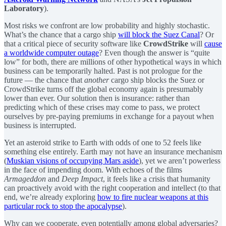
Laboratory
).
Most risks we confront are low probability and highly stochastic.
What’s the chance that a cargo ship
will block the Suez Canal
? Or
that a critical piece of security software like
CrowdStrike
will
cause
a worldwide computer outage
? Even though the answer is “quite
low” for both, there are millions of other hypothetical ways in which
business can be temporarily halted. Past is not prologue for the
future — the chance that
another
cargo ship blocks the Suez or
CrowdStrike turns off the global economy again is presumably
lower than ever. Our solution then is insurance: rather than
predicting which of these crises may come to pass, we protect
ourselves by pre-paying premiums in exchange for a payout when
business is interrupted.
Yet an asteroid strike to Earth with odds of one to 52 feels like
something else entirely. Earth may not have an insurance mechanism
(
Muskian visions of occupying Mars aside
), yet we aren’t powerless
in the face of impending doom. With echoes of the films
Armageddon
and
Deep Impact
, it feels like a crisis that humanity
can proactively avoid with the right cooperation and intellect (to that
end, we’re already exploring
how to fire nuclear weapons at this
particular rock to stop the apocalypse
).
Why can we cooperate, even potentially among global adversaries?