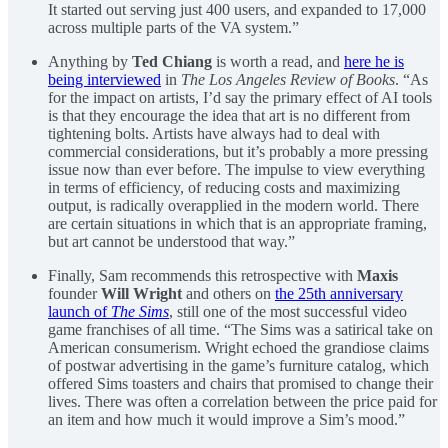
It started out serving just 400 users, and expanded to 17,000
across multiple parts of the VA system.”
Anything by
Ted Chiang
is worth a read, and
here he is
being interviewed
in
The Los Angeles Review of Books
. “As
for the impact on artists, I’d say the primary effect of AI tools
is that they encourage the idea that art is no different from
tightening bolts. Artists have always had to deal with
commercial considerations, but it’s probably a more pressing
issue now than ever before. The impulse to view everything
in terms of efficiency, of reducing costs and maximizing
output, is radically overapplied in the modern world. There
are certain situations in which that is an appropriate framing,
but art cannot be understood that way.”
Finally, Sam recommends this retrospective with
Maxis
founder
Will Wright
and others on
the 25th anniversary
launch of
The Sims
, still one of the most successful video
game franchises of all time. “The Sims was a satirical take on
American consumerism. Wright echoed the grandiose claims
of postwar advertising in the game’s furniture catalog, which
offered Sims toasters and chairs that promised to change their
lives. There was often a correlation between the price paid for
an item and how much it would improve a Sim’s mood.”