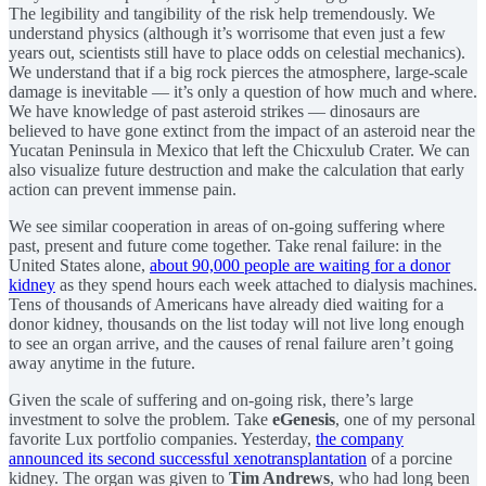
The legibility and tangibility of the risk help tremendously. We
understand physics (although it’s worrisome that even just a few
years out, scientists still have to place odds on celestial mechanics).
We understand that if a big rock pierces the atmosphere, large-scale
damage is inevitable — it’s only a question of how much and where.
We have knowledge of past asteroid strikes — dinosaurs are
believed to have gone extinct from the impact of an asteroid near the
Yucatan Peninsula in Mexico that left the Chicxulub Crater. We can
also visualize future destruction and make the calculation that early
action can prevent immense pain.
We see similar cooperation in areas of on-going suffering where
past, present and future come together. Take renal failure: in the
United States alone,
about 90,000 people are waiting for a donor
kidney
as they spend hours each week attached to dialysis machines.
Tens of thousands of Americans have already died waiting for a
donor kidney, thousands on the list today will not live long enough
to see an organ arrive, and the causes of renal failure aren’t going
away anytime in the future.
Given the scale of suffering and on-going risk, there’s large
investment to solve the problem. Take
eGenesis
, one of my personal
favorite Lux portfolio companies. Yesterday,
the company
announced its second successful xenotransplantation
of a porcine
kidney. The organ was given to
Tim Andrews
, who had long been