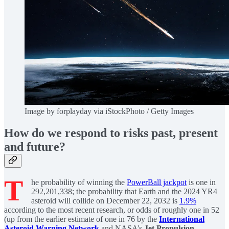
Image by forplayday via iStockPhoto / Getty Images
How do we respond to risks past, present
and future?
T
he probability of winning the
PowerBall jackpot
is one in
292,201,338; the probability that Earth and the 2024 YR4
asteroid will collide on December 22, 2032 is
1.9%
according to the most recent research, or odds of roughly one in 52
(up from the earlier estimate of one in 76 by the
International
Asteroid Warning Network
and NASA’s
Jet Propulsion