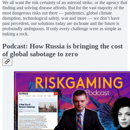
We all want the risk certainty of an asteroid strike, or the agency that
finding and solving disease affords. But for the vast majority of the
most dangerous risks out there — pandemics, global climate
disruption, technological safety, war and more — we don’t have
past precedent, our solutions today are inchoate and the future is
profoundly ambiguous. If only every challenge were as simple as
nuking a rock.
Podcast: How Russia is bringing the cost
of global sabotage to zero