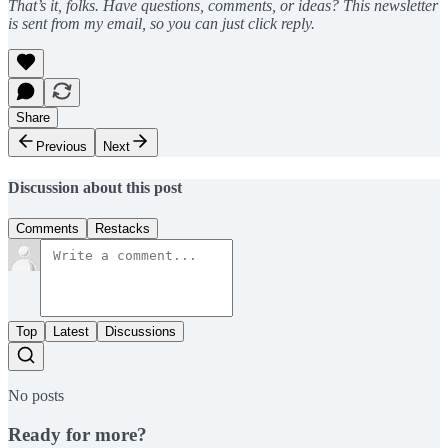
That’s it, folks. Have questions, comments, or ideas? This newsletter
is sent from my email, so you can just click reply.
Share
Previous
Next
Discussion about this post
Comments
Restacks
Top
Latest
Discussions
No posts
Ready for more?