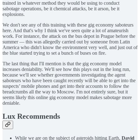
trained in whatever method they would be using to conduct
sabotage operations, be it chemical attacks, be it arson, be it
explosions.
We don't see any of this training with these gig economy saboteurs
here. And that's why I think we've seen quite a lot of amateurish
work. For instance, the attack on the bus depot in Prague before the
summer — this was allegedly carried out by someone from Latin
America who didn't know the environment very well, and just out of
the blue started trying to set a bunch of buses on fire.
The last thing that I'll mention is that the gig economy model
increases deniability. We'll see how this plays out in the long run,
because we'll see whether governments investigating the agent
saboteurs who have been caught recently will be able to get into the
suspects’ mobile phones and get into their accounts to follow the
breadcrumbs all the way to Moscow. I'm not entirely sure, but it
seems likely this online gig economy model makes sabotage more
deniable.
Lux Recommends
While we are on the subject of asteroids hitting Earth,
David