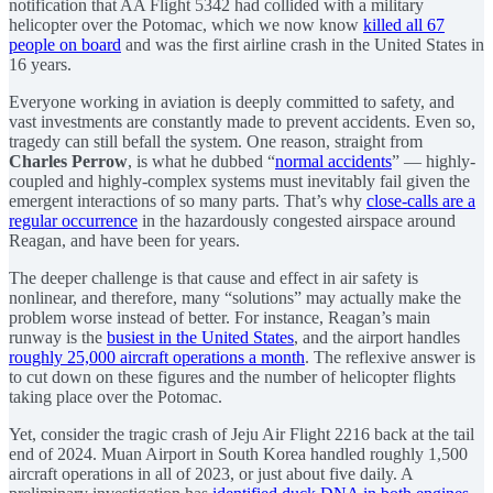
notification that AA Flight 5342 had collided with a military
helicopter over the Potomac, which we now know
killed all 67
people on board
and was the first airline crash in the United States in
16 years.
Everyone working in aviation is deeply committed to safety, and
vast investments are constantly made to prevent accidents. Even so,
tragedy can still befall the system. One reason, straight from
Charles Perrow
, is what he dubbed “
normal accidents
” — highly-
coupled and highly-complex systems must inevitably fail given the
emergent interactions of so many parts. That’s why
close-calls are a
regular occurrence
in the hazardously congested airspace around
Reagan, and have been for years.
The deeper challenge is that cause and effect in air safety is
nonlinear, and therefore, many “solutions” may actually make the
problem worse instead of better. For instance, Reagan’s main
runway is the
busiest in the United States
, and the airport handles
roughly 25,000 aircraft operations a month
. The reflexive answer is
to cut down on these figures and the number of helicopter flights
taking place over the Potomac.
Yet, consider the tragic crash of Jeju Air Flight 2216 back at the tail
end of 2024. Muan Airport in South Korea handled roughly 1,500
aircraft operations in all of 2023, or just about five daily. A