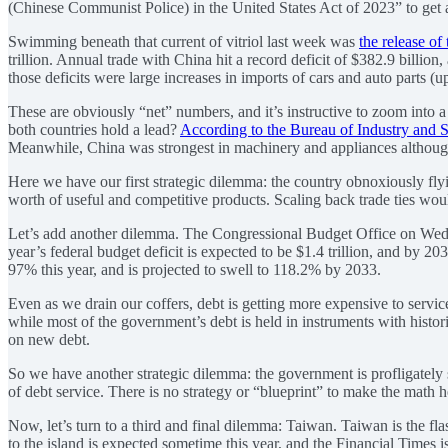
(Chinese Communist Police) in the United States Act of 2023” to get a
Swimming beneath that current of vitriol last week was
the release of 
trillion. Annual trade with China hit a record deficit of $382.9 billi
those deficits were large increases in imports of cars and auto parts (up
These are obviously “net” numbers, and it’s instructive to zoom into 
both countries hold a lead?
According to the Bureau of Industry and S
Meanwhile, China was strongest in machinery and appliances although t
Here we have our first strategic dilemma: the country obnoxiously fly
worth of useful and competitive products. Scaling back trade ties would
Let’s add another dilemma. The Congressional Budget Office on We
year’s federal budget deficit is expected to be $1.4 trillion, and by 20
97% this year, and is projected to swell to 118.2% by 2033.
Even as we drain our coffers, debt is getting more expensive to servic
while most of the government’s debt is held in instruments with histori
on new debt.
So we have another strategic dilemma: the government is profligately s
of debt service. There is no strategy or “blueprint” to make the math h
Now, let’s turn to a third and final dilemma: Taiwan. Taiwan is the fl
to the island is expected sometime this year, and the Financial Times is