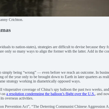
Danny Crichton.
emmas
iduals to nation-states), strategies are difficult to devise because they 
 are only so many ways to align the former with the latter. Add in the co
 up simply being “wrong” — even before we reach an outcome. In business
ng of the year only to be brought down to Earth in later quarters as reali
 same strategy working in diametrically opposed ways.
all vituperative coverage of China’s spy balloon the past two weeks, and 
0 on
a resolution condemning the balloon’s flight over the U.S.
, and now
s overseas activities.
ion Prevention Act”, “The Deterring Communist Chinese Aggression A