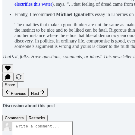
electrifies this water
), says, “…that feeling of dread came from
Finally, I recommend
Michael Ignatieff
’s essay in Liberties on
The qualities that make a good thinker are not the same as make a 
the instinct to be nice and to be liked can be fatal. Rigorous t
another instance where the ethos that liberal democracy encourag
discovery. In politics, in ordinary life, compromise is good, eve
someone’s argument is wrong and yours is closer to the truth th
That’s it, folks. Have questions, comments, or ideas? This newsletter i
Share
Previous
Next
Discussion about this post
Comments
Restacks