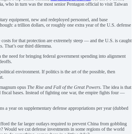
sia, who in turn was the most senior Pentagon official to visit Taiwan
itary equipment, new and redeployed personnel, and base
ugh: a trillion dollars, or roughly one extra year of the U.S. defense
 costs for that protection are extremely steep — and the U.S. is caught
s. That’s our third dilemma.
h the need for bringing federal government spending into alignment
deoffs.
litical environment. If politics is the art of the possible, then
t.
his magnum opus
The Rise and Fall of the Great Powers
. The idea is that
 fiscal bases. Instead of fighting one war, the empire fights four —
ions a year on supplementary defense appropriations per year (dubbed
afford the far larger outlays required to prevent China from gobbling
se? Would we cut defense investments in some regions of the world