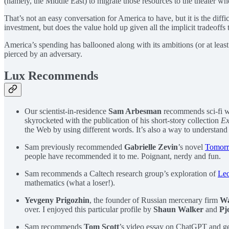
(namely, the Middle East) to migrate those resources to the theater w
That’s not an easy conversation for America to have, but it is the diff
investment, but does the value hold up given all the implicit tradeoffs 
America’s spending has ballooned along with its ambitions (or at least 
pierced by an adversary.
Lux Recommends
Our scientist-in-residence
Sam Arbesman
recommends sci-fi w
skyrocketed with the publication of his short-story collection
Ex
the Web by using different words. It’s also a way to understand
Sam previously recommended
Gabrielle Zevin
’s novel
Tomorr
people have recommended it to me. Poignant, nerdy and fun.
Sam recommends a Caltech research group’s exploration of
Leo
mathematics (what a loser!).
Yevgeny Prigozhin
, the founder of Russian mercenary firm
Wa
over. I enjoyed this particular profile by
Shaun Walker
and
Pj
Sam recommends
Tom Scott
’s video essay on ChatGPT and gen