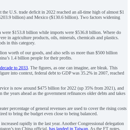
he U.S. trade deficit in 2022 reached an all-time high of almost $1
 ($203.9 billion) and Mexico ($130.6 billion). Two factors widening
na were $153.8 billion while imports were $536.8 billion. Where do
re in agriculture products, oils, minerals, chemicals and plastics.
ds in this category.
lion worth of our goods, and also sells us more than $500 billion
a’s 1.4 billion people for their profits.
g decade to 2033
. The figures, as one can imagine, are bleak. This
hat figure into context, federal debt to GDP was 35.2% in 2007, reached
t service is now around $475 billion for 2022 (up 35% from 2021), and
e in the years ahead as the government refinances older debts and takes
ater percentage of general revenues are used to cover the rising costs
uired to bring the budget even close to being balanced.
 increased rapidly in the last year. Another Congressional delegation
ntagon’s top China official,
has landed in Taiwan
. As the FT notes,