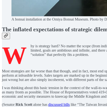
A bonsai installation at the Omiya Bonsai Museum. Photo by 
The inflated expectations of strategic dil
W
hy is strategy hard? No matter the scope (from indiv
limited, goals are ambitious and infinite, and there
“solution” that perfectly fits a problem.
Most strategies are far worse than that though, and in fact, most end
perform at infeasible levels. Sales targets are marked up in the beginni
just wrong but are also simply incoherent, with different parts of the
I was thinking about this basic tension in the context of the wall-to-w
as many fronts as possible. The House of Representatives voted 419-
economic and security measures to kneecap the Middle Kingdom and it
(Senator
Rick Scott
alone has
discussed bills
like “The Taiwan Invas