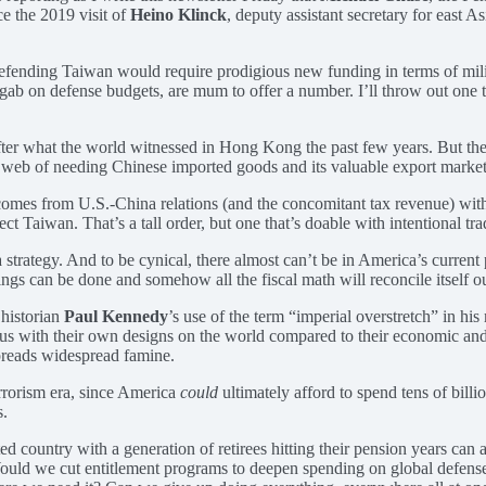
nce the 2019 visit of
Heino Klinck
, deputy assistant secretary for east A
defending Taiwan would require prodigious new funding in terms of mil
b on defense budgets, are mum to offer a number. I’ll throw out one tho
 after what the world witnessed in Hong Kong the past few years. But the
c web of needing Chinese imported goods and its valuable export market
t comes from U.S.-China relations (and the concomitant tax revenue) wit
t Taiwan. That’s a tall order, but one that’s doable with intentional tra
 strategy. And to be cynical, there almost can’t be in America’s current po
things can be done and somehow all the fiscal math will reconcile itself ou
 historian
Paul Kennedy
’s use of the term “imperial overstretch” in 
tious with their own designs on the world compared to their economic and
preads widespread famine.
rrorism era, since America
could
ultimately afford to spend tens of bill
s.
d country with a generation of retirees hitting their pension years can 
 Would we cut entitlement programs to deepen spending on global defen