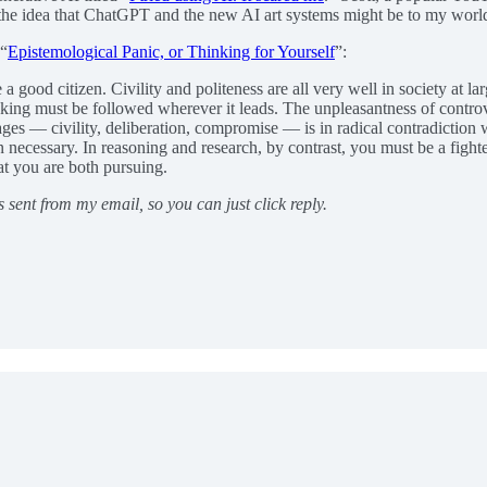
 the idea that ChatGPT and the new AI art systems might be to my world
 “
Epistemological Panic, or Thinking for Yourself
”:
good citizen. Civility and politeness are all very well in society at larg
hinking must be followed wherever it leads. The unpleasantness of controv
es — civility, deliberation, compromise — is in radical contradiction w
n necessary. In reasoning and research, by contrast, you must be a fighter
at you are both pursuing.
s sent from my email, so you can just click reply.