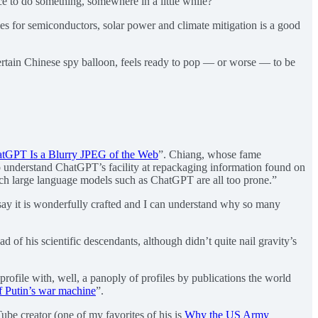
ce to do something, somewhere in a little while?
idies for semiconductors, solar power and climate mitigation is a good
a certain Chinese spy balloon, feels ready to pop — or worse — to be
tGPT Is a Blurry JPEG of the Web
”. Chiang, whose fame
to understand ChatGPT’s facility at repackaging information found on
which large language models such as ChatGPT are all too prone.”
t say it is wonderfully crafted and I can understand why so many
d of his scientific descendants, although didn’t quite nail gravity’s
rofile with, well, a panoply of profiles by publications the world
of Putin’s war machine
”.
ube creator (one of my favorites of his is
Why the US Army