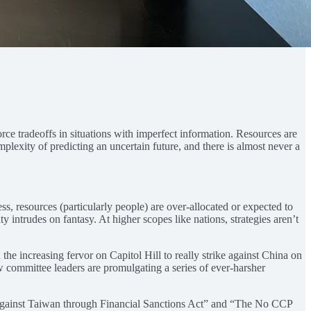
force tradeoffs in situations with imperfect information. Resources are
mplexity of predicting an uncertain future, and there is almost never a
, resources (particularly people) are over-allocated or expected to
ty intrudes on fantasy. At higher scopes like nations, strategies aren’t
the increasing fervor on Capitol Hill to really strike against China on
 committee leaders are promulgating a series of ever-harsher
gainst Taiwan through Financial Sanctions Act” and “The No CCP