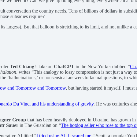
here we need it? Can we give up doing everything, everywhere all at on
icult conversation the country needs. Tens of billions of dollars in subs
those subsidies require?
its largess). But that balloon is stretching to its limit, and not unlike 
riter
Ted Chiang
’s take on
ChatGPT
in the New Yorker dubbed “
Cha
halation
, writes “This analogy to lossy compression is not just a way 
 the ‘hallucinations,’ or nonsensical answers to factual questions, to 
ow and Tomorrow and Tomorrow
, but having started it myself, I mus
nardo Da Vinci and his understanding of gravity
. He was centuries ahea
gner Group
that has been heavily deployed in Ukraine, has grown in p
otr Sauer
in The Guardian on “
The hotdog seller who rose to the top 
erative AI titled “
I tried using AI. It scared me
.” Scott, a popular YouT