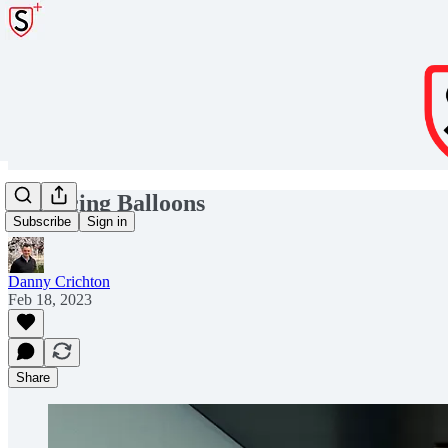
Balancing Balloons
Subscribe
Sign in
Danny Crichton
Feb 18, 2023
Share