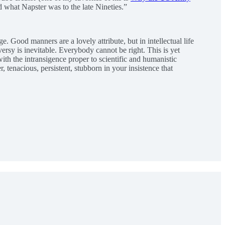
 what Napster was to the late Nineties.”
e. Good manners are a lovely attribute, but in intellectual life
ersy is inevitable. Everybody cannot be right. This is yet
ith the intransigence proper to scientific and humanistic
, tenacious, persistent, stubborn in your insistence that