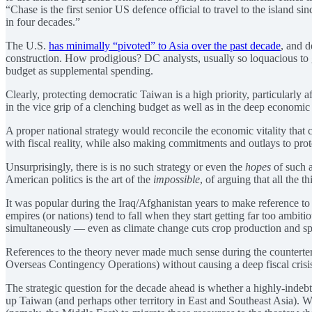
“Chase is the first senior US defence official to travel to the island si
in four decades.”
The U.S.
has minimally “pivoted” to Asia over the past decade
, and 
construction. How prodigious? DC analysts, usually so loquacious to ga
budget as supplemental spending.
Clearly, protecting democratic Taiwan is a high priority, particularly
in the vice grip of a clenching budget as well as in the deep economi
A proper national strategy would reconcile the economic vitality tha
with fiscal reality, while also making commitments and outlays to protec
Unsurprisingly, there is is no such strategy or even the
hopes
of such a
American politics is the art of the
impossible
, of arguing that all the 
It was popular during the Iraq/Afghanistan years to make reference to
empires (or nations) tend to fall when they start getting far too ambi
simultaneously — even as climate change cuts crop production and s
References to the theory never made much sense during the counterte
Overseas Contingency Operations) without causing a deep fiscal crisi
The strategic question for the decade ahead is whether a highly-indebte
up Taiwan (and perhaps other territory in East and Southeast Asia).