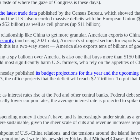
 taste of where the gaze of Congress is these days).
the latest trade data
published by the Census Bureau, which showed that t
on, and the U.S. also recorded massive deficits with the European Union
 $52 billion) as well as cell phones (up $11 billion).
a relationship like China to get more granular. American exports to Chi
ecurity
(and using 2021 data), America’s strongest sectors for exports we
his is a two-way street — America also exports tens of billions of goo
ing a spy balloon over America is also one that buys more than $150 bil
 most significantly harm U.S. farmers, who rely on the appetites of Chin
dnesday published
its budget projections for this year and the upcomin
33, the office projects that the deficit will reach $2.7 trillion. To put t
e as interest rates rise at the Fed and other central banks. Federal deb
cally lower coupon rates, the average interest rate is projected to spik
pending money it doesn’t have, and is increasingly under strain as a gre
ere sustainable, given the sheer scale of cuts and revenue increases req
ashpoint of U.S.-China relations, and the tensions around the island have
 reporting as I write this newsletter Friday that
Michael Chase
, the Pe