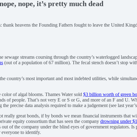
ope, nope, it’s pretty much dead
 is: thank heavens the Founding Fathers fought to leave the United Kin
th the sewage streams coursing through the country’s waterlogged landsca
ns
(out of a population of 67 million). The fecal stench doesn’t stop w
 the country’s most important and most indebted utilities, while simulta
he color of algal blooms. Thames Water sold
$3 billion worth of green b
nds of people. That’s not very E or S or G, and more of an F and U. Who’
g the precise data analysis required to make a judgement (see last year’
ot really great bonds, if by bonds we mean financial instruments that w
s private equity consortium that has seen the company
drowning under $17
s out of the company under the blind eyes of government regulators. Is pri
 everyone to identify.