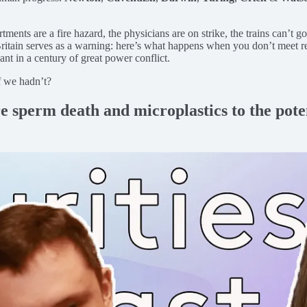
ents are a fire hazard, the physicians are on strike, the trains can’t go 
Britain serves as a warning: here’s what happens when you don’t meet r
evant in a century of great power conflict.
f we hadn’t?
e sperm death and microplastics to the pote