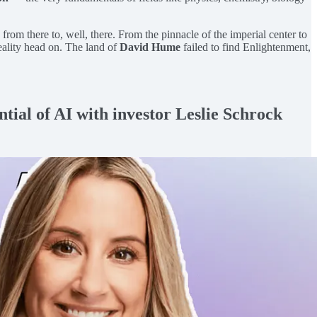
from there to, well, there. From the pinnacle of the imperial center to
eality head on. The land of
David Hume
failed to find Enlightenment,
ntial of AI with investor Leslie Schrock