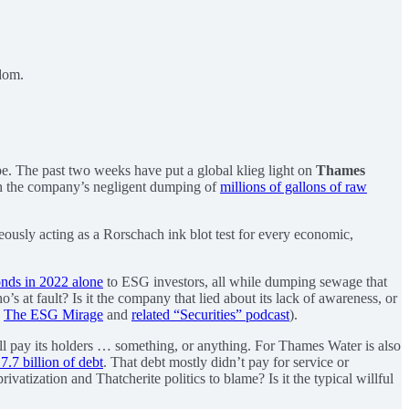
gdom.
pe. The past two weeks have put a global klieg light on
Thames
ith the company’s negligent dumping of
millions of gallons of raw
neously acting as a Rorschach ink blot test for every economic,
onds in 2022 alone
to ESG investors, all while dumping sewage that
s at fault? Is it the company that lied about its lack of awareness, or
s
The ESG Mirage
and
related “Securities” podcast
).
ill pay its holders … something, or anything. For Thames Water is also
.7 billion of debt
. That debt mostly didn’t pay for service or
vatization and Thatcherite politics to blame? Is it the typical willful