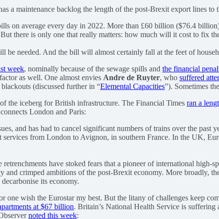
 has a maintenance backlog the length of the post-Brexit export lines t
ills on average every day in 2022. More than £60 billion ($76.4 billion) 
. But there is only one that really matters: how much will it cost to fix t
l be needed. And the bill will almost certainly fall at the feet of househ
ast week
, nominally because of the sewage spills and
the financial pena
 factor as well. One almost envies
Andre de Ruyter
, who
suffered att
blackouts (discussed further in “
Elemental Capacities
”). Sometimes th
 of the iceberg for British infrastructure. The Financial Times
ran a leng
 connects London and Paris:
issues, and has had to cancel significant numbers of trains over the past 
ct services from London to Avignon, in southern France. In the UK, Euro
retrenchments have stoked fears that a pioneer of international high-spe
and crimped ambitions of the post-Brexit economy. More broadly, the op
to decarbonise its economy.
 for one wish the Eurostar my best. But the litany of challenges keep co
partments at $67 billion
. Britain’s National Health Service is sufferin
 Observer
noted this week
: