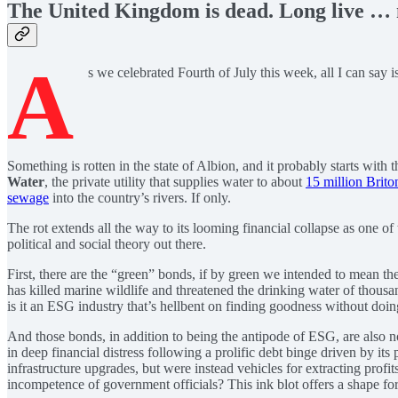
The United Kingdom is dead. Long live … n
A
s we celebrated Fourth of July this week, all I can say
Something is rotten in the state of Albion, and it probably starts wi
Water
, the private utility that supplies water to about
15 million Brito
sewage
into the country’s rivers. If only.
The rot extends all the way to its looming financial collapse as one of
political and social theory out there.
First, there are the “green” bonds, if by green we intended to mean t
has killed marine wildlife and threatened the drinking water of thousa
is it an ESG industry that’s hellbent on finding goodness without doin
And those bonds, in addition to being the antipode of ESG, are also n
in deep financial distress following a prolific debt binge driven by it
infrastructure upgrades, but were instead vehicles for extracting profit
incompetence of government officials? This ink blot offers a shape for