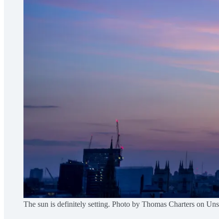
The sun is definitely setting. Photo by Thomas Charters on Un