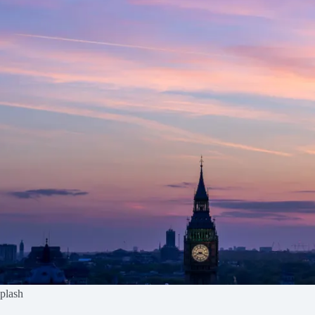
splash