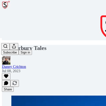
C’anterbury Tales
Subscribe
Sign in
Danny Crichton
Jul 08, 2023
Share