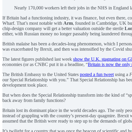
Nearly 170,000 workers left their jobs in the NHS in England la
If Britain had a functioning industry, it was finance, but even ther
Wharf. That’s most notable with
Arm
, founded in Cambridge, UK b
chip-design company will get a better valuation outside the sterile
Lon
either, with Russian money no longer passably being laundered throu
British malaise has been a decades-long phenomenon, which I personall
was exacerbated by Brexit, and then was intensified by the Covid shut
The latest figures published last week
show the U.K. stagnating on 
economies (or as CNBC put it in a headline, “
Britain is now the only 
The British Embassy to the United States
posted a fun tweet
using a
F
our Special Relationship with you.” That Special Relationship has be
development took place.
But when does the Special Relationship transform into the kind of “spe
back away from family functions?
Britain lost its dominant place in the world decades ago. The only pe
instead of grappling with the country’s present-day quagmire. Brexit w
assumed that the British were ready to step up to the demands of glo
It’s twilight for a country that was once the beacon of scientific and