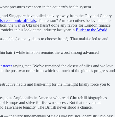
 worst pressures ever seen in the country’s health system…
t, and Singapore have pulled activity away from the City and Canary
ish economic officials
. The reason? Arm executives believe that the
ition, the war in Ukraine hasn’t done any favors for London finance
ronicles in his look at the industry last year in
Butler to the World
.
easonable (so many dates to choose from!). That malaise led to and
 thin hair!) while inflation remains the worst among advanced
r tweet
saying that “We’ve remained the closest of allies and we love
 in the post-war order from which so much of the globe’s progress and
tructive habits and hankering for the limelight finally force you to
elves, plus Anglophiles in America who read
Churchill
biographies
ng of Europe and strive for its own success. But that movement
nd Taiwanese tenacity. The British never stood a chance.
on
— the very fundamentals of fields like physics, chemistry, biology