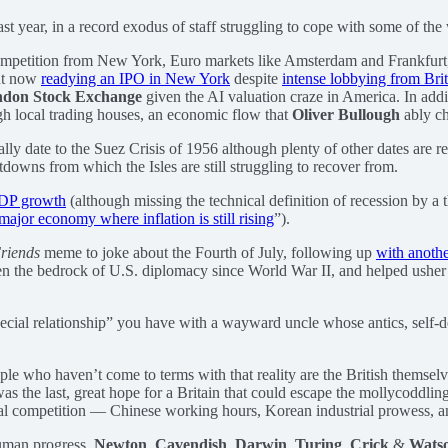
st year, in a record exodus of staff struggling to cope with some of the
e, competition from New York, Euro markets like Amsterdam and Frankfur
ut now
readying an IPO in New York
despite
intense lobbying from Brit
don Stock Exchange
given the AI valuation craze in America. In add
gh local trading houses, an economic flow that
Oliver Bullough
ably ch
y date to the Suez Crisis of 1956 although plenty of other dates are r
downs from which the Isles are still struggling to recover from.
GDP growth
(although missing the technical definition of recession by a
major economy where inflation is still rising
”).
riends
meme to joke about the Fourth of July, following up
with anothe
en the bedrock of U.S. diplomacy since World War II, and helped usher
cial relationship” you have with a wayward uncle whose antics, self-des
ople who haven’t come to terms with that reality are the British thems
as the last, great hope for a Britain that could escape the mollycoddli
bal competition — Chinese working hours, Korean industrial prowess, a
 human progress.
Newton
,
Cavendish
,
Darwin
,
Turing
,
Crick
&
Wats