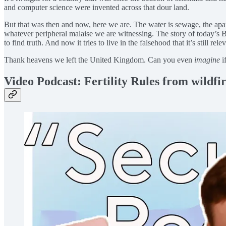
and computer science were invented across that dour land.
But that was then and now, here we are. The water is sewage, the apartm
whatever peripheral malaise we are witnessing. The story of today’s 
to find truth. And now it tries to live in the falsehood that it’s still rel
Thank heavens we left the United Kingdom. Can you even
imagine
i
Video Podcast: Fertility Rules from wildfir