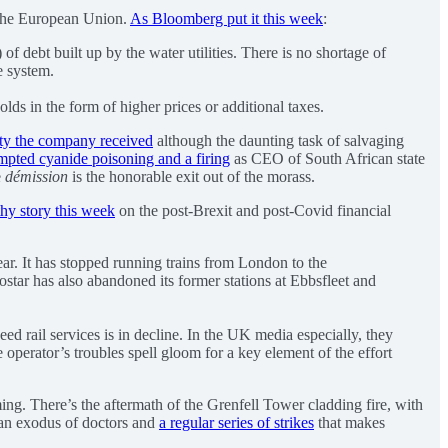
o the European Union.
As Bloomberg put it this week
:
of debt built up by the water utilities. There is no shortage of
he system.
olds in the form of higher prices or additional taxes.
lty the company received
although the daunting task of salvaging
empted cyanide poisoning and a firing
as CEO of South African state
e
démission
is the honorable exit out of the morass.
thy story this week
on the post-Brexit and post-Covid financial
year. It has stopped running trains from London to the
star has also abandoned its former stations at Ebbsfleet and
ed rail services is in decline. In the UK media especially, they
erator’s troubles spell gloom for a key element of the effort
ming. There’s the aftermath of the Grenfell Tower cladding fire, with
g an exodus of doctors and
a regular series of strikes
that makes