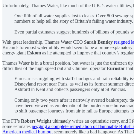
Unfortunately, Thames Water, like much of the U.K.’s water utilities,
One fifth of all water supplies lost to leaks. Over 800 sewage sp
numbers to help tell the story of Britain’s failing water industry
Even partial estimates suggest hundreds of billions of pounds wil
With great leadership, Thames Water CEO
Sarah Bentley
resigned l
Britain’s foremost water utility would seem to be a prime explanatory
energy giant
Eskom
as he attempted to improve that country’s regular 
Thames Water is in a brutal position, but water is just the unfrozen tip
difficulties of the high-speed rail and Chunnel-operator
Eurostar
that
Eurostar is struggling with staff shortages and train reliability 
Disneyland resort near Paris, as well as its former summer dire
Ashford in Kent and collects passengers only at St Pancras.
Coming only two years after it narrowly averted bankruptcy, the 
have been viewed as emblematic of the burdensome bureaucracy 
to shift passenger journeys from air to rail as Europe attempts 
The FT’s
Robert Wright
ultimately writes an optimistic story, and I
some estimates
pegging a complete remediation of flammable British a
American medical burnout
seem merely like a bad hangover. As The