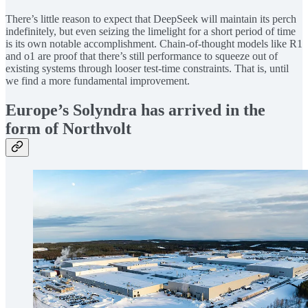
There’s little reason to expect that DeepSeek will maintain its perch
indefinitely, but even seizing the limelight for a short period of time
is its own notable accomplishment. Chain-of-thought models like R1
and o1 are proof that there’s still performance to squeeze out of
existing systems through looser test-time constraints. That is, until
we find a more fundamental improvement.
Europe’s Solyndra has arrived in the
form of Northvolt