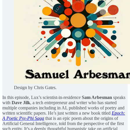
Design by Chris Gates.
In this episode, Lux’s scientist-in-residence
Sam Arbesman
speaks
with ⁠
Dave Jilk⁠
, a tech entrepreneur and writer who has started
multiple companies including in AI, published works of poetry and
written scientific papers. He’s just written a new book titled
⁠Epoch:
A Poetic Psy-Phi Saga⁠
that is an epic poem about the origins of
Artificial General Intelligence, told from the perspective of the first
such entity. It’s a deeply thoughtful humanistic take on artificial