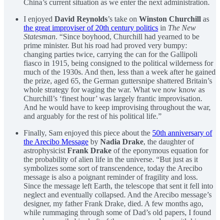
China’s current situation as we enter the next administration.
I enjoyed
David Reynolds
’s take on
Winston Churchill
as
the great improviser of 20th century politics
in
The New
Statesman
. “Since boyhood, Churchill had yearned to be
prime minister. But his road had proved very bumpy:
changing parties twice, carrying the can for the Gallipoli
fiasco in 1915, being consigned to the political wilderness for
much of the 1930s. And then, less than a week after he gained
the prize, aged 65, the German guttersnipe shattered Britain’s
whole strategy for waging the war. What we now know as
Churchill’s ‘finest hour’ was largely frantic improvisation.
And he would have to keep improvising throughout the war,
and arguably for the rest of his political life.”
Finally, Sam enjoyed this piece about the
50th anniversary of
the Arecibo Message
by
Nadia Drake
, the daughter of
astrophysicist
Frank Drake
of the eponymous equation for
the probability of alien life in the universe. “But just as it
symbolizes some sort of transcendence, today the Arecibo
message is also a poignant reminder of fragility and loss.
Since the message left Earth, the telescope that sent it fell into
neglect and eventually collapsed. And the Arecibo message’s
designer, my father Frank Drake, died. A few months ago,
while rummaging through some of Dad’s old papers, I found