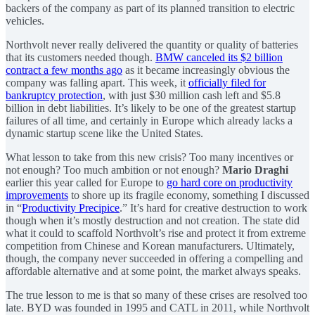
backers of the company as part of its planned transition to electric
vehicles.
Northvolt never really delivered the quantity or quality of batteries
that its customers needed though.
BMW canceled its $2 billion
contract a few months ago
as it became increasingly obvious the
company was falling apart. This week, it
officially filed for
bankruptcy protection
, with just $30 million cash left and $5.8
billion in debt liabilities. It’s likely to be one of the greatest startup
failures of all time, and certainly in Europe which already lacks a
dynamic startup scene like the United States.
What lesson to take from this new crisis? Too many incentives or
not enough? Too much ambition or not enough?
Mario Draghi
earlier this year called for Europe to
go hard core on productivity
improvements
to shore up its fragile economy, something I discussed
in “
Productivity Precipice
.” It’s hard for creative destruction to work
though when it’s mostly destruction and not creation. The state did
what it could to scaffold Northvolt’s rise and protect it from extreme
competition from Chinese and Korean manufacturers. Ultimately,
though, the company never succeeded in offering a compelling and
affordable alternative and at some point, the market always speaks.
The true lesson to me is that so many of these crises are resolved too
late. BYD was founded in 1995 and CATL in 2011, while Northvolt