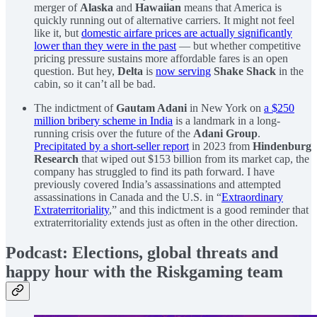
merger of
Alaska
and
Hawaiian
means that America is
quickly running out of alternative carriers. It might not feel
like it, but
domestic airfare prices are actually significantly
lower than they were in the past
— but whether competitive
pricing pressure sustains more affordable fares is an open
question. But hey,
Delta
is
now serving
Shake Shack
in the
cabin, so it can’t all be bad.
The indictment of
Gautam Adani
in New York on
a $250
million bribery scheme in India
is a landmark in a long-
running crisis over the future of the
Adani Group
.
Precipitated by a short-seller report
in 2023 from
Hindenburg
Research
that wiped out $153 billion from its market cap, the
company has struggled to find its path forward. I have
previously covered India’s assassinations and attempted
assassinations in Canada and the U.S. in “
Extraordinary
Extraterritoriality
,” and this indictment is a good reminder that
extraterritoriality extends just as often in the other direction.
Podcast: Elections, global threats and
happy hour with the Riskgaming team