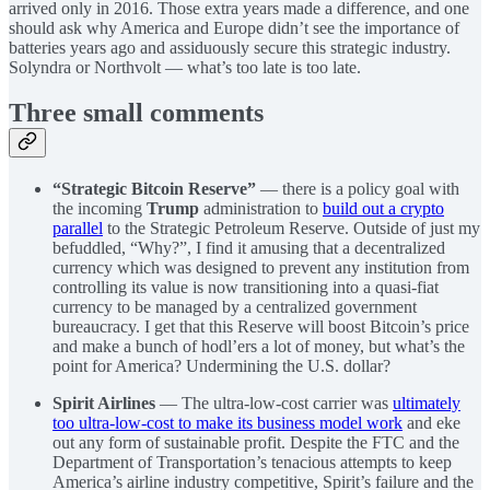
arrived only in 2016. Those extra years made a difference, and one
should ask why America and Europe didn’t see the importance of
batteries years ago and assiduously secure this strategic industry.
Solyndra or Northvolt — what’s too late is too late.
Three small comments
“Strategic Bitcoin Reserve”
— there is a policy goal with
the incoming
Trump
administration to
build out a crypto
parallel
to the Strategic Petroleum Reserve. Outside of just my
befuddled, “Why?”, I find it amusing that a decentralized
currency which was designed to prevent any institution from
controlling its value is now transitioning into a quasi-fiat
currency to be managed by a centralized government
bureaucracy. I get that this Reserve will boost Bitcoin’s price
and make a bunch of hodl’ers a lot of money, but what’s the
point for America? Undermining the U.S. dollar?
Spirit Airlines
— The ultra-low-cost carrier was
ultimately
too ultra-low-cost to make its business model work
and eke
out any form of sustainable profit. Despite the FTC and the
Department of Transportation’s tenacious attempts to keep
America’s airline industry competitive, Spirit’s failure and the