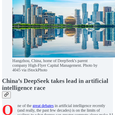
Hangzhou, China, home of DeepSeek's parent
company High-Flyer Capital Management. Photo by
4045 via iStockPhoto
China’s DeepSeek takes lead in artificial
intelligence race
O
ne of the
great debates
in artificial intelligence recently
(and really, the past few decades) is on the limits of
scaling: to what degree can greater compute alone make AI