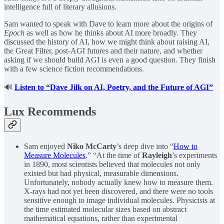
intelligence full of literary allusions.
Sam wanted to speak with Dave to learn more about the origins of
Epoch
as well as how he thinks about AI more broadly. They
discussed the history of AI, how we might think about raising AI,
the Great Filter, post-AGI futures and their nature, and whether
asking if we should build AGI is even a good question. They finish
with a few science fiction recommendations.
🔊
Listen to “Dave Jilk on AI, Poetry, and the Future of AGI”
Lux Recommends
Sam enjoyed
Niko McCarty
’s deep dive into “
How to
Measure Molecules
.” “At the time of
Rayleigh
’s experiments
in 1890, most scientists believed that molecules not only
existed but had physical, measurable dimensions.
Unfortunately, nobody actually knew how to measure them.
X-rays had not yet been discovered, and there were no tools
sensitive enough to image individual molecules. Physicists at
the time estimated molecular sizes based on abstract
mathematical equations, rather than experimental