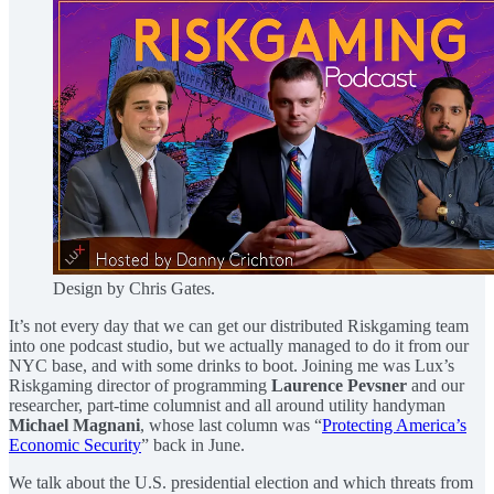
Design by Chris Gates.
It’s not every day that we can get our distributed Riskgaming team
into one podcast studio, but we actually managed to do it from our
NYC base, and with some drinks to boot. Joining me was Lux’s
Riskgaming director of programming
Laurence Pevsner
and our
researcher, part-time columnist and all around utility handyman
Michael Magnani
, whose last column was “
Protecting America’s
Economic Security
” back in June.
We talk about the U.S. presidential election and which threats from