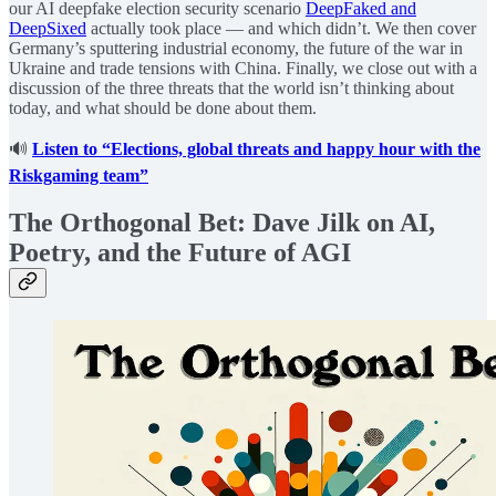
our AI deepfake election security scenario
DeepFaked and
DeepSixed
actually took place — and which didn’t. We then cover
Germany’s sputtering industrial economy, the future of the war in
Ukraine and trade tensions with China. Finally, we close out with a
discussion of the three threats that the world isn’t thinking about
today, and what should be done about them.
🔊
Listen to “Elections, global threats and happy hour with the
Riskgaming team”
The Orthogonal Bet: Dave Jilk on AI,
Poetry, and the Future of AGI