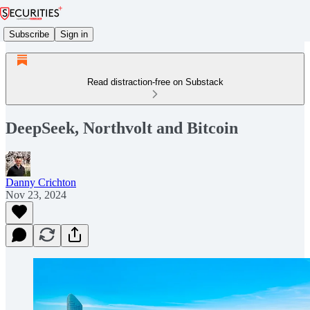
Subscribe
Sign in
Read distraction-free on Substack
DeepSeek, Northvolt and Bitcoin
Danny Crichton
Nov 23, 2024