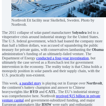
Northvolt Ett facility near Skellefteå, Sweden. Photo by
Northvolt.
The 2011 collapse of solar-panel manufacturer
Solyndra
led to a
vituperative crisis around industrial strategy for the United States.
The U.S. federal government, which had loaned the company more
than half a billion dollars, was accused of squandering the public
treasury for private gains, with conservatives lambasting the
Obama
administration’s funding of an ultimately-failed venture. The
Department of Energy
conducted a four-year investigation
, but
ultimately the case served as a Rorschach test for government
intervention in the economy. The reality today is that China holds a
monopoly position in solar panels and their supply chain, with the
U.S. practically non-existent.
This week,
a parallel story
is playing out in Europe over
Northvolt
,
the continent’s battery champion and answer to Chinese
heavyweights like
BYD
and
CATL
. The EU’s industrial strategy
was comprehensive here. Northvolt
received $15 billion in private
venture capital
and government-subsidized funding, and major
European automakers like
BMW
were early and enthusiastic