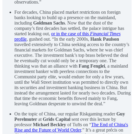
observations.”
For decades, China placed market restrictions on foreign
banks looking to build up a presence on the mainland,
including
Goldman Sachs
. Now that the dust of the
company’s first decades has settled, the palace intrigue has
started leaking out,
or in the case of this
Financial Times
profile
, gushed out. “In the early 2000s,
Hank Paulson
travelled extensively to China seeking access to the country’s
financial markets for Goldman Sachs, where he was chief
executive. The investment bank’s top brass believed the deal
he eventually cut would only be a temporary one. The
thinking was that an alliance with
Fang Fenglei
, a mainland
investment banker with peerless connections to the
Communist party elite, would endure for only a few years,
until the Wall Street institution was permitted to directly own
its securities and investment banking business in China. But
instead the arrangement lasted for nearly two decades. During
that time the economic benefits flowed mainly to Fang,
leaving Goldman desperate to unwind the deal.”
On the topic of China, our regular Riskgaming reader
Guy
Perelmuter
at
Grids Capital
sent over this lecture by
professor
Michael Beckley
of Tufts on “
The End of China's
Rise and the Future of World Order
.” It’s a great précis on