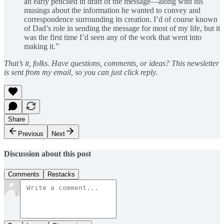
an early penciled in draft of the message—along with his
musings about the information he wanted to convey and
correspondence surrounding its creation. I’d of course known
of Dad’s role in sending the message for most of my life, but it
was the first time I’d seen any of the work that went into
making it.”
That’s it, folks. Have questions, comments, or ideas? This newsletter
is sent from my email, so you can just click reply.
Share
Previous
Next
Discussion about this post
Comments
Restacks