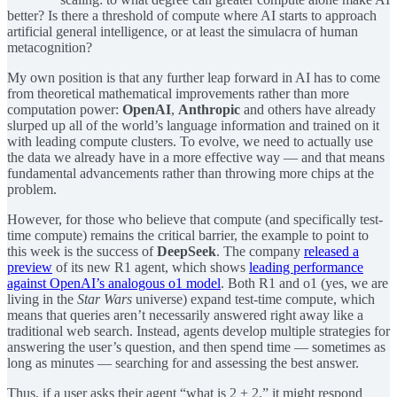
better? Is there a threshold of compute where AI starts to approach
artificial general intelligence, or at least the simulacra of human
metacognition?
My own position is that any further leap forward in AI has to come
from theoretical mathematical improvements rather than more
computation power:
OpenAI
,
Anthropic
and others have already
slurped up all of the world’s language information and trained on it
with leading compute clusters. To evolve, we need to actually use
the data we already have in a more effective way — and that means
fundamental advancements rather than throwing more chips at the
problem.
However, for those who believe that compute (and specifically test-
time compute) remains the critical barrier, the example to point to
this week is the success of
DeepSeek
. The company
released a
preview
of its new R1 agent, which shows
leading performance
against OpenAI’s analogous o1 model
. Both R1 and o1 (yes, we are
living in the
Star Wars
universe) expand test-time compute, which
means that queries aren’t necessarily answered right away like a
traditional web search. Instead, agents develop multiple strategies for
answering the user’s question, and then spend time — sometimes as
long as minutes — searching for and assessing the best answer.
Thus, if a user asks their agent “what is 2 + 2,” it might respond