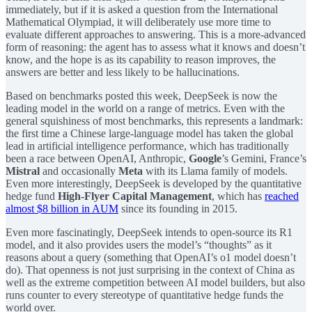
immediately, but if it is asked a question from the International
Mathematical Olympiad, it will deliberately use more time to
evaluate different approaches to answering. This is a more-advanced
form of reasoning: the agent has to assess what it knows and doesn’t
know, and the hope is as its capability to reason improves, the
answers are better and less likely to be hallucinations.
Based on benchmarks posted this week, DeepSeek is now the
leading model in the world on a range of metrics. Even with the
general squishiness of most benchmarks, this represents a landmark:
the first time a Chinese large-language model has taken the global
lead in artificial intelligence performance, which has traditionally
been a race between OpenAI, Anthropic,
Google
’s Gemini, France’s
Mistral
and occasionally
Meta
with its Llama family of models.
Even more interestingly, DeepSeek is developed by the quantitative
hedge fund
High-Flyer Capital Management
, which has
reached
almost $8 billion in AUM
since its founding in 2015.
Even more fascinatingly, DeepSeek intends to open-source its R1
model, and it also provides users the model’s “thoughts” as it
reasons about a query (something that OpenAI’s o1 model doesn’t
do). That openness is not just surprising in the context of China as
well as the extreme competition between AI model builders, but also
runs counter to every stereotype of quantitative hedge funds the
world over.