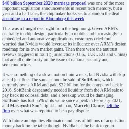
$40 billion September 2020 marriage proposal
was one of the most
important acquisition announcements in recent tech memory, but a
year and a half later, the chipmaker looks set to abandon the deal
according to a report in Bloomberg this week
.
This was a fraught deal right from the beginning. Given ARM’s
centrality to chip design, particularly in mobile and increasingly in
embedded and automative applications, customers cried foul,
worried that Nvidia would leverage its influence over ARM’s design
roadmap for its own market gains. Then there were the antitrust
reviews triggered in four(!) jurisdictions (U.S., U.K., EU and China)
that are all quite frosty on the issue of national security and
semiconductors.
It was something of a slow-motion train wreck, but Nvidia will skip
ahead just fine. The same cannot be said of
SoftBank
, which
currently owns ARM and paid $32 billion for the company back in
2016. SoftBank desperately needed liquidity from the ARM sale to
pay back its colossal debt, and a breakup would be damaging.
SoftBank has lost 55% of its value since a peak in February 2021,
and
Masayoshi Son
’s right-hand man,
Marcelo Claure
,
left the
firm
over what was reported to be a pay dispute.
With future ambiguities eliminated and tens of billions of acquisition
money back on the table though, Nvidia has the bank to go to