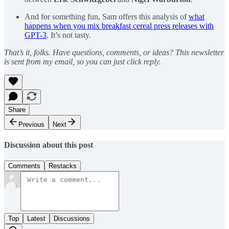
And for something fun, Sam offers this analysis of
what
happens when you mix breakfast cereal press releases with
GPT-3
. It’s not tasty.
That’s it, folks. Have questions, comments, or ideas? This newsletter
is sent from my email, so you can just click reply.
Share
Previous
Next
Discussion about this post
Comments
Restacks
Top
Latest
Discussions