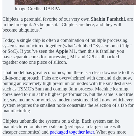
Image Credits: DARPA
Chiplets, a perennial favorite of our very own
Shahin Farshchi
, are
in the limelight. As he puts it: “Chiplets are here, and they will
become ubiquitous.”
Today, a single chip is often a combination of multiple processing
systems manufactured together (what’s dubbed “System on a Chip”
or SoC). If you’ve seen the
Apple
M1, then this is familiar: you
have separate cores for processing, ML and GPUs all packed
together onto one piece of silicon.
That model has great economics, but there is a clear downside to this
all-in-one approach. Fabs are overwhelmed with demand right now,
putting an extremely high premium on nodes with the smallest sizes
such as TSMC’s 5nm and coming 3nm process. Machine learning
cores need to run at the highest performance, but the same is not true
for, say, memory or wireless modem systems. Right now, whichever
system requires the smallest node constrains the selection of a fab for
manufacturing.
Chiplets unbundle the systems on a chip. Each system can be
manufactured on its own silicon (perhaps at a larger node with
cheaper economics) and
packaged together later
. What gets more