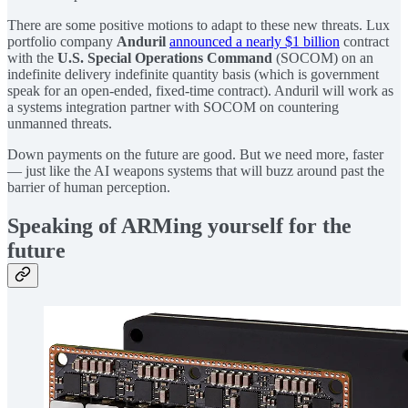
There are some positive motions to adapt to these new threats. Lux
portfolio company
Anduril
announced a nearly $1 billion
contract
with the
U.S. Special Operations Command
(SOCOM) on an
indefinite delivery indefinite quantity basis (which is government
speak for an open-ended, fixed-time contract). Anduril will work as
a systems integration partner with SOCOM on countering
unmanned threats.
Down payments on the future are good. But we need more, faster
— just like the AI weapons systems that will buzz around past the
barrier of human perception.
Speaking of ARMing yourself for the
future