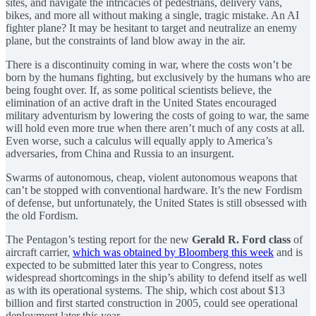
sites, and navigate the intricacies of pedestrians, delivery vans,
bikes, and more all without making a single, tragic mistake. An AI
fighter plane? It may be hesitant to target and neutralize an enemy
plane, but the constraints of land blow away in the air.
There is a discontinuity coming in war, where the costs won’t be
born by the humans fighting, but exclusively by the humans who are
being fought over. If, as some political scientists believe, the
elimination of an active draft in the United States encouraged
military adventurism by lowering the costs of going to war, the same
will hold even more true when there aren’t much of any costs at all.
Even worse, such a calculus will equally apply to America’s
adversaries, from China and Russia to an insurgent.
Swarms of autonomous, cheap, violent autonomous weapons that
can’t be stopped with conventional hardware. It’s the new Fordism
of defense, but unfortunately, the United States is still obsessed with
the old Fordism.
The Pentagon’s testing report for the new
Gerald R. Ford class
of
aircraft carrier,
which was obtained by Bloomberg this week
and is
expected to be submitted later this year to Congress, notes
widespread shortcomings in the ship’s ability to defend itself as well
as with its operational systems. The ship, which cost about $13
billion and first started construction in 2005, could see operational
deployment later this year.