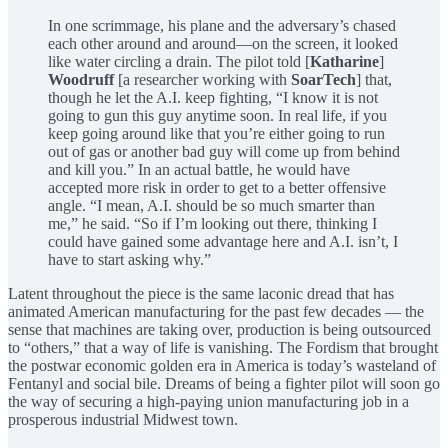
In one scrimmage, his plane and the adversary’s chased
each other around and around—on the screen, it looked
like water circling a drain. The pilot told [
Katharine
]
Woodruff
[a researcher working with
SoarTech
] that,
though he let the A.I. keep fighting, “I know it is not
going to gun this guy anytime soon. In real life, if you
keep going around like that you’re either going to run
out of gas or another bad guy will come up from behind
and kill you.” In an actual battle, he would have
accepted more risk in order to get to a better offensive
angle. “I mean, A.I. should be so much smarter than
me,” he said. “So if I’m looking out there, thinking I
could have gained some advantage here and A.I. isn’t, I
have to start asking why.”
Latent throughout the piece is the same laconic dread that has
animated American manufacturing for the past few decades — the
sense that machines are taking over, production is being outsourced
to “others,” that a way of life is vanishing. The Fordism that brought
the postwar economic golden era in America is today’s wasteland of
Fentanyl and social bile. Dreams of being a fighter pilot will soon go
the way of securing a high-paying union manufacturing job in a
prosperous industrial Midwest town.