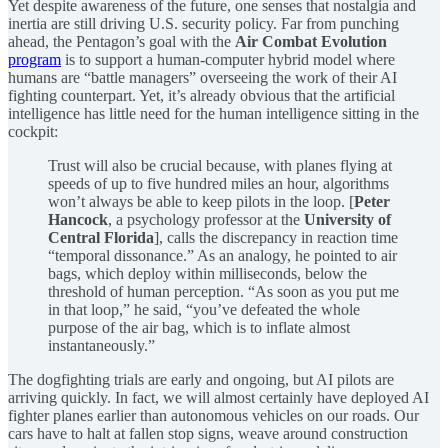
Yet despite awareness of the future, one senses that nostalgia and
inertia are still driving U.S. security policy. Far from punching
ahead, the Pentagon’s goal with the
Air Combat Evolution
program
is to support a human-computer hybrid model where
humans are “battle managers” overseeing the work of their AI
fighting counterpart. Yet, it’s already obvious that the artificial
intelligence has little need for the human intelligence sitting in the
cockpit:
Trust will also be crucial because, with planes flying at
speeds of up to five hundred miles an hour, algorithms
won’t always be able to keep pilots in the loop. [
Peter
Hancock
, a psychology professor at the
University of
Central Florida
], calls the discrepancy in reaction time
“temporal dissonance.” As an analogy, he pointed to air
bags, which deploy within milliseconds, below the
threshold of human perception. “As soon as you put me
in that loop,” he said, “you’ve defeated the whole
purpose of the air bag, which is to inflate almost
instantaneously.”
The dogfighting trials are early and ongoing, but AI pilots are
arriving quickly. In fact, we will almost certainly have deployed AI
fighter planes earlier than autonomous vehicles on our roads. Our
cars have to halt at fallen stop signs, weave around construction