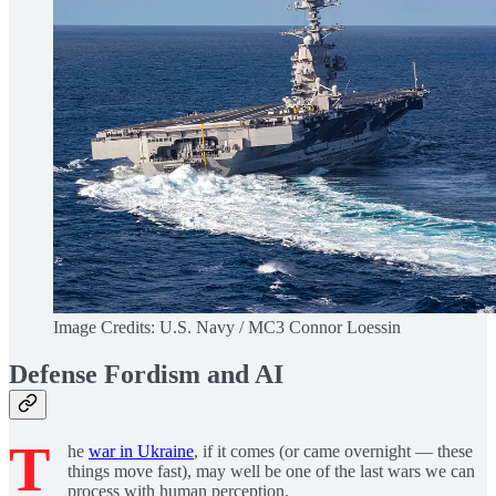
Image Credits: U.S. Navy / MC3 Connor Loessin
Defense Fordism and AI
T
he
war in Ukraine
, if it comes (or came overnight — these
things move fast), may well be one of the last wars we can
process with human perception.