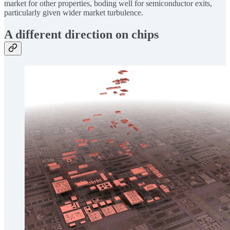
market for other properties, boding well for semiconductor exits,
particularly given wider market turbulence.
A different direction on chips