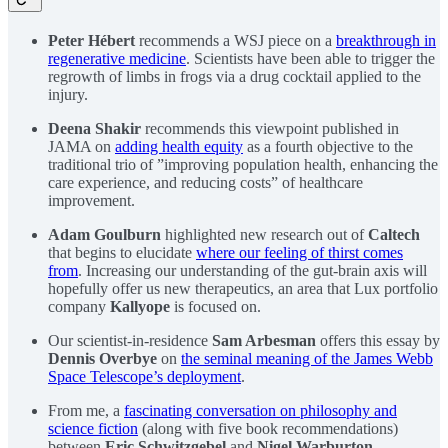
Peter Hébert
recommends a WSJ piece on a
breakthrough in
regenerative medicine
. Scientists have been able to trigger the
regrowth of limbs in frogs via a drug cocktail applied to the
injury.
Deena Shakir
recommends this viewpoint published in
JAMA on
adding health equity
as a fourth objective to the
traditional trio of ”improving population health, enhancing the
care experience, and reducing costs” of healthcare
improvement.
Adam Goulburn
highlighted new research out of
Caltech
that begins to elucidate
where our feeling of thirst comes
from
. Increasing our understanding of the gut-brain axis will
hopefully offer us new therapeutics, an area that Lux portfolio
company
Kallyope
is focused on.
Our scientist-in-residence
Sam Arbesman
offers this essay by
Dennis Overbye
on
the seminal meaning of the James Webb
Space Telescope’s deployment
.
From me, a
fascinating conversation on philosophy and
science fiction
(along with five book recommendations)
between
Eric Schwitzgebel
and
Nigel Warburton
.