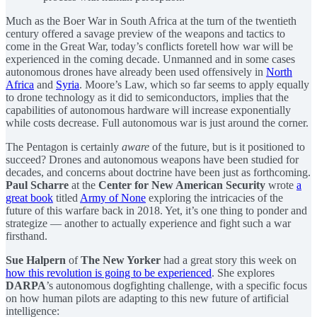
Much as the Boer War in South Africa at the turn of the twentieth
century offered a savage preview of the weapons and tactics to
come in the Great War, today’s conflicts foretell how war will be
experienced in the coming decade. Unmanned and in some cases
autonomous drones have already been used offensively in
North
Africa
and
Syria
. Moore’s Law, which so far seems to apply equally
to drone technology as it did to semiconductors, implies that the
capabilities of autonomous hardware will increase exponentially
while costs decrease. Full autonomous war is just around the corner.
The Pentagon is certainly
aware
of the future, but is it positioned to
succeed? Drones and autonomous weapons have been studied for
decades, and concerns about doctrine have been just as forthcoming.
Paul Scharre
at the
Center for New American Security
wrote
a
great book
titled
Army of None
exploring the intricacies of the
future of this warfare back in 2018. Yet, it’s one thing to ponder and
strategize — another to actually experience and fight such a war
firsthand.
Sue Halpern
of
The New Yorker
had a great story this week on
how this revolution is going to be experienced
. She explores
DARPA
’s autonomous dogfighting challenge, with a specific focus
on how human pilots are adapting to this new future of artificial
intelligence: