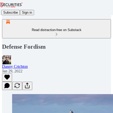
Subscribe
Sign in
Read distraction-free on Substack
Defense Fordism
Danny Crichton
Jan 29, 2022