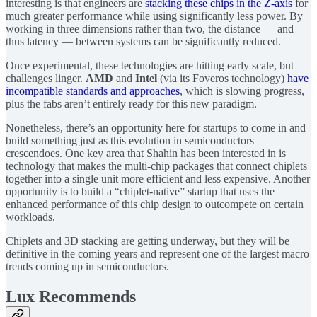
interesting is that engineers are
stacking these chips in the Z-axis
for
much greater performance while using significantly less power. By
working in three dimensions rather than two, the distance — and
thus latency — between systems can be significantly reduced.
Once experimental, these technologies are hitting early scale, but
challenges linger.
AMD
and
Intel
(via its Foveros technology)
have
incompatible standards and approaches
, which is slowing progress,
plus the fabs aren’t entirely ready for this new paradigm.
Nonetheless, there’s an opportunity here for startups to come in and
build something just as this evolution in semiconductors
crescendoes. One key area that Shahin has been interested in is
technology that makes the multi-chip packages that connect chiplets
together into a single unit more efficient and less expensive. Another
opportunity is to build a “chiplet-native” startup that uses the
enhanced performance of this chip design to outcompete on certain
workloads.
Chiplets and 3D stacking are getting underway, but they will be
definitive in the coming years and represent one of the largest macro
trends coming up in semiconductors.
Lux Recommends