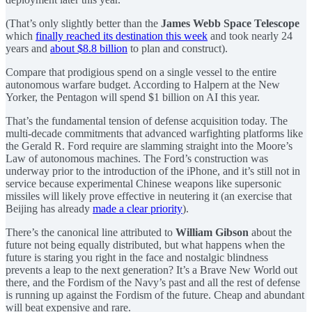
(That’s only slightly better than the
James Webb Space Telescope
which
finally reached its destination this week
and took nearly 24
years and
about $8.8 billion
to plan and construct).
Compare that prodigious spend on a single vessel to the entire
autonomous warfare budget. According to Halpern at the New
Yorker, the Pentagon will spend $1 billion on AI this year.
That’s the fundamental tension of defense acquisition today. The
multi-decade commitments that advanced warfighting platforms like
the Gerald R. Ford require are slamming straight into the Moore’s
Law of autonomous machines. The Ford’s construction was
underway prior to the introduction of the iPhone, and it’s still not in
service because experimental Chinese weapons like supersonic
missiles will likely prove effective in neutering it (an exercise that
Beijing has already
made a clear priority
).
There’s the canonical line attributed to
William Gibson
about the
future not being equally distributed, but what happens when the
future is staring you right in the face and nostalgic blindness
prevents a leap to the next generation? It’s a Brave New World out
there, and the Fordism of the Navy’s past and all the rest of defense
is running up against the Fordism of the future. Cheap and abundant
will beat expensive and rare.