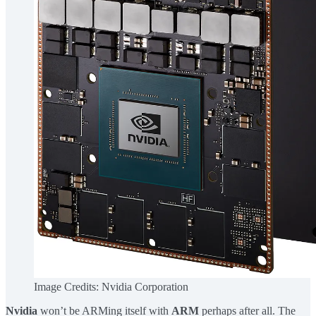
Image Credits: Nvidia Corporation
Nvidia
won’t be ARMing itself with
ARM
perhaps after all. The