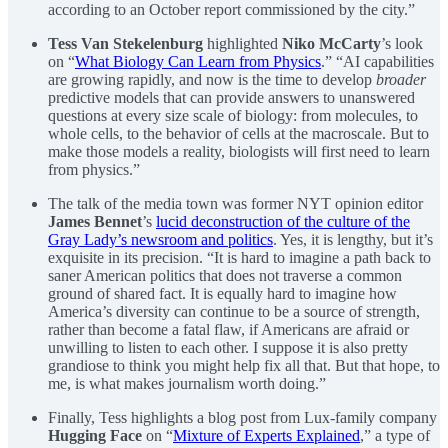
according to an October report commissioned by the city.”
Tess Van Stekelenburg
highlighted
Niko McCarty
’s look
on “
What Biology Can Learn from Physics
.” “AI capabilities
are growing rapidly, and now is the time to develop
broader
predictive models that can provide answers to unanswered
questions at every size scale of biology: from molecules, to
whole cells, to the behavior of cells at the macroscale. But to
make those models a reality, biologists will first need to learn
from physics.”
The talk of the media town was former NYT opinion editor
James Bennet
’s
lucid deconstruction of the culture of the
Gray Lady’s newsroom and politics
. Yes, it is lengthy, but it’s
exquisite in its precision. “It is hard to imagine a path back to
saner American politics that does not traverse a common
ground of shared fact. It is equally hard to imagine how
America’s diversity can continue to be a source of strength,
rather than become a fatal flaw, if Americans are afraid or
unwilling to listen to each other. I suppose it is also pretty
grandiose to think you might help fix all that. But that hope, to
me, is what makes journalism worth doing.”
Finally, Tess highlights a blog post from Lux-family company
Hugging Face
on “
Mixture of Experts Explained
,” a type of