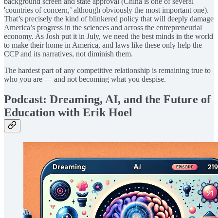
background screen and state approval (China is one of several
'countries of concern,’ although obviously the most important one).
That’s precisely the kind of blinkered policy that will deeply damage
America’s progress in the sciences and across the entrepreneurial
economy. As Josh put it in July, we need the best minds in the world
to make their home in America, and laws like these only help the
CCP and its narratives, not diminish them.
The hardest part of any competitive relationship is remaining true to
who you are — and not becoming what you despise.
Podcast: Dreaming, AI, and the Future of
Education with Erik Hoel