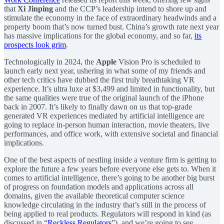
that
Xi Jinping
and the CCP’s leadership intend to shore up and
stimulate the economy in the face of extraordinary headwinds and a
property boom that’s now turned bust. China’s growth rate next year
has massive implications for the global economy, and so far,
its
prospects look grim
.
Technologically in 2024, the
Apple
Vision Pro is scheduled to
launch early next year, ushering in what some of my friends and
other tech critics have dubbed the first truly breathtaking VR
experience. It’s ultra luxe at $3,499 and limited in functionality, but
the same qualities were true of the original launch of the iPhone
back in 2007. It’s likely to finally dawn on us that top-grade
generated VR experiences mediated by artificial intelligence are
going to replace in-person human interaction, movie theaters, live
performances, and office work, with extensive societal and financial
implications.
One of the best aspects of nestling inside a venture firm is getting to
explore the future a few years before everyone else gets to. When it
comes to artificial intelligence, there’s going to be another big burst
of progress on foundation models and applications across all
domains, given the available theoretical computer science
knowledge circulating in the industry that’s still in the process of
being applied to real products. Regulators will respond in kind (as
discussed in “
Reckless Regulators
”), and we’re going to see