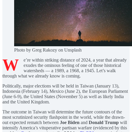
Photo by Greg Rakozy on Unsplash
W
e’re within striking distance of 2024, a year that already
exudes the ominous feeling of one of those historical
watersheds — a 1989, a 1968, a 1945. Let’s walk
through what we already know is coming.
Politically, major elections will be held in Taiwan (January 13),
Indonesia (February 14), Mexico (June 2), the European Parliament
(June 6-9), the United States (November 5) as well as likely India
and the United Kingdom.
The outcome in Taiwan will determine the future contours of the
most scrutinized security flashpoint in the world, while the drawn-
out expected rematch between
Joe Biden
and
Donald Trump
will
intensify America’s vituperative partisan warfare (evidenced by this