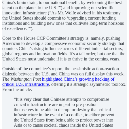
China's brain drain, to our national benefit, by welcoming the best
talent on the planet to the U.S.’”) and improving our scientific
innovation infrastructure (“As Mr. Wolfe advised in his testimony,
the United States should commit to ‘upgrading current funding
institutions and building new ones that cultivate long-term horizons
of excellence.’”).
Core to the House CCP Committee’s strategy is, namely, pushing
American to develop a compressive economic security strategy that
counters China’s rising influence across different industrial sectors,
global regions and innovation fields. It’s a tall order, but one that the
United States must undertake if it is to thrive in the coming years.
Outside of the committee’s report, the pessimistic action-reaction
dialectic between the U.S. and China was on full display this week.
The Washington Post
highlighted China’s growing hacking of
critical U.S. infrastructure
, offering it a strategic asymmetric toolbox.
From the article:
“It is very clear that Chinese attempts to compromise
critical infrastructure are in part to pre-position
themselves to be able to disrupt or destroy that critical
infrastructure in the event of a conflict, to either prevent
the United States from being able to project power into
Asia or to cause societal chaos inside the United States