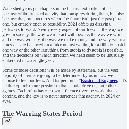
Watershed years get chapters in the history textbooks not just
because of the frenzied activity that transpires during them, but also
because they are junctures where the future isn’t just the past plus
one, but entirely open to possibility. 2024 offers us dizzying
pathways forward. Nearly every aspect of our lives — the way we
govern society, the way we interact with people, the way we work
and the way we play, the way we make money and the way we treat
illness — are balanced on a fulcrum just waiting for a fillip to push it
one way or the other. Anything from utopia to dystopia is possible,
and the decisions on which direction we head seem to be unusually
embedded into a single year.
Some of those decisions will be made by statesmen, but the vast
majority of them are going to be determined by us in how we
choose to live our lives. As I harped on in “
Existential Engineer
,” it’s
neither optimism nor pessimism that should drive us, but rather
agency. Each of us has our own influence over the world that is
coming, and the key is to never surrender that agency, in 2024 or
ever.
The Warring States Period