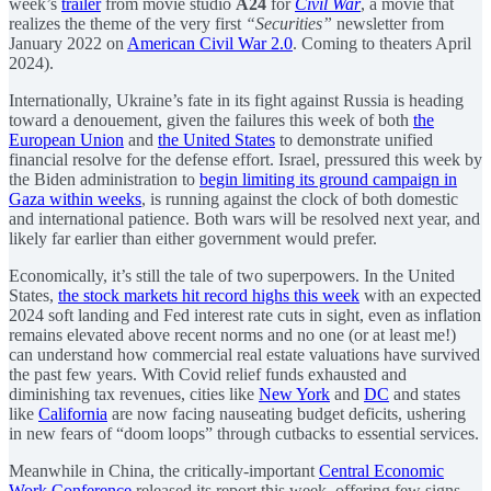
week’s
trailer
from movie studio
A24
for
Civil War
, a movie that
realizes the theme of the very first
“Securities”
newsletter from
January 2022 on
American Civil War 2.0
. Coming to theaters April
2024).
Internationally, Ukraine’s fate in its fight against Russia is heading
toward a denouement, given the failures this week of both
the
European Union
and
the United States
to demonstrate unified
financial resolve for the defense effort. Israel, pressured this week by
the Biden administration to
begin limiting its ground campaign in
Gaza within weeks
, is running against the clock of both domestic
and international patience. Both wars will be resolved next year, and
likely far earlier than either government would prefer.
Economically, it’s still the tale of two superpowers. In the United
States,
the stock markets hit record highs this week
with an expected
2024 soft landing and Fed interest rate cuts in sight, even as inflation
remains elevated above recent norms and no one (or at least me!)
can understand how commercial real estate valuations have survived
the past few years. With Covid relief funds exhausted and
diminishing tax revenues, cities like
New York
and
DC
and states
like
California
are now facing nauseating budget deficits, ushering
in new fears of “doom loops” through cutbacks to essential services.
Meanwhile in China, the critically-important
Central Economic
Work Conference
released its report this week, offering few signs