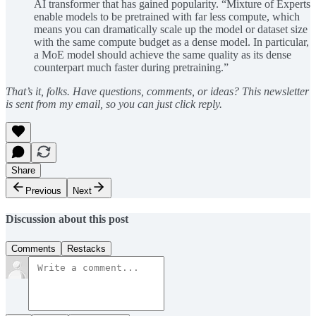
AI transformer that has gained popularity. “Mixture of Experts
enable models to be pretrained with far less compute, which
means you can dramatically scale up the model or dataset size
with the same compute budget as a dense model. In particular,
a MoE model should achieve the same quality as its dense
counterpart much faster during pretraining.”
That’s it, folks. Have questions, comments, or ideas? This newsletter
is sent from my email, so you can just click reply.
Share
Previous
Next
Discussion about this post
Comments
Restacks