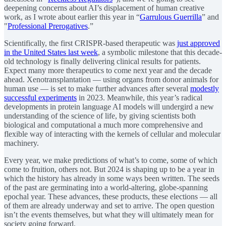
deepening concerns about AI’s displacement of human creative
work, as I wrote about earlier this year in “
Garrulous Guerrilla
” and
"
Professional Prerogatives
.”
Scientifically, the first CRISPR-based therapeutic was
just approved
in the United States last week
, a symbolic milestone that this decade-
old technology is finally delivering clinical results for patients.
Expect many more therapeutics to come next year and the decade
ahead. Xenotransplantation — using organs from donor animals for
human use — is set to make further advances after several
modestly
successful experiments
in 2023. Meanwhile, this year’s radical
developments in protein language AI models will undergird a new
understanding of the science of life, by giving scientists both
biological and computational a much more comprehensive and
flexible way of interacting with the kernels of cellular and molecular
machinery.
Every year, we make predictions of what’s to come, some of which
come to fruition, others not. But 2024 is shaping up to be a year in
which the history has already in some ways been written. The seeds
of the past are germinating into a world-altering, globe-spanning
epochal year. These advances, these products, these elections — all
of them are already underway and set to arrive. The open question
isn’t the events themselves, but what they will ultimately mean for
society going forward.