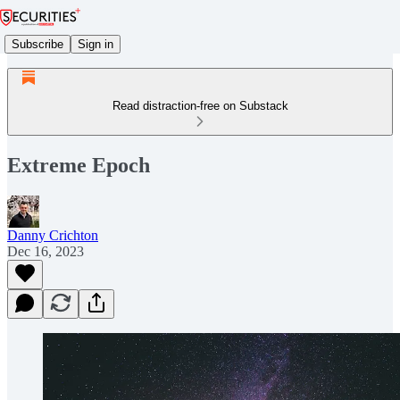
Subscribe
Sign in
Read distraction-free on Substack
Extreme Epoch
Danny Crichton
Dec 16, 2023