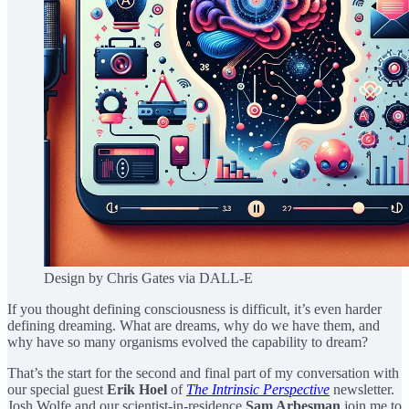
Design by Chris Gates via DALL-E
If you thought defining consciousness is difficult, it’s even harder
defining dreaming. What are dreams, why do we have them, and
why have so many organisms evolved the capability to dream?
That’s the start for the second and final part of my conversation with
our special guest
Erik Hoel
of
The Intrinsic Perspective
newsletter.
Josh Wolfe and our scientist-in-residence
Sam Arbesman
join me to