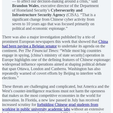
— to affect our decision-making around a crisis,” said
Brandon Wales
, executive director of the Department
of Homeland Security’s
Cybersecurity and
Infrastructure Security Agency
(CISA). “That is a
significant change from Chinese cyber activity from
seven to 10 years ago that was focused primarily on
political and economic espionage.”
There was also a major investigation published by a trio of
prominent European newspapers this week that showed that
China
had been paying a Belgian senator
to undertake its agenda on the
continent. Per
The Financial Times
: “While most big countries
engage in spying, [china’s ministry of state security] operation in
Europe highlights one of the defining features of Chinese espionage:
widespread influence operations aimed at shaping political debate
that span Ottawa, London and Canberra. Washington has also
repeatedly warned of covert efforts by Beijing to interfere with
elections.”
These threats are challenging and complicated, but America and the
West’s counter-intelligence reactions must not harm the openness
that makes us the most competitive economies in the world for
innovation. In Florida, a new law passed in July has received
increased scrutiny for
forbidding Chinese grad students from
working in public university academic labs
without an extensive