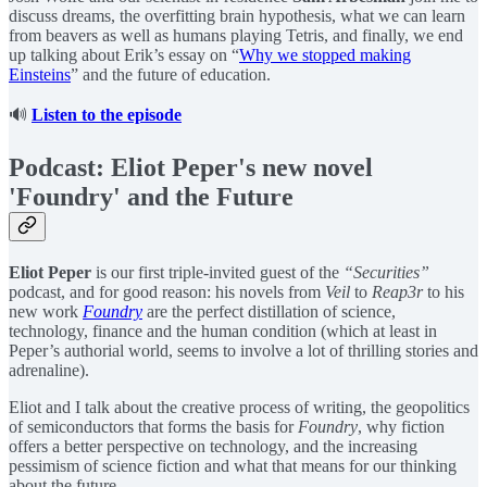
discuss dreams, the overfitting brain hypothesis, what we can learn
from beavers as well as humans playing Tetris, and finally, we end
up talking about Erik’s essay on “
Why we stopped making
Einsteins
” and the future of education.
🔊
Listen to the episode
Podcast: Eliot Peper's new novel
'Foundry' and the Future
Eliot Peper
is our first triple-invited guest of the
“Securities”
podcast, and for good reason: his novels from
Veil
to
Reap3r
to his
new work
Foundry
are the perfect distillation of science,
technology, finance and the human condition (which at least in
Peper’s authorial world, seems to involve a lot of thrilling stories and
adrenaline).
Eliot and I talk about the creative process of writing, the geopolitics
of semiconductors that forms the basis for
Foundry
, why fiction
offers a better perspective on technology, and the increasing
pessimism of science fiction and what that means for our thinking
about the future.