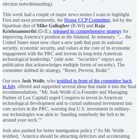
election notwithstanding).
This week had a couple of major news stories I want to highlight.
First and most prominently, the
House CCP Committee
, led by the
bipartisan duo of
Mike Gallagher
(R-WI) and
Raja
Krishnamoorthi
(D-IL),
released its comprehensive strategy
for
improving America’s position in the bilateral. In summary, “… the
United States must now chart a new path that puts its national
security, economic security, and values at the core of its economic
engagement with the PRC and invests in long-term American
technological leadership.” (side note:
“Securities”
enjoys any
publication that acknowledges multiple forms of security). The
committee dubbed its strategy, “Reset, Prevent, Build.”
Our own
Josh Wolfe
, who
testified in front of the committee back
in July
, offered and supported several ideas that made it into the final
recommendations. "Mr. Josh Wolfe (Co-Founder and Managing
Partner of Lux Capital) urged Congress to invest in American
technological development and to curtail outbound investment into
core sectors in the PRC, warning that U.S. investment in military-
use technologies was akin to ‘handing somebody the belt to tie
around your neck.’”
Josh also pushed for better immigration policy (“As Mr. Wolfe
testified, ‘America should be attracting defectors and accelerating