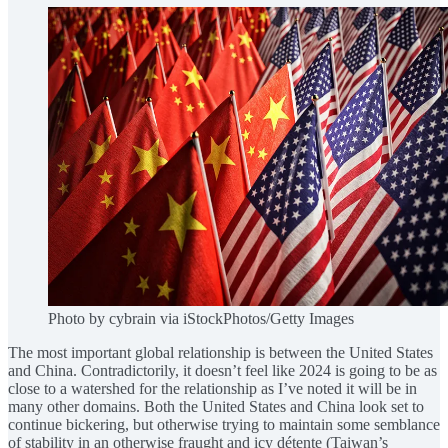
Photo by cybrain via iStockPhotos/Getty Images
The most important global relationship is between the United States
and China. Contradictorily, it doesn’t feel like 2024 is going to be as
close to a watershed for the relationship as I’ve noted it will be in
many other domains. Both the United States and China look set to
continue bickering, but otherwise trying to maintain some semblance
of stability in an otherwise fraught and icy détente (Taiwan’s