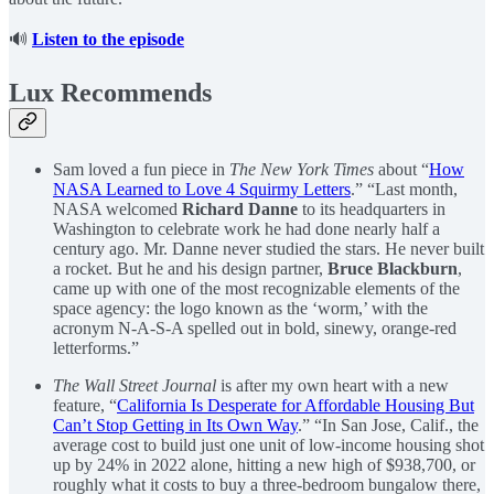
🔊
Listen to the episode
Lux Recommends
Sam loved a fun piece in
The New York Times
about “
How
NASA Learned to Love 4 Squirmy Letters
.” “Last month,
NASA welcomed
Richard Danne
to its headquarters in
Washington to celebrate work he had done nearly half a
century ago. Mr. Danne never studied the stars. He never built
a rocket. But he and his design partner,
Bruce Blackburn
,
came up with one of the most recognizable elements of the
space agency: the logo known as the ‘worm,’ with the
acronym N-A-S-A spelled out in bold, sinewy, orange-red
letterforms.”
The Wall Street Journal
is after my own heart with a new
feature, “
California Is Desperate for Affordable Housing But
Can’t Stop Getting in Its Own Way
.” “In San Jose, Calif., the
average cost to build just one unit of low-income housing shot
up by 24% in 2022 alone, hitting a new high of $938,700, or
roughly what it costs to buy a three-bedroom bungalow there,