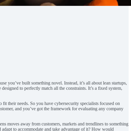
se you’ve built something novel. Instead, it’s all about lean startups,
esigned to perfectly match all the constraints. It’s a fixed system,
o fit their needs. So you have cybersecurity specialists focused on
customer, and you’ve got the framework for evaluating any company
lens moves away from customers, markets and trendlines to something
 and adapt to accommodate and take advantage of it? How would