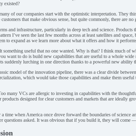
ty existed?
any of our companies start with the optimistic interpretation. They thin
are customers that make obvious sense, but quite commonly, there are no 
s and infrastructure, particularly in deep tech and science. Products tha
tern I’ve seen the last few months across at least satellites and space,
seem to expand as we learn more about what it offers and how it perform
ilt something useful that no one wanted. Why is that? I think much of w
ou want to do is build new capabilities that are useful to a whole wide r
suddenly lurching in one direction thanks to a powerful new ability t
lassic model of the innovation pipeline, there was a clear divide betw
ercialization, which would take those capabilities and make them useful
oo many VCs are allergic to investing in capabilities with the thoughtf
roducts designed for clear customers and markets that are ideally growin
for a time when America once drove forward the boundaries of science an
r questions asked. It was obvious that if you build it, they will come 
sion