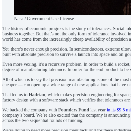
Nasa / Government Use License
The history of economic progress is the study of tolerances. Social tole
business together. But that’s not the only form of tolerance involved in 
world has come from the increasingly cheap availability of precision a
Yet, there’s never enough precision. In semiconductors, extreme ultra
built with absolute precision to survive a launch into space and on-g
Even more vexing, it’s a recursive problem. In order to build a rocket,
degree of manufacturing tolerance. In order for the end product to be w
All of which is to say that precision manufacturing is one of the mos
cheaper — can open up a wide range of new applications that have ne
That led us to
Hadrian
, which makes precision engineering for space
factory design with a software stack which verifies that tolerances ar
We backed the company with
Founders Fund
last year
in its $9.5 m
company’s board. We’re also excited that the company is announcing
across the two sequential rounds of funding.
We’re going to need more precision manufacturing for these industries 