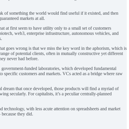
k of something the world would find useful if it existed, and then
guaranteed markets at all.
t at first seem to have utility only to a small set of customers
 biotech, web3, enterprise infrastructure, autonomous vehicles, and
s.
hat goes wrong is that we miss the key word in the aphorism, which is
ange of potential clients, often in mutually constructive yet different
hey never had before.
een government-funded laboratories, which developed fundamental
 to specific customers and markets. VCs acted as a bridge where raw
ul dream that once developed, those products will find a myriad of
g secularly. For capitalists, it’s a peculiar centrally-planned
d technology, with less acute attention on spreadsheets and market
— because they did.