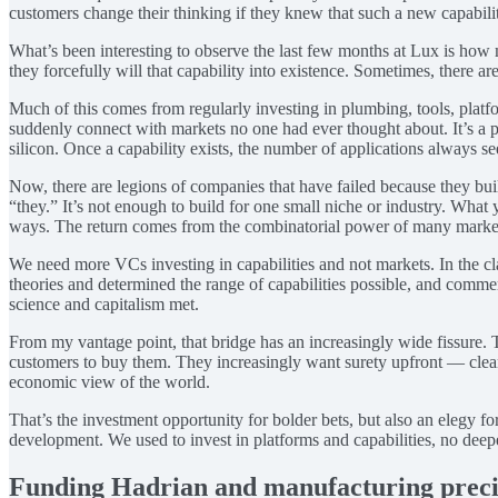
customers change their thinking if they knew that such a new capabili
What’s been interesting to observe the last few months at Lux is how m
they forcefully will that capability into existence. Sometimes, there 
Much of this comes from regularly investing in plumbing, tools, platform
suddenly connect with markets no one had ever thought about. It’s a pat
silicon. Once a capability exists, the number of applications always 
Now, there are legions of companies that have failed because they bu
“they.” It’s not enough to build for one small niche or industry. What y
ways. The return comes from the combinatorial power of many markets 
We need more VCs investing in capabilities and not markets. In the c
theories and determined the range of capabilities possible, and comm
science and capitalism met.
From my vantage point, that bridge has an increasingly wide fissure. T
customers to buy them. They increasingly want surety upfront — clear p
economic view of the world.
That’s the investment opportunity for bolder bets, but also an elegy 
development. We used to invest in platforms and capabilities, no deepe
Funding Hadrian and manufacturing preci