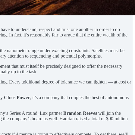
h have to understand, respect and trust one another in order to do
g. In fact, it’s reasonably fair to argue that the entire wealth of the
the nanometer range under exacting constraints. Satellites must be
nary attention to sequencing and potential polymorphs.
ment that must itself be precisely designed to offer the necessary
ually up to the task.
ing. Every additional degree of tolerance we can tighten — at cost or
by
Chris Power
, it’s a company that couples the best of autonomous
ny’s Series A round. Lux partner
Brandon Reeves
will join the
g the company’s board as well. Hadrian raised a total of $90 million
costs if America is going to effectively compete. To get there, we’ll