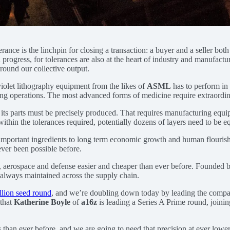
rance is the linchpin for closing a transaction: a buyer and a seller bot
progress, for tolerances are also at the heart of industry and manufacturin
round our collective output.
violet lithography equipment from the likes of
ASML
has to perform in 
oing operations. The most advanced forms of medicine require extraordi
 its parts must be precisely produced. That requires manufacturing equip
ithin the tolerances required, potentially dozens of layers need to be eq
t important ingredients to long term economic growth and human flourish
ver been possible before.
, aerospace and defense easier and cheaper than ever before. Founded 
e always maintained across the supply chain.
illion seed round
, and we’re doubling down today by leading the compa
 that
Katherine Boyle
of
a16z
is leading a Series A Prime round, joinin
than ever before, and we are going to need that precision at ever lower 