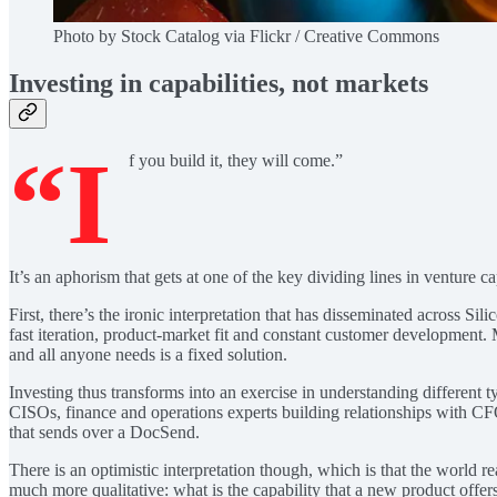
Photo by Stock Catalog via Flickr / Creative Commons
Investing in capabilities, not markets
“I
f you build it, they will come.”
It’s an aphorism that gets at one of the key dividing lines in venture ca
First, there’s the ironic interpretation that has disseminated across Sil
fast iteration, product-market fit and constant customer development. M
and all anyone needs is a fixed solution.
Investing thus transforms into an exercise in understanding different t
CISOs, finance and operations experts building relationships with 
that sends over a DocSend.
There is an optimistic interpretation though, which is that the world r
much more qualitative: what is the capability that a new product of