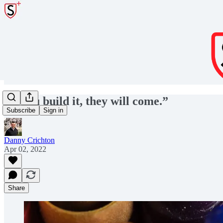
“If you build it, they will come.”
Subscribe
Sign in
Danny Crichton
Apr 02, 2022
Share