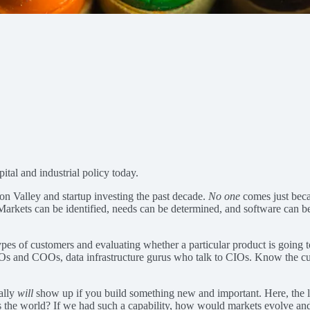
pital and industrial policy today.
icon Valley and startup investing the past decade.
No one
comes just becau
arkets can be identified, needs can be determined, and software can be d
ypes of customers and evaluating whether a particular product is going t
CFOs and COOs, data infrastructure gurus who talk to CIOs. Know the 
eally
will
show up if you build something new and important. Here, the 
fers the world? If we had such a capability, how would markets evolve