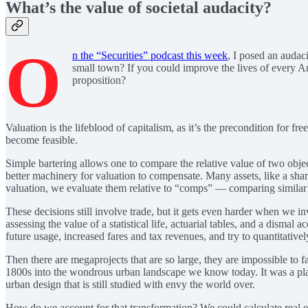
What’s the value of societal audacity?
O
n the “Securities” podcast this week
, I posed an audac
small town? If you could improve the lives of every 
proposition?
Valuation is the lifeblood of capitalism, as it’s the precondition for
become feasible.
Simple bartering allows one to compare the relative value of two objec
better machinery for valuation to compensate. Many assets, like a share 
valuation, we evaluate them relative to “comps” — comparing similar as
These decisions still involve trade, but it gets even harder when we in
assessing the value of a statistical life, actuarial tables, and a disma
future usage, increased fares and tax revenues, and try to quantitativel
Then there are megaprojects that are so large, they are impossible to 
1800s into the wondrous urban landscape we know today. It was a plan o
urban design that is still studied with envy the world over.
How do we account for that transformation? We could calculate real est