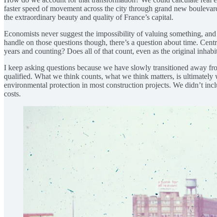
faster speed of movement across the city through grand new boulevards 
the extraordinary beauty and quality of France’s capital.
Economists never suggest the impossibility of valuing something, and i
handle on those questions though, there’s a question about time. Cen
years and counting? Does all of that count, even as the original inha
I keep asking questions because we have slowly transitioned away from 
qualified. What we think counts, what we think matters, is ultimately
environmental protection in most construction projects. We didn’t inclu
costs.