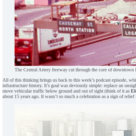
The Central Artery freeway cut through the core of downtown 
All of this thinking brings us back to this week’s podcast episode, 
infrastructure history. It’s goal was deviously simple: replace an unsi
move vehicular traffic below ground and out of sight (think of it as
El
about 15 years ago. It wasn’t so much a celebration as a sign of relief