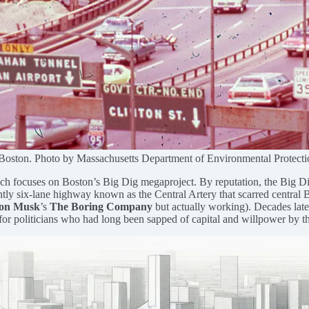
Boston. Photo by Massachusetts Department of Environmental Protecti
which focuses on Boston’s Big Dig megaproject. By reputation, the Big 
ghtly six-lane highway known as the Central Artery that scarred central 
on Musk
’s
The Boring Company
but actually working). Decades later 
 for politicians who had long been sapped of capital and willpower by th