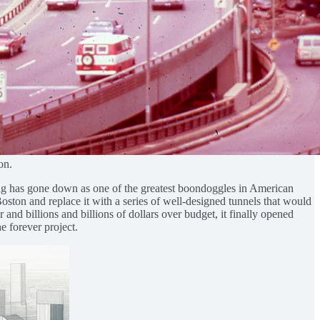
on.
Dig has gone down as one of the greatest boondoggles in American
Boston and replace it with a series of well-designed tunnels that would
and billions and billions of dollars over budget, it finally opened
e forever project.