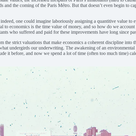
and the coming of the Paris Métro. But that doesn’t even begin to captur
ndeed, one could imagine laboriously assigning a quantitive value to ev
tral to economics is the time value of money, and so how do we account
bitants who suffered and paid for these improvements have long since pa
the strict valuations that make economics a coherent discipline into the
 what undergirds our underwriting. The awakening of an environmental c
de it before, and now we spend a lot of time (often too much time) calcu