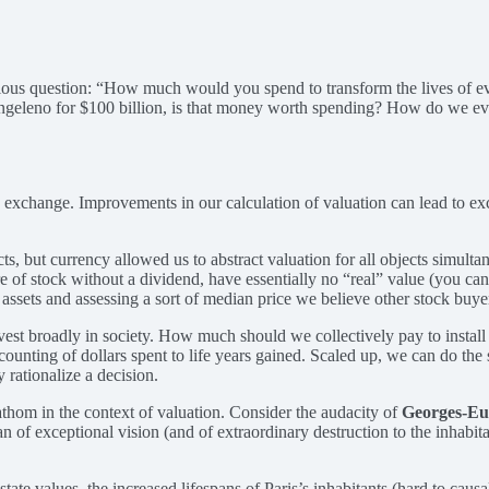
ious question: “How much would you spend to transform the lives of eve
Angeleno for $100 billion, is that money worth spending? How do we eve
 free exchange. Improvements in our calculation of valuation can lead to
ts, but currency allowed us to abstract valuation for all objects simult
of stock without a dividend, have essentially no “real” value (you can’t 
sets and assessing a sort of median price we believe other stock buyers 
vest broadly in society. How much should we collectively pay to install s
l accounting of dollars spent to life years gained. Scaled up, we can do 
y rationalize a decision.
fathom in the context of valuation. Consider the audacity of
Georges-E
f exceptional vision (and of extraordinary destruction to the inhabitan
ate values, the increased lifespans of Paris’s inhabitants (hard to caus