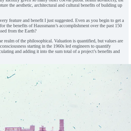
e the aesthetic, architectural and cultural benefits of building up
ery feature and benefit I just suggested. Even as you begin to get a
 for the benefits of Haussmann’s accomplishment over the past 150
ssed from the Earth?
 realm of the philosophical. Valuation is quantified, but values are
onsciousness starting in the 1960s led engineers to quantify
lating and adding it into the sum total of a project’s benefits and