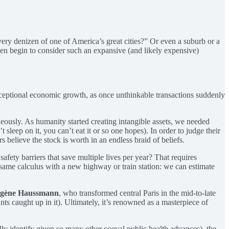
ry denizen of one of America’s great cities?” Or even a suburb or a
n begin to consider such an expansive (and likely expensive)
 exceptional economic growth, as once unthinkable transactions suddenly
aneously. As humanity started creating intangible assets, we needed
sleep on it, you can’t eat it or so one hopes). In order to judge their
believe the stock is worth in an endless braid of beliefs.
afety barriers that save multiple lives per year? That requires
the same calculus with a new highway or train station: we can estimate
ugène Haussmann
, who transformed central Paris in the mid-to-late
ts caught up in it). Ultimately, it’s renowned as a masterpiece of
ally identify given so many other coeval public health advances), the