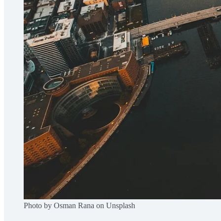
Photo by Osman Rana on Unsplash