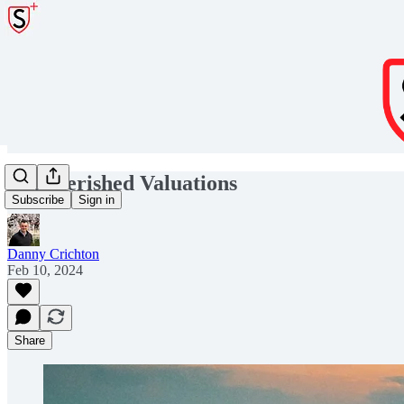
Impoverished Valuations
Subscribe
Sign in
Danny Crichton
Feb 10, 2024
Share