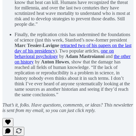
know that heat can kill. Humans have recognized the threat
for millennia, and over the last two centuries they have
scrutinized heat wave mortality to understand who is most at
risk and to develop strategies to prevent those deaths. Still
people die.”
Finally, the replication crisis has undermined the foundations
of science (just this week, Stanford’s now-former president
Marc Tessier-Lavigne
retracted two of his papers on the last
day of his presidency
). Two popular articles,
one on
behavioral psychology
by
Adam Mastroianni
and
the other
on history
by
Anton Howes
, show that the damage has
reached all fields of human knowledge. “If the lack of
replication or reproducibility is a problem in science, in
history nobody even thinks about it in such terms. I don’t
think I’ve ever heard of anyone systematically looking at the
same sources as another historian and seeing if they’d reach
the same conclusions.”
That’s it, folks. Have questions, comments, or ideas? This newsletter
is sent from my email, so you can just click reply.