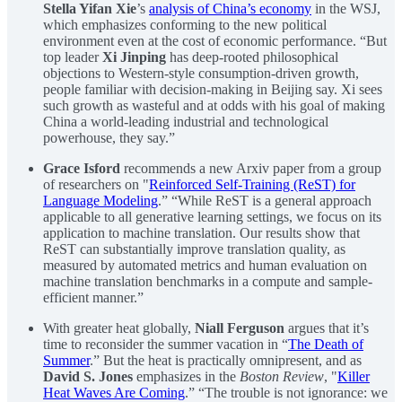
Stella Yifan Xie
’s
analysis of China’s economy
in the WSJ,
which emphasizes conforming to the new political
environment even at the cost of economic performance. “But
top leader
Xi Jinping
has deep-rooted philosophical
objections to Western-style consumption-driven growth,
people familiar with decision-making in Beijing say. Xi sees
such growth as wasteful and at odds with his goal of making
China a world-leading industrial and technological
powerhouse, they say.”
Grace Isford
recommends a new Arxiv paper from a group
of researchers on "
Reinforced Self-Training (ReST) for
Language Modeling
.” “While ReST is a general approach
applicable to all generative learning settings, we focus on its
application to machine translation. Our results show that
ReST can substantially improve translation quality, as
measured by automated metrics and human evaluation on
machine translation benchmarks in a compute and sample-
efficient manner.”
With greater heat globally,
Niall Ferguson
argues that it’s
time to reconsider the summer vacation in “
The Death of
Summer
.” But the heat is practically omnipresent, and as
David S. Jones
emphasizes in the
Boston Review
, "
Killer
Heat Waves Are Coming
.” “The trouble is not ignorance: we