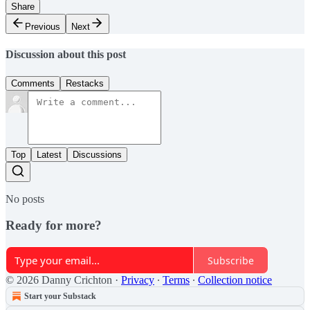
Share
Previous
Next
Discussion about this post
Comments
Restacks
Top
Latest
Discussions
No posts
Ready for more?
Subscribe
© 2026 Danny Crichton
·
Privacy
∙
Terms
∙
Collection notice
Start your Substack