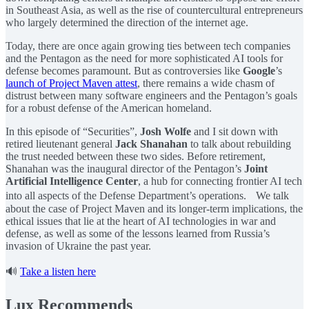
in Southeast Asia, as well as the rise of countercultural entrepreneurs
who largely determined the direction of the internet age.
Today, there are once again growing ties between tech companies
and the Pentagon as the need for more sophisticated AI tools for
defense becomes paramount. But as controversies like
Google
’s
launch of Project Maven attest
, there remains a wide chasm of
distrust between many software engineers and the Pentagon’s goals
for a robust defense of the American homeland.
In this episode of “Securities”,
Josh Wolfe
and I sit down with
retired lieutenant general
Jack Shanahan
to talk about rebuilding
the trust needed between these two sides. Before retirement,
Shanahan was the inaugural director of the Pentagon’s
Joint
Artificial Intelligence Center
, a hub for connecting frontier AI tech
into all aspects of the Defense Department’s operations. We talk
about the case of Project Maven and its longer-term implications, the
ethical issues that lie at the heart of AI technologies in war and
defense, as well as some of the lessons learned from Russia’s
invasion of Ukraine the past year.
🔊
Take a listen here
Lux Recommends