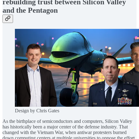
rebuilding trust between Silicon Valley
and the Pentagon
Design by Chris Gates
As the birthplace of semiconductors and computers, Silicon Valley
has historically been a major center of the defense industry. That
changed with the Vietnam War, when antiwar protesters burned
down computing centers at multiple universities to oppose the effort