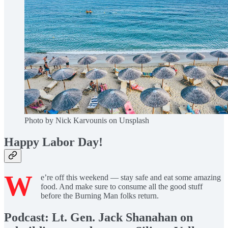
Photo by Nick Karvounis on Unsplash
Happy Labor Day!
W
e’re off this weekend — stay safe and eat some amazing
food. And make sure to consume all the good stuff
before the Burning Man folks return.
Podcast: Lt. Gen. Jack Shanahan on