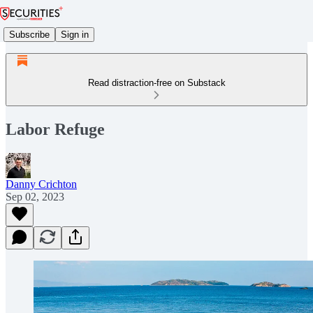
Subscribe
Sign in
Read distraction-free on Substack
Labor Refuge
Danny Crichton
Sep 02, 2023