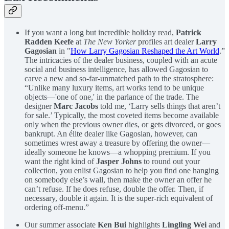
If you want a long but incredible holiday read,
Patrick
Radden Keefe
at
The New Yorker
profiles art dealer
Larry
Gagosian
in "
How Larry Gagosian Reshaped the Art World
.”
The intricacies of the dealer business, coupled with an acute
social and business intelligence, has allowed Gagosian to
carve a new and so-far-unmatched path to the stratosphere:
“Unlike many luxury items, art works tend to be unique
objects—'one of one,' in the parlance of the trade. The
designer
Marc Jacobs
told me, ‘Larry sells things that aren’t
for sale.’ Typically, the most coveted items become available
only when the previous owner dies, or gets divorced, or goes
bankrupt. An élite dealer like Gagosian, however, can
sometimes wrest away a treasure by offering the owner—
ideally someone he knows—a whopping premium. If you
want the right kind of
Jasper Johns
to round out your
collection, you enlist Gagosian to help you find one hanging
on somebody else’s wall, then make the owner an offer he
can’t refuse. If he does refuse, double the offer. Then, if
necessary, double it again. It is the super-rich equivalent of
ordering off-menu.”
Our summer associate
Ken Bui
highlights
Lingling Wei
and