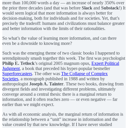
more than 100,000 words a day — an increase of nearly 350% over
the prior three decades (and that was before
Slack
and
Substack
!) It
would seem logical that more information is always better for
decision-making, both for individuals and for societies. Yet, that’s
precisely the tradeoff: humans and civilizations must balance greater
and better information with the limits of their rationalities.
So what’s the value of learning more information, and can there
even be a downside to knowing more?
Such was the emerging theme of two classic books I happened to
serendipitously smash together this week. The first was psychologist
Philip E. Tetlock
’s original 2005 magnum opus,
Expert Political
Judgment
, a book that preceded his hyper-popular bestseller
Superforecasters
. The other was
The Collapse of Complex
Societies
, a monograph published in 1988 and written by
anthropologist
Joseph A. Tainter
. These two books, drawing from
divergent fields and investigating different problems, ultimately
converge around a central thesis: there is a marginal return to
information, and it often reaches zero — or even negative — far
earlier than we might expect.
As with all economic analysis, the marginal return of information is
the relationship between a “unit” increase in information and the
value created by that new knowledge. If I have never studied