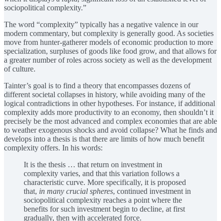
sociopolitical complexity.”
The word “complexity” typically has a negative valence in our
modern commentary, but complexity is generally good. As societies
move from hunter-gatherer models of economic production to more
specialization, surpluses of goods like food grow, and that allows for
a greater number of roles across society as well as the development
of culture.
Tainter’s goal is to find a theory that encompasses dozens of
different societal collapses in history, while avoiding many of the
logical contradictions in other hypotheses. For instance, if additional
complexity adds more productivity to an economy, then shouldn’t it
precisely be the most advanced and complex economies that are able
to weather exogenous shocks and avoid collapse? What he finds and
develops into a thesis is that there are limits of how much benefit
complexity offers. In his words:
It is the thesis … that return on investment in
complexity varies, and that this variation follows a
characteristic curve. More specifically, it is proposed
that,
in many crucial spheres
, continued investment in
sociopolitical complexity reaches a point where the
benefits for such investment begin to decline, at first
gradually, then with accelerated force.