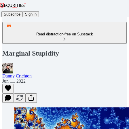
Subscribe
Sign in
Read distraction-free on Substack
Marginal Stupidity
Danny Crichton
Jun 11, 2022