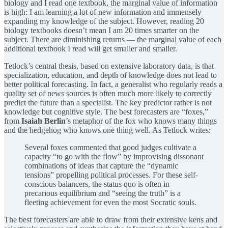
biology and I read one textbook, the marginal value of information
is high: I am learning a lot of new information and immensely
expanding my knowledge of the subject. However, reading 20
biology textbooks doesn’t mean I am 20 times smarter on the
subject. There are diminishing returns — the marginal value of each
additional textbook I read will get smaller and smaller.
Tetlock’s central thesis, based on extensive laboratory data, is that
specialization, education, and depth of knowledge does not lead to
better political forecasting. In fact, a generalist who regularly reads a
quality set of news sources is often much more likely to correctly
predict the future than a specialist. The key predictor rather is not
knowledge but cognitive style. The best forecasters are “foxes,”
from
Isaiah Berlin
’s metaphor of the fox who knows many things
and the hedgehog who knows one thing well. As Tetlock writes:
Several foxes commented that good judges cultivate a
capacity “to go with the flow” by improvising dissonant
combinations of ideas that capture the “dynamic
tensions” propelling political processes. For these self-
conscious balancers, the status quo is often in
precarious equilibrium and “seeing the truth” is a
fleeting achievement for even the most Socratic souls.
The best forecasters are able to draw from their extensive kens and