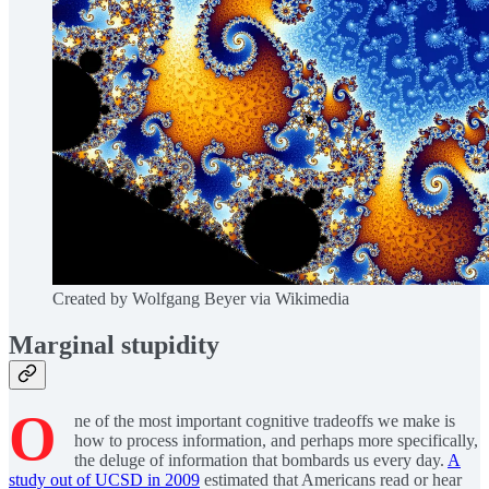
Created by Wolfgang Beyer via Wikimedia
Marginal stupidity
O
ne of the most important cognitive tradeoffs we make is
how to process information, and perhaps more specifically,
the deluge of information that bombards us every day.
A
study out of UCSD in 2009
estimated that Americans read or hear