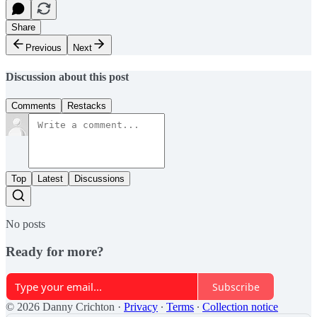
Share
Previous
Next
Discussion about this post
Comments
Restacks
Top
Latest
Discussions
No posts
Ready for more?
Subscribe
© 2026 Danny Crichton
·
Privacy
∙
Terms
∙
Collection notice