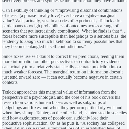
selectively process and synthesize the information they have at hand.
Can flexibility of thinking or “improvising dissonant combinations
of ideas” (a phrase I really love) ever have a negative marginal
value? Well, actually, yes. In a series of experiments, Tetlock asks
participants to weigh probabilities of outcomes across a range of
scenarios that get increasingly complicated. What he finds is that “…
foxes become more susceptible than hedgehogs to a serious bias: the
tendency to assign so much likelihood to so many possibilities that
they become entangled in self-contradictions.”
Since foxes use self-doubt to correct their predictions, feeding them
more information on other perspectives or contradictory evidence
can actually turn a relatively statistically accurate prediction into a
much weaker forecast. The marginal return on information doesn’t
just tend toward zero — it can actually become negative in certain
contexts.
Tetlock approaches this marginal value of information from the
perspective of a psychologist, and the core of his book covers his
research on various human biases as well as subgroups of
hedgehogs and foxes and when they perform particularly well and
when they slump. Tainter, on the other hand, is interested in societies
and how agglomerations of people can suddenly lose their
productive sophistication. Or, as he puts it, “A society has collapsed
when it displays a rapid, significant loss of an established level of