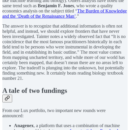
like machine learning and biology). Others analysts have noted the
same trend such as
Benjamin F. Jones
, who wrote a quality
economics analysis on the subject titled “
The Burden of Knowledge
and the ‘Death of the Renaissance Man’
.”
The answer is to recognize that additional information is often not
helpful, and instead, we should explore frontiers that have never
been investigated. Tainter notes a widely observed fact that “It is no
coincidence that the most famous practitioners historically in each
field tend to be persons who were instrumental in developing the
field, and in establishing its basic outline.” The most value comes
from mapping uncharted territory, and while more of our world has
certainly been mapped, that doesn’t mean there are no areas left to
explore. The tradeoff is plunging into the unknown, but potentially
finding something new. It certainly beats reading biology textbook
number 21.
A tale of two fundings
From our Lux portfolio, two important new rounds were
announced:
Anagenex
, a platform that uses a combination of machine