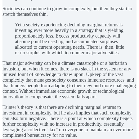
Societies can continue to grow in complexity, but then they start to
stretch themselves thin.
Yet a society experiencing declining marginal returns is
investing ever more heavily in a strategy that is yielding
proportionately less. Excess productivity capacity will
at some point be used up, and accumulated surpluses
allocated to current operating needs. There is, then, little
or no surplus with which to counter major adversities.
That major adversity can be a climate catastrophe or a barbarian
invasion, but when it comes, there is no slack in the system or any
unused fount of knowledge to draw upon. Upkeep of the vast
complexity that manages society consumes immense resources, and
that hinders people from adapting to their new and more challenging
context. Without immediate economic growth or technological
innovation to compensate, the system falls apart.
Tainter’s theory is that there are declining marginal returns to
investment in complexity, but he also implies that such complexity
can also turn negative. There is a point at which complexity begets
further complexity with no increase in productivity, essentially
leveraging a collective “tax” on everyone to maintain an ever more
complicated bureaucracy for no value.