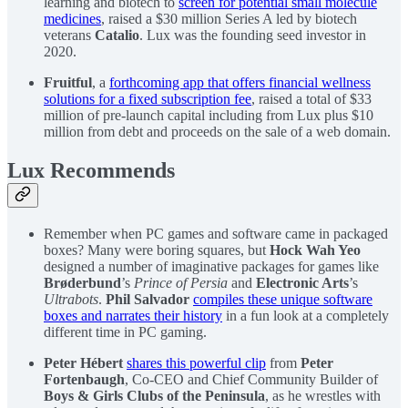
learning and biotech to
screen for potential small molecule
medicines
, raised a $30 million Series A led by biotech
veterans
Catalio
. Lux was the founding seed investor in
2020.
Fruitful
, a
forthcoming app that offers financial wellness
solutions for a fixed subscription fee
, raised a total of $33
million of pre-launch capital including from Lux plus $10
million from debt and proceeds on the sale of a web domain.
Lux Recommends
Remember when PC games and software came in packaged
boxes? Many were boring squares, but
Hock Wah Yeo
designed a number of imaginative packages for games like
Brøderbund
’s
Prince of Persia
and
Electronic Arts
’s
Ultrabots
.
Phil Salvador
compiles these unique software
boxes and narrates their history
in a fun look at a completely
different time in PC gaming.
Peter Hébert
shares this powerful clip
from
Peter
Fortenbaugh
, Co-CEO and Chief Community Builder of
Boys & Girls Clubs of the Peninsula
, as he wrestles with