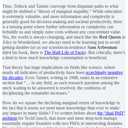
Thus, Tetlock and Tainter converge from disparate paths to what
might be dubbed a “theory of marginal stupidity.” While education
is extremely valuable, and more information and complexity is
generally good for decision-making and societal productivity, there
is a turning point where further information or complexity can
befuddle us and simply raise costs without any concomitant value.
Yes, the world is always changing, and much like the
Red Queen
in
Alice in Wonderland, we always need to be learning just to avoid
getting dumber (or as our scientist-in-residence
Sam Arbesman
titled his book, there is
The Half-Life of Facts
). But critically, there’s
a limit to how much knowledge consumption is beneficial.
That theory has huge implications on fields like science, where
nearly all indicators of productivity have been
scorchingly negative
for decades
. Even Tainter, writing in 1988, notes in an extensive
section that “… in any field, as each research question among the
stock waiting to be answered is resolved, the costliness of
deciphering the remainder increases.”
How do we square the declining marginal return of knowledge to
the fact that it seems we need more knowledge than ever to make
any impact in many fields? I’ve written before about
the “dual PhD”
problem
for TechCrunch, that more and more deep tech startups
essentially require founders with two PhDs in intersecting domains