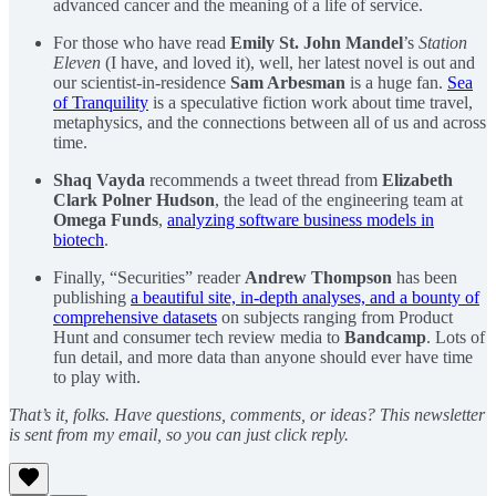
advanced cancer and the meaning of a life of service.
For those who have read
Emily St. John Mandel
’s
Station
Eleven
(I have, and loved it), well, her latest novel is out and
our scientist-in-residence
Sam Arbesman
is a huge fan.
Sea
of Tranquility
is a speculative fiction work about time travel,
metaphysics, and the connections between all of us and across
time.
Shaq Vayda
recommends a tweet thread from
Elizabeth
Clark Polner Hudson
, the lead of the engineering team at
Omega Funds
,
analyzing software business models in
biotech
.
Finally, “Securities” reader
Andrew Thompson
has been
publishing
a beautiful site, in-depth analyses, and a bounty of
comprehensive datasets
on subjects ranging from Product
Hunt and consumer tech review media to
Bandcamp
. Lots of
fun detail, and more data than anyone should ever have time
to play with.
That’s it, folks. Have questions, comments, or ideas? This newsletter
is sent from my email, so you can just click reply.