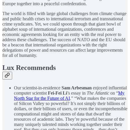
Europe together into a peaceful confederation.
The world is filled with large global challenges from climate change
and public health crises to international terrorism and transnational
crime syndicates. Yet, we could spoon through that giant bowl of
alphabet soup of international organizations, conferences and
economic agreements looking for an entity with the real power to
address these challenges. The success of NATO and the EU should
be a beacon that international organizations with the right
delegations of power and resources can affect large improvements
for all of humanity.
Lux Recommends
Our scientist-in-residence
Sam Arbesman
enjoyed influential
computer scientist
Fei-Fei Li
’s essay in
The Atlantic
on “
My
North Star for the Future of AI
.” “What makes the companies
of Silicon Valley so powerful? It’s not simply their billions of
dollars, or their billions of users, or even the incomprehensible
computational might and stores of data that dwarf the
resources of academic labs. They’re powerful because of the
many uniquely talented minds working together under their
roof. But they can only harness those minds—they don’t