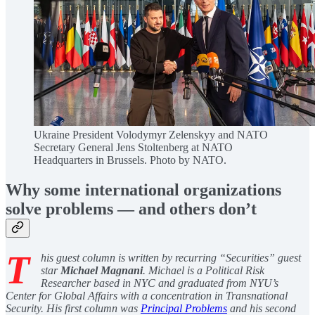
Ukraine President Volodymyr Zelenskyy and NATO
Secretary General Jens Stoltenberg at NATO
Headquarters in Brussels. Photo by NATO.
Why some international organizations
solve problems — and others don’t
T
his guest column is written by recurring “Securities” guest
star
Michael Magnani
. Michael is a Political Risk
Researcher based in NYC and graduated from NYU’s
Center for Global Affairs with a concentration in Transnational
Security. His first column was
Principal Problems
and his second