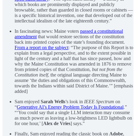
which books are prominently displayed and publicly
browsable, rather than guarded in closed rooms or cabinets —
is a specific historical invention, one that developed out of the
intellectual idealism of the late eighteenth century.”
In fascinating news: Maine voters
passed a constitutional
amendment
that would restore sections of the constitution
back into printed copies of the state’s founding document.
From a report on the subject
: “The purpose of this Report is to
explain from a legal perspective, and to the extent possible in
light of the century and a half that has since passed, how and
why the Maine Constitution was amended in 1876 to remove
from printed copies of that Constitution,
but not from the
Constitution itself
, the original language directing Maine to
assume ‘the duties and obligations of this Commonwealth,
towards the Indians within said District of Maine.’” [emphasis
added]
Sam enjoyed
Sarah Wells
’s look in
IEEE Spectrum
on
“
Generative AI’s Energy Problem Today Is Foundational
.”
“‘You could say that a single LLM interaction may consume
as much power as leaving a low-brightness LED lightbulb on
for one hour,’ [
Alex de Vries
] says.”
Finally, Sam enjoyed reading the classic book on
Adobe
,