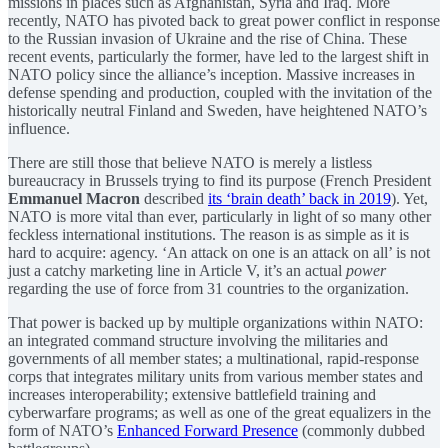
missions in places such as Afghanistan, Syria and Iraq. More
recently, NATO has pivoted back to great power conflict in response
to the Russian invasion of Ukraine and the rise of China. These
recent events, particularly the former, have led to the largest shift in
NATO policy since the alliance’s inception. Massive increases in
defense spending and production, coupled with the invitation of the
historically neutral Finland and Sweden, have heightened NATO’s
influence.
There are still those that believe NATO is merely a listless
bureaucracy in Brussels trying to find its purpose (French President
Emmanuel Macron
described
its ‘brain death’ back in 2019
). Yet,
NATO is more vital than ever, particularly in light of so many other
feckless international institutions. The reason is as simple as it is
hard to acquire: agency. ‘An attack on one is an attack on all’ is not
just a catchy marketing line in Article V, it’s an actual
power
regarding the use of force from 31 countries to the organization.
That power is backed up by multiple organizations within NATO:
an integrated command structure involving the militaries and
governments of all member states; a multinational, rapid-response
corps that integrates military units from various member states and
increases interoperability; extensive battlefield training and
cyberwarfare programs; as well as one of the great equalizers in the
form of NATO’s
Enhanced Forward Presence
(commonly dubbed