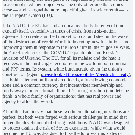
to accomplished their objectives. The only other one that comes
close — and is arguably more impactful given its wider remit — is
the European Union (EU).
Like NATO, the EU has had an uncanny ability to reinvent (and
expand) itself, especially in times of crisis, from a six-nation
agreement to create a unified market for coal and steel in the wake
of the destruction of World War II to inventing new institutions and
improving them in response to the Iron Curtain, the Yugoslav Wars,
the Greek debt crisis, the COVID-19 pandemic, and Russia’s
invasion of Ukraine. The EU, for all its malaise and the hate it
receives, is the third largest economy in the world in both nominal
and PPP terms. Its system, while bureaucratic given the union’s
construction (again,
please look at the size of the Maastricht Treaty
),
is a bold statement built on shared ideals, a free-flowing economic
zone and a common currency that incentivizes membership and
holds sway in international affairs. It’s an organization (and let’s be
frank, a whole family of organizations) that has real power and
agency to affect the world.
All of this isn’t to say that these two international organizations are
perfect, but both were forged with serious challenges in mind that
forced the development of strong institutions. NATO was designed
to protect against the risk of Soviet expansion, while what would
become the EU was designed to fuse the long-warring states of