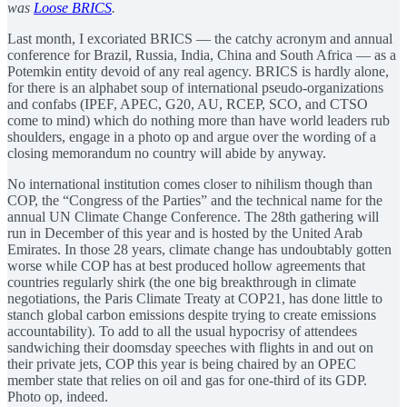
was
Loose BRICS
.
Last month, I excoriated BRICS — the catchy acronym and annual
conference for Brazil, Russia, India, China and South Africa — as a
Potemkin entity devoid of any real agency. BRICS is hardly alone,
for there is an alphabet soup of international pseudo-organizations
and confabs (IPEF, APEC, G20, AU, RCEP, SCO, and CTSO
come to mind) which do nothing more than have world leaders rub
shoulders, engage in a photo op and argue over the wording of a
closing memorandum no country will abide by anyway.
No international institution comes closer to nihilism though than
COP, the “Congress of the Parties” and the technical name for the
annual UN Climate Change Conference. The 28th gathering will
run in December of this year and is hosted by the United Arab
Emirates. In those 28 years, climate change has undoubtably gotten
worse while COP has at best produced hollow agreements that
countries regularly shirk (the one big breakthrough in climate
negotiations, the Paris Climate Treaty at COP21, has done little to
stanch global carbon emissions despite trying to create emissions
accountability). To add to all the usual hypocrisy of attendees
sandwiching their doomsday speeches with flights in and out on
their private jets, COP this year is being chaired by an OPEC
member state that relies on oil and gas for one-third of its GDP.
Photo op, indeed.