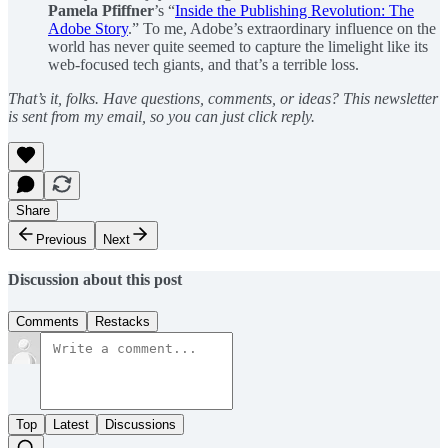
Pamela Pfiffner
’s “
Inside the Publishing Revolution: The
Adobe Story
.” To me, Adobe’s extraordinary influence on the
world has never quite seemed to capture the limelight like its
web-focused tech giants, and that’s a terrible loss.
That’s it, folks. Have questions, comments, or ideas? This newsletter
is sent from my email, so you can just click reply.
Share
Previous
Next
Discussion about this post
Comments
Restacks
Top
Latest
Discussions