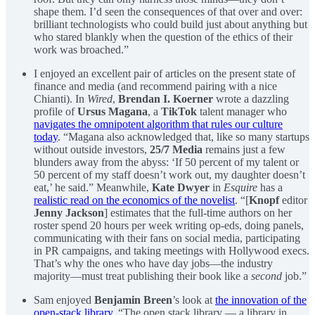
shape them. I’d seen the consequences of that over and over:
brilliant technologists who could build just about anything but
who stared blankly when the question of the ethics of their
work was broached.”
I enjoyed an excellent pair of articles on the present state of
finance and media (and recommend pairing with a nice
Chianti). In
Wired
,
Brendan I. Koerner
wrote a dazzling
profile of
Ursus Magana
, a
TikTok
talent manager who
navigates the omnipotent algorithm that rules our culture
today
. “Magana also acknowledged that, like so many startups
without outside investors,
25/7 Media
remains just a few
blunders away from the abyss: ‘If 50 percent of my talent or
50 percent of my staff doesn’t work out, my daughter doesn’t
eat,’ he said.” Meanwhile,
Kate Dwyer
in
Esquire
has a
realistic read on the economics of the novelist
. “[
Knopf
editor
Jenny Jackson
] estimates that the full-time authors on her
roster spend 20 hours per week writing op-eds, doing panels,
communicating with their fans on social media, participating
in PR campaigns, and taking meetings with Hollywood execs.
That’s why the ones who have day jobs—the industry
majority—must treat publishing their book like a
second
job.”
Sam enjoyed
Benjamin Breen
’s look at
the innovation of the
open-stack library
. “The open stack library — a library in