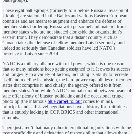
battlegroups).
These eight battlegroups (formerly four before Russia’s invasion of
Ukraine) are stationed in the Baltics and various Eastern European
countries and are meant to augment and enhance the defense of
member states bordering Russia with personnel and materiel from
member states who are not situated alongside the organization’s
eastern front. They demonstrate that a distant country such as
Canada takes the defense of fellow member Latvia seriously, and
indeed so seriously that Canadian soldiers have led NATO’s
presence in Latvia since 2014.
NATO is a military alliance with real power, which is one reason
that so many missions keep getting assigned to it. It owes its success
and longevity to a variety of factors, including its ability to recreate
itself and redefine its mission, the hard power capabilities of member
states that comprise it, and chiefly, the agency offered to it from
member states. And while NATO’s annual summit between heads of
state offer plenty of bluster, politicking and the occasional cringe
photo-op (the infamous
blue carpet rollout
comes to mind),
principal- and staff-level negotiations have a history for fruitfulness
that is entirely lacking in COP, BRICS and other international
summits.
There just aren’t that many other international organizations with the
treaty scaffolding and delegation of responsibility that allows them