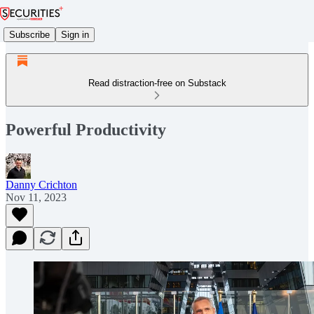
Subscribe
Sign in
Read distraction-free on Substack
Powerful Productivity
Danny Crichton
Nov 11, 2023