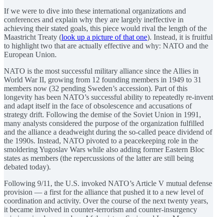
If we were to dive into these international organizations and
conferences and explain why they are largely ineffective in
achieving their stated goals, this piece would rival the length of the
Maastricht Treaty (
look up a picture of that one
). Instead, it is fruitful
to highlight two that are actually effective and why: NATO and the
European Union.
NATO is the most successful military alliance since the Allies in
World War II, growing from 12 founding members in 1949 to 31
members now (32 pending Sweden’s accession). Part of this
longevity has been NATO’s successful ability to repeatedly re-invent
and adapt itself in the face of obsolescence and accusations of
strategy drift. Following the demise of the Soviet Union in 1991,
many analysts considered the purpose of the organization fulfilled
and the alliance a deadweight during the so-called peace dividend of
the 1990s. Instead, NATO pivoted to a peacekeeping role in the
smoldering Yugoslav Wars while also adding former Eastern Bloc
states as members (the repercussions of the latter are still being
debated today).
Following 9/11, the U.S. invoked NATO’s Article V mutual defense
provision — a first for the alliance that pushed it to a new level of
coordination and activity. Over the course of the next twenty years,
it became involved in counter-terrorism and counter-insurgency