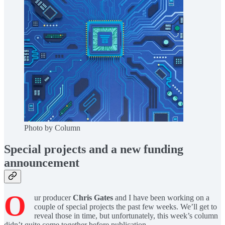
Photo by Column
Special projects and a new funding
announcement
O
ur producer
Chris Gates
and I have been working on a
couple of special projects the past few weeks. We’ll get to
reveal those in time, but unfortunately, this week’s column
didn’t quite come together before publication.