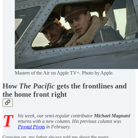
Masters of the Air on Apple TV+. Photo by Apple.
How
The Pacific
gets the frontlines and
the home front right
T
his week, our semi-regular contributor
Michael Magnani
returns with a new column. His previous column was
Pivotal Pivots
in February.
Growing up, my father always told me about the many