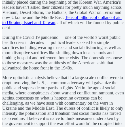
initially placed during the beginning of the Korean War, America’s
leaders haven’t asked their citizens for pretty much anything across
Vietnam, Desert Storm, the Balkans, the Global War on Terror and
now Ukraine and the Middle East.
Tens of billions of dollars of aid
to Ukraine, Israel and Taiwan
, all of which will be funded by public
debt.
During the Covid-19 pandemic — one of the world’s worst public
health crises in decades — political leaders asked for simple
sacrifices including wearing masks and social distancing as well as
more disruptive sacrifices like shutting down local schools and
limiting hospital and retirement home visits. The domestic response
to these measures was the antithesis of the American spirit that
galvanized the home front in the 1940s.
More optimistic analysts believe that if a large-scale conflict were to
erupt involving the U.S., a common adversary will galvanize the
public and supersede our partisan fights. Yet in the age of social
media, where conspiracies about war and conflict run rampant, even
getting consensus on what is happening overseas can be
challenging, as we have seen with commentary on the wars in
Ukraine and the Middle East. The duress of conflict is likely to only
intensify the polarization and tribalism that social media has forced
us to endure. I believe it is naïve to think measures undertaken by
the government to support the war effort wouldn’t be co-opted into