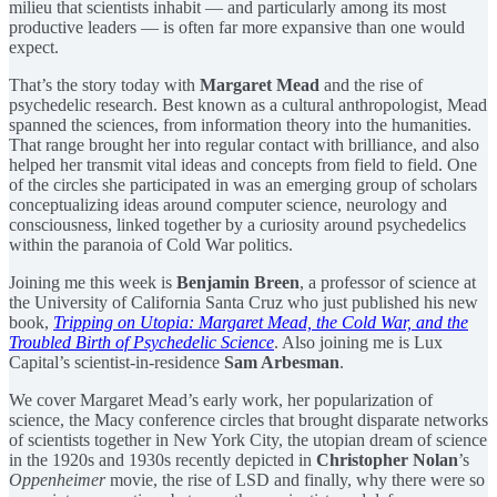
milieu that scientists inhabit — and particularly among its most
productive leaders — is often far more expansive than one would
expect.
That’s the story today with
Margaret Mead
and the rise of
psychedelic research. Best known as a cultural anthropologist, Mead
spanned the sciences, from information theory into the humanities.
That range brought her into regular contact with brilliance, and also
helped her transmit vital ideas and concepts from field to field. One
of the circles she participated in was an emerging group of scholars
conceptualizing ideas around computer science, neurology and
consciousness, linked together by a curiosity around psychedelics
within the paranoia of Cold War politics.
Joining me this week is
Benjamin Breen
, a professor of science at
the University of California Santa Cruz who just published his new
book,
Tripping on Utopia: Margaret Mead, the Cold War, and the
Troubled Birth of Psychedelic Science
. Also joining me is Lux
Capital’s scientist-in-residence
Sam Arbesman
.
We cover Margaret Mead’s early work, her popularization of
science, the Macy conference circles that brought disparate networks
of scientists together in New York City, the utopian dream of science
in the 1920s and 1930s recently depicted in
Christopher Nolan
’s
Oppenheimer
movie, the rise of LSD and finally, why there were so