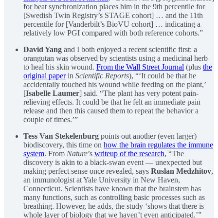
for beat synchronization places him in the 9th percentile for
[Swedish Twin Registry’s STAGE cohort] … and the 11th
percentile for [Vanderbilt’s BioVU cohort] … indicating a
relatively low PGI compared with both reference cohorts.”
David Yang
and I both enjoyed a recent scientific first: a
orangutan was observed by scientists using a medicinal herb
to heal his skin wound.
From the Wall Street Journal
(plus
the
original paper
in
Scientific Reports
), “‘It could be that he
accidentally touched his wound while feeding on the plant,’
[
Isabelle Laumer
] said. “The plant has very potent pain-
relieving effects. It could be that he felt an immediate pain
release and then this caused them to repeat the behavior a
couple of times.’”
Tess Van Stekelenburg
points out another (even larger)
biodiscovery, this time on
how the brain regulates the immune
system
. From
Nature
’s
writeup of the research
, “The
discovery is akin to a black-swan event — unexpected but
making perfect sense once revealed, says
Ruslan Medzhitov
,
an immunologist at Yale University in New Haven,
Connecticut. Scientists have known that the brainstem has
many functions, such as controlling basic processes such as
breathing. However, he adds, the study ‘shows that there is
whole layer of biology that we haven’t even anticipated.’”