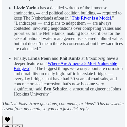
Lizzie Yarina
has a detailed writeup of the immense
engineering — and political coalition building — required to
keep The Netherlands afloat in "
This River Is a Model
.”
“Landscapes — and plans to adapt them — are always
contested, involving negotiations over competing values and
priorities. In the Netherlands, making local sacrifices for the
sake of national water management is a shared cultural value,
but that doesn’t mean there is consensus about how sacrifices
are calculated.”
Finally,
Linda Poon
and
Phil Kuntz
at
Bloomberg
have a
deeper feature on “
Where Are America’s Most Vulnerable
Bridges?
" “‘The biggest things we worry about are corrosion
and durability on really high-traffic interstate bridges —
everyday bridges that have had 50 years of road salts, and
concrete or steel corrosion that’s now become very
significant,’ said
Ben Schafer
, a structural engineer at Johns
Hopkins University.”
That’s it, folks. Have questions, comments, or ideas? This newsletter
is sent from my email, so you can just click reply.