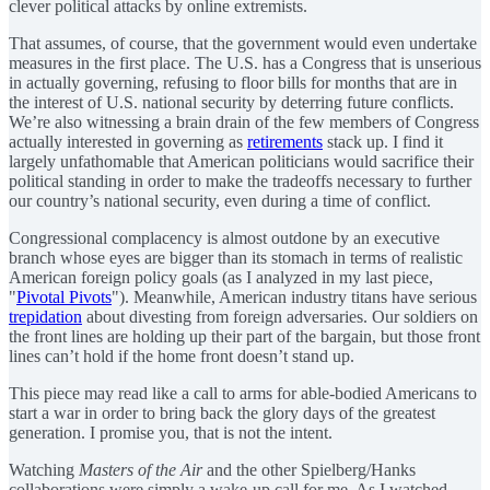
clever political attacks by online extremists.
That assumes, of course, that the government would even undertake
measures in the first place. The U.S. has a Congress that is unserious
in actually governing, refusing to floor bills for months that are in
the interest of U.S. national security by deterring future conflicts.
We’re also witnessing a brain drain of the few members of Congress
actually interested in governing as
retirements
stack up. I find it
largely unfathomable that American politicians would sacrifice their
political standing in order to make the tradeoffs necessary to further
our country’s national security, even during a time of conflict.
Congressional complacency is almost outdone by an executive
branch whose eyes are bigger than its stomach in terms of realistic
American foreign policy goals (as I analyzed in my last piece,
"
Pivotal Pivots
"). Meanwhile, American industry titans have serious
trepidation
about divesting from foreign adversaries. Our soldiers on
the front lines are holding up their part of the bargain, but those front
lines can’t hold if the home front doesn’t stand up.
This piece may read like a call to arms for able-bodied Americans to
start a war in order to bring back the glory days of the greatest
generation. I promise you, that is not the intent.
Watching
Masters of the Air
and the other Spielberg/Hanks
collaborations were simply a wake-up call for me. As I watched