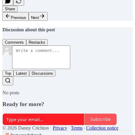
Share
Previous
Next
Discussion about this post
Comments
Restacks
Top
Latest
Discussions
No posts
Ready for more?
Subscribe
© 2026 Danny Crichton
·
Privacy
∙
Terms
∙
Collection notice
Start your Substack