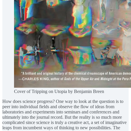
Cover of Tripping on Utopia by Benjamin Breen
How does science progress? One way to look at the question is to
peer into individual fields and observe the flow of ideas from
laboratories and experiments into seminars and conferences and
ultimately into the journal record. But the reality is so much more
complicated since science is truly a creative act, a set of imaginative
leaps from incumbent ways of thinking to new possibilities. The