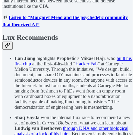
many interconnections between these scientists and defense
institutions like the
CIA
.
🔊
Listen to “Margaret Mead and the psychedelic community
that theorized AI”
Lux Recommends
Lan Jiang
highlights
Prophetic
’s
Mikael Haji
, who
built his
first chip
at the first-of-its-kind “
Hacker Fab
” at Carnegie
Mellon University. Through this initiative, “We design, build,
document, and share DIY machines and processes to fabricate
semiconductor devices in any room, for anyone with access to
the Internet. In just four months, students at Carnegie Mellon
ranging from freshmen to PhDs went from an empty room
with cardboard boxes of equipment to a nanofabrication
facility capable of making functioning transistors.” The
democratization of engineering here is mesmerizing.
Shaq Vayda
won the internal Lux race to recommend a new
set of notes in
Current Biology
on what we can learn about
Ludwig van Beethoven
through DNA and other biological
analysis of a lock of his hair
. “Beethoven’s [polygenic indices]