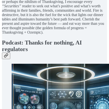
or perhaps the nihilism of Thanksgiving, I encourage every
“Securities”
reader to seek out what’s positive and what’s worth
affirming in their families, friends, communities and world. Fire is
destructive, but it is also the fuel for the wick that lights our dinner
tables and illuminates humanity’s best path forward. Cherish the
present and aspire toward the future — and eat way more than you
ever thought possible (the golden formula of progress =
Thanksgiving + Ozempic).
Podcast: Thanks for nothing, AI
regulators