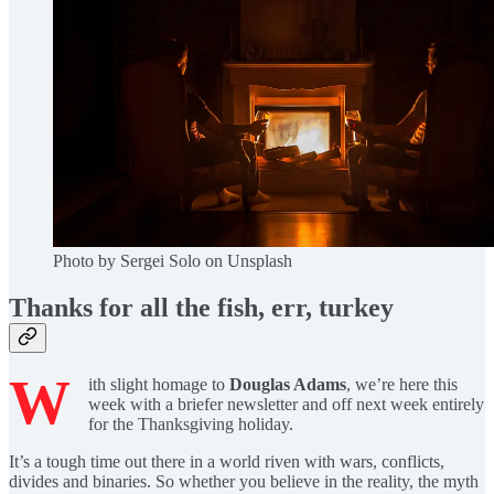
Photo by Sergei Solo on Unsplash
Thanks for all the fish, err, turkey
W
ith slight homage to
Douglas Adams
, we’re here this
week with a briefer newsletter and off next week entirely
for the Thanksgiving holiday.
It’s a tough time out there in a world riven with wars, conflicts,
divides and binaries. So whether you believe in the reality, the myth