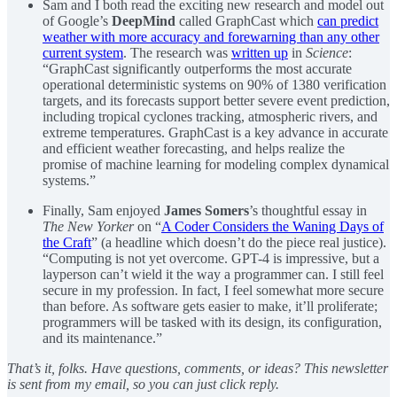
Sam and I both read the exciting new research and model out
of Google’s
DeepMind
called GraphCast which
can predict
weather with more accuracy and forewarning than any other
current system
. The research was
written up
in
Science
:
“GraphCast significantly outperforms the most accurate
operational deterministic systems on 90% of 1380 verification
targets, and its forecasts support better severe event prediction,
including tropical cyclones tracking, atmospheric rivers, and
extreme temperatures. GraphCast is a key advance in accurate
and efficient weather forecasting, and helps realize the
promise of machine learning for modeling complex dynamical
systems.”
Finally, Sam enjoyed
James Somers
’s thoughtful essay in
The New Yorker
on “
A Coder Considers the Waning Days of
the Craft
” (a headline which doesn’t do the piece real justice).
“Computing is not yet overcome. GPT-4 is impressive, but a
layperson can’t wield it the way a programmer can. I still feel
secure in my profession. In fact, I feel somewhat more secure
than before. As software gets easier to make, it’ll proliferate;
programmers will be tasked with its design, its configuration,
and its maintenance.”
That’s it, folks. Have questions, comments, or ideas? This newsletter
is sent from my email, so you can just click reply.