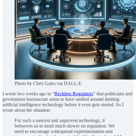
Photo by Chris Gates via DALL-E
I wrote two weeks ago in “
Reckless Regulators
” that politicians and
government bureaucrats seem to have unified around limiting
artificial intelligence technology before it even gets started. As I
wrote about the situation:
For such a nascent and unproven technology, it
behooves us to tread much slower on regulation. We
need to encourage widespread experimentation and