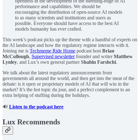
openness in the development of the bleeding-edge of AI
performance and capabilities. We should be
encouraging the distribution of open-source AI models
to as many scientists and institutions and users as
possible. Everyone should have access to the best AI
models humanity has ever crafted.
This week’s podcast picks up the theme with a handful of experts on
the AI landscape and how the regulatory regime interacts with it.
Joining me is
Techmeme Ride Home
podcast host
Brian
McCullough
,
Supervised newsletter
founder and writer
Matthew
Lynley
, and Lux’s own general partner
Shahin Farshchi
.
We talk about the latest regulatory announcements from
governments all around the world, and then get into the meat of the
debate: is it open or proprietary models of AI that will win in the
market? It’s the hot topic du jour, and a perfect complement to an
extra helping of stuffing during the holidays.
🔊
Listen to the podcast here
Lux Recommends