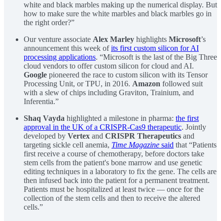
white and black marbles making up the numerical display. But
how to make sure the white marbles and black marbles go in
the right order?”
Our venture associate
Alex Marley
highlights
Microsoft
’s
announcement this week of
its first custom silicon for AI
processing applications
. “Microsoft is the last of the Big Three
cloud vendors to offer custom silicon for cloud and AI.
Google
pioneered the race to custom silicon with its Tensor
Processing Unit, or TPU, in 2016.
Amazon
followed suit
with a slew of chips including Graviton, Trainium, and
Inferentia.”
Shaq Vayda
highlighted a milestone in pharma:
the first
approval in the UK of a CRISPR-Cas9 therapeutic
. Jointly
developed by
Vertex
and
CRISPR Therapeutics
and
targeting sickle cell anemia,
Time Magazine
said
that “Patients
first receive a course of chemotherapy, before doctors take
stem cells from the patient's bone marrow and use genetic
editing techniques in a laboratory to fix the gene. The cells are
then infused back into the patient for a permanent treatment.
Patients must be hospitalized at least twice — once for the
collection of the stem cells and then to receive the altered
cells.”