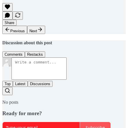
Share
Previous
Next
Discussion about this post
Comments
Restacks
Top
Latest
Discussions
No posts
Ready for more?
Subscribe