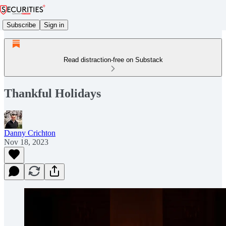
Subscribe
Sign in
Read distraction-free on Substack
Thankful Holidays
Danny Crichton
Nov 18, 2023