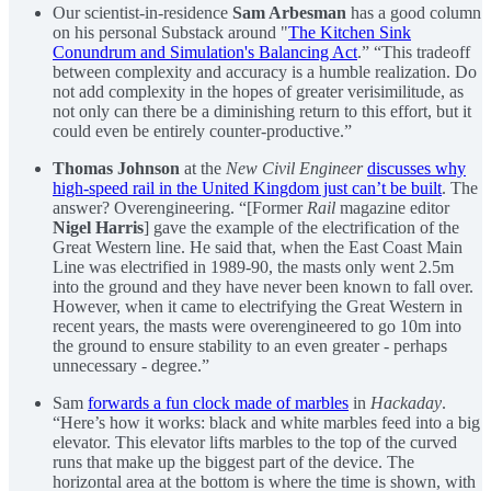
Our scientist-in-residence
Sam Arbesman
has a good column
on his personal Substack around "
The Kitchen Sink
Conundrum and Simulation's Balancing Act
.” “This tradeoff
between complexity and accuracy is a humble realization. Do
not add complexity in the hopes of greater verisimilitude, as
not only can there be a diminishing return to this effort, but it
could even be entirely counter-productive.”
Thomas Johnson
at the
New Civil Engineer
discusses why
high-speed rail in the United Kingdom just can’t be built
. The
answer? Overengineering. “[Former
Rail
magazine editor
Nigel Harris
] gave the example of the electrification of the
Great Western line. He said that, when the East Coast Main
Line was electrified in 1989-90, the masts only went 2.5m
into the ground and they have never been known to fall over.
However, when it came to electrifying the Great Western in
recent years, the masts were overengineered to go 10m into
the ground to ensure stability to an even greater - perhaps
unnecessary - degree.”
Sam
forwards a fun clock made of marbles
in
Hackaday
.
“Here’s how it works: black and white marbles feed into a big
elevator. This elevator lifts marbles to the top of the curved
runs that make up the biggest part of the device. The
horizontal area at the bottom is where the time is shown, with