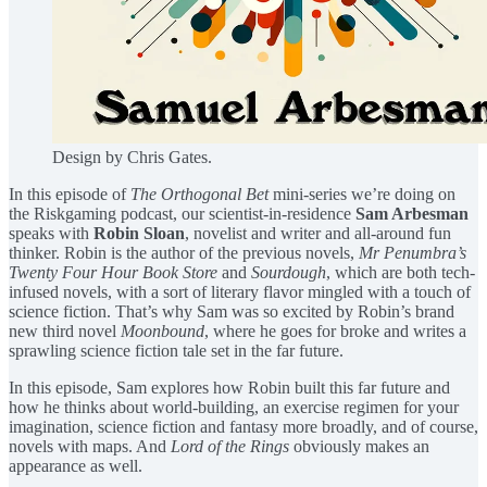
Design by Chris Gates.
In this episode of
The Orthogonal Bet
mini-series we’re doing on
the Riskgaming podcast, our scientist-in-residence
Sam Arbesman
speaks with
Robin Sloan
, novelist and writer and all-around fun
thinker. Robin is the author of the previous novels,
Mr Penumbra’s
Twenty Four Hour Book Store
and
Sourdough
, which are both tech-
infused novels, with a sort of literary flavor mingled with a touch of
science fiction. That’s why Sam was so excited by Robin’s brand
new third novel
Moonbound
, where he goes for broke and writes a
sprawling science fiction tale set in the far future.
In this episode, Sam explores how Robin built this far future and
how he thinks about world-building, an exercise regimen for your
imagination, science fiction and fantasy more broadly, and of course,
novels with maps. And
Lord of the Rings
obviously makes an
appearance as well.