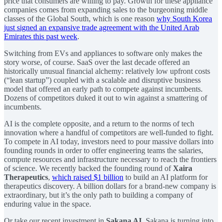
price that consumers are willing to pay. Growth for these appliance
companies comes from expanding sales to the burgeoning middle
classes of the Global South, which is one reason
why South Korea
just signed an expansive trade agreement with the United Arab
Emirates this past week
.
Switching from EVs and appliances to software only makes the
story worse, of course. SaaS over the last decade offered an
historically unusual financial alchemy: relatively low upfront costs
(“lean startup”) coupled with a scalable and disruptive business
model that offered an early path to compete against incumbents.
Dozens of competitors duked it out to win against a smattering of
incumbents.
AI is the complete opposite, and a return to the norms of tech
innovation where a handful of competitors are well-funded to fight.
To compete in AI today, investors need to pour massive dollars into
founding rounds in order to offer engineering teams the salaries,
compute resources and infrastructure necessary to reach the frontiers
of science. We recently backed the founding round of
Xaira
Therapeutics
,
which raised $1 billion
to build an AI platform for
therapeutics discovery. A billion dollars for a brand-new company is
extraordinary, but it’s the only path to building a company of
enduring value in the space.
Or take our recent investment in
Sakana AI
. Sakana is turning into