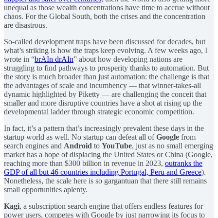
unequal as those wealth concentrations have time to accrue without
chaos. For the Global South, both the crises and the concentration
are disastrous.
So-called development traps have been discussed for decades, but
what’s striking is how the traps keep evolving. A few weeks ago, I
wrote in “
brAIn drAIn
” about how developing nations are
struggling to find pathways to prosperity thanks to automation. But
the story is much broader than just automation: the challenge is that
the advantages of scale and incumbency — that winner-takes-all
dynamic highlighted by Piketty — are challenging the conceit that
smaller and more disruptive countries have a shot at rising up the
developmental ladder through strategic economic competition.
In fact, it’s a pattern that’s increasingly prevalent these days in the
startup world as well. No startup can defeat all of
Google
from
search engines and
Android
to
YouTube
, just as no small emerging
market has a hope of displacing the United States or China (Google,
reaching more than $300 billion in revenue in 2023,
outranks the
GDP of all but 46 countries including Portugal, Peru and Greece
).
Nonetheless, the scale here is so gargantuan that there still remains
small opportunities aplenty.
Kagi
, a subscription search engine that offers endless features for
power users, competes with Google by just narrowing its focus to