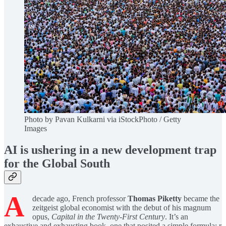
Photo by Pavan Kulkarni via iStockPhoto / Getty
Images
AI is ushering in a new development trap
for the Global South
A
decade ago, French professor
Thomas Piketty
became the
zeitgeist global economist with the debut of his magnum
opus,
Capital in the Twenty-First Century
. It’s an
exhaustive and exhausting book, one that posited a simple formula: r