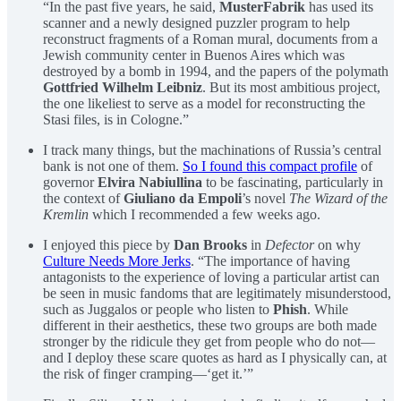
“In the past five years, he said,
MusterFabrik
has used its
scanner and a newly designed puzzler program to help
reconstruct fragments of a Roman mural, documents from a
Jewish community center in Buenos Aires which was
destroyed by a bomb in 1994, and the papers of the polymath
Gottfried Wilhelm Leibniz
. But its most ambitious project,
the one likeliest to serve as a model for reconstructing the
Stasi files, is in Cologne.”
I track many things, but the machinations of Russia’s central
bank is not one of them.
So I found this compact profile
of
governor
Elvira Nabiullina
to be fascinating, particularly in
the context of
Giuliano da Empoli
’s novel
The Wizard of the
Kremlin
which I recommended a few weeks ago.
I enjoyed this piece by
Dan Brooks
in
Defector
on why
Culture Needs More Jerks
. “The importance of having
antagonists to the experience of loving a particular artist can
be seen in music fandoms that are legitimately misunderstood,
such as Juggalos or people who listen to
Phish
. While
different in their aesthetics, these two groups are both made
stronger by the ridicule they get from people who do not—
and I deploy these scare quotes as hard as I physically can, at
the risk of finger cramping—‘get it.’”