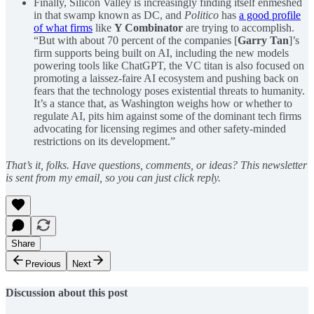
Finally, Silicon Valley is increasingly finding itself enmeshed
in that swamp known as DC, and
Politico
has
a good profile
of what firms
like
Y Combinator
are trying to accomplish.
“But with about 70 percent of the companies [
Garry Tan
]’s
firm supports being built on AI, including the new models
powering tools like ChatGPT, the VC titan is also focused on
promoting a laissez-faire AI ecosystem and pushing back on
fears that the technology poses existential threats to humanity.
It’s a stance that, as Washington weighs how or whether to
regulate AI, pits him against some of the dominant tech firms
advocating for licensing regimes and other safety-minded
restrictions on its development.”
That’s it, folks. Have questions, comments, or ideas? This newsletter
is sent from my email, so you can just click reply.
Share
Previous
Next
Discussion about this post