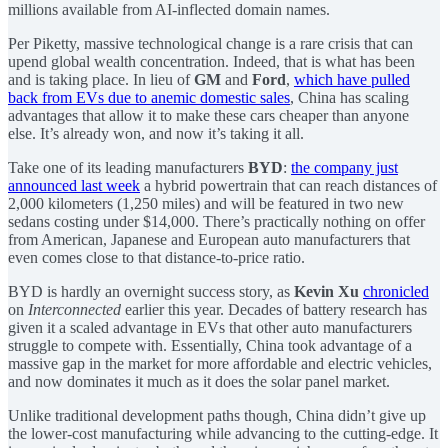
millions available from AI-inflected domain names.
Per Piketty, massive technological change is a rare crisis that can
upend global wealth concentration. Indeed, that is what has been
and is taking place. In lieu of
GM
and
Ford
,
which have pulled
back from EVs due to anemic domestic sales
, China has scaling
advantages that allow it to make these cars cheaper than anyone
else. It’s already won, and now it’s taking it all.
Take one of its leading manufacturers
BYD
:
the company just
announced last week
a hybrid powertrain that can reach distances of
2,000 kilometers (1,250 miles) and will be featured in two new
sedans costing under $14,000. There’s practically nothing on offer
from American, Japanese and European auto manufacturers that
even comes close to that distance-to-price ratio.
BYD is hardly an overnight success story, as
Kevin Xu
chronicled
on
Interconnected
earlier this year. Decades of battery research has
given it a scaled advantage in EVs that other auto manufacturers
struggle to compete with. Essentially, China took advantage of a
massive gap in the market for more affordable and electric vehicles,
and now dominates it much as it does the solar panel market.
Unlike traditional development paths though, China didn’t give up
the lower-cost manufacturing while advancing to the cutting-edge. It