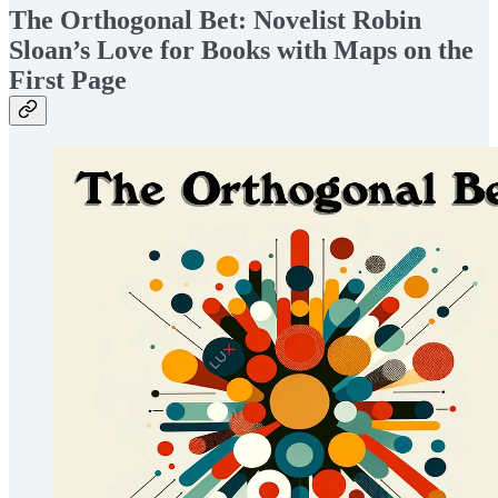
The Orthogonal Bet: Novelist Robin
Sloan’s Love for Books with Maps on the
First Page