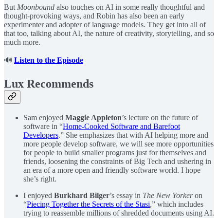
But
Moonbound
also touches on AI in some really thoughtful and
thought-provoking ways, and Robin has also been an early
experimenter and adopter of language models. They get into all of
that too, talking about AI, the nature of creativity, storytelling, and so
much more.
🔊
Listen to the Episode
Lux Recommends
Sam enjoyed
Maggie Appleton
’s lecture on the future of
software in “
Home-Cooked Software and Barefoot
Developers
.” She emphasizes that with AI helping more and
more people develop software, we will see more opportunities
for people to build smaller programs just for themselves and
friends, loosening the constraints of Big Tech and ushering in
an era of a more open and friendly software world. I hope
she’s right.
I enjoyed
Burkhard Bilger
’s essay in
The New Yorker
on
“
Piecing Together the Secrets of the Stasi
,” which includes
trying to reassemble millions of shredded documents using AI.