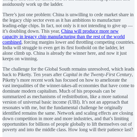
assiduously work up the ladder.
There’s just one problem: China is unwilling to cede market share in
the legacy chip sector even as it has ambitions to manufacture
leading-edge chips. In fact, not only is it not intending to give up —
it’s doubling down. This year,
China will produce more new
capacity in legacy chip manufacturing than the rest of the world
combined
, forcing margins lower and throttling competing countries.
India will struggle to even get its first foothold on the ladder, let
alone climb up. China is already the winner here, and now it just
keeps on winning.
The challenge for the Global South remains unresolved, which leads
back to Piketty. Ten years after
Capital in the Twenty-First Century
,
Piketty’s more recent work has focused on how to ameliorate the
vast inequalities of the winner-takes-all economies that have come to
dominate modern capitalism. Much of his proposals can be
summarized as mechanisms of redistribution, like a more national
version of universal basic income (UBI). It’s not an approach that
resonates with me, but the fundamental challenge he originally
identified remains the same. Network and scaling effects are closing
down competition in more and more industries, and that’s limiting
opportunities for billions of people globally to lift themselves out of
poverty and into the middle class. How long will their patience last?