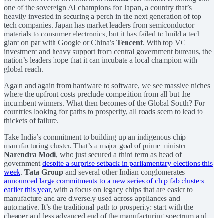
one of the sovereign AI champions for Japan, a country that’s
heavily invested in securing a perch in the next generation of top
tech companies. Japan has market leaders from semiconductor
materials to consumer electronics, but it has failed to build a tech
giant on par with Google or China’s
Tencent
. With top VC
investment and heavy support from central government bureaus, the
nation’s leaders hope that it can incubate a local champion with
global reach.
Again and again from hardware to software, we see massive niches
where the upfront costs preclude competition from all but the
incumbent winners. What then becomes of the Global South? For
countries looking for paths to prosperity, all roads seem to lead to
thickets of failure.
Take India’s commitment to building up an indigenous chip
manufacturing cluster. That’s a major goal of prime minister
Narendra Modi
, who just secured a third term as head of
government
despite a surprise setback in parliamentary elections this
week
.
Tata Group
and several other Indian conglomerates
announced large commitments to a new series of chip fab clusters
earlier this year
, with a focus on legacy chips that are easier to
manufacture and are diversely used across appliances and
automative. It’s the traditional path to prosperity: start with the
cheaper and less advanced end of the manufacturing spectrum and