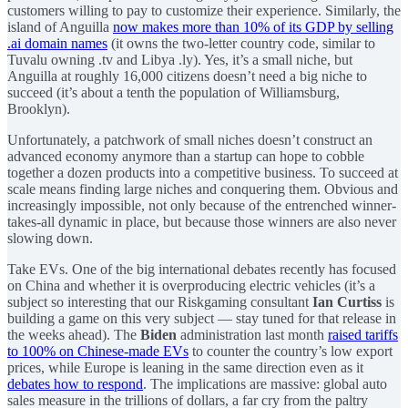
customers willing to pay to customize their experience. Similarly, the
island of Anguilla
now makes more than 10% of its GDP by selling
.ai domain names
(it owns the two-letter country code, similar to
Tuvalu owning .tv and Libya .ly). Yes, it’s a small niche, but
Anguilla at roughly 16,000 citizens doesn’t need a big niche to
succeed (it’s about a tenth the population of Williamsburg,
Brooklyn).
Unfortunately, a patchwork of small niches doesn’t construct an
advanced economy anymore than a startup can hope to cobble
together a dozen products into a competitive business. To succeed at
scale means finding large niches and conquering them. Obvious and
increasingly impossible, not only because of the entrenched winner-
takes-all dynamic in place, but because those winners are also never
slowing down.
Take EVs. One of the big international debates recently has focused
on China and whether it is overproducing electric vehicles (it’s a
subject so interesting that our Riskgaming consultant
Ian Curtiss
is
building a game on this very subject — stay tuned for that release in
the weeks ahead). The
Biden
administration last month
raised tariffs
to 100% on Chinese-made EVs
to counter the country’s low export
prices, while Europe is leaning in the same direction even as it
debates how to respond
. The implications are massive: global auto
sales measure in the trillions of dollars, a far cry from the paltry