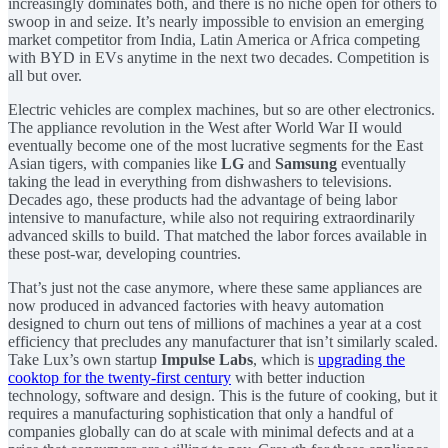
increasingly dominates both, and there is no niche open for others to
swoop in and seize. It’s nearly impossible to envision an emerging
market competitor from India, Latin America or Africa competing
with BYD in EVs anytime in the next two decades. Competition is
all but over.
Electric vehicles are complex machines, but so are other electronics.
The appliance revolution in the West after World War II would
eventually become one of the most lucrative segments for the East
Asian tigers, with companies like
LG
and
Samsung
eventually
taking the lead in everything from dishwashers to televisions.
Decades ago, these products had the advantage of being labor
intensive to manufacture, while also not requiring extraordinarily
advanced skills to build. That matched the labor forces available in
these post-war, developing countries.
That’s just not the case anymore, where these same appliances are
now produced in advanced factories with heavy automation
designed to churn out tens of millions of machines a year at a cost
efficiency that precludes any manufacturer that isn’t similarly scaled.
Take Lux’s own startup
Impulse Labs
, which is
upgrading the
cooktop for the twenty-first century
with better induction
technology, software and design. This is the future of cooking, but it
requires a manufacturing sophistication that only a handful of
companies globally can do at scale with minimal defects and at a