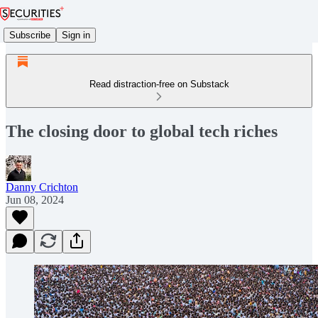
Subscribe
Sign in
Read distraction-free on Substack
The closing door to global tech riches
Danny Crichton
Jun 08, 2024