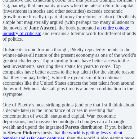
> g, namely, that inequality grows when the rate of return to capital
(investments in stocks and other securities) exceeds economic
growth more broadly (a partial proxy for returns to labor). Devilishly
simple but magisterially argued (with perhaps too many allusions to
the novels of
Jane Austen
), the book generated
an entire cottage
industry of criticism
and remains a totemic work for different strands
of politics.
Outside its iconic formula though, Piketty repeatedly points to the
winner-takes-all nature of the present economy as one of the world’s
greatest challenges. Top returning funds have better access to the
best investments, securing their status for years to come. Top
companies have better access to the top talent (for the simple reason
that they can pay better), while the dynamism of top national
economies like the United States attracts the best talent from around
the world. Winner-takes-all plus time is a potent combination in the
asymptote.
One of Piketty’s most striking points (and one that I still think about
a decade later) is the importance of crises in resetting that
concentration of wealth, status and capital. War, economic
depressions, and massive technological changes can all mangle
wealth and upend the ingrained
Pareto
distribution. If you believe
in
Steven Pinker
’s thesis that
the world is getting less violent,
happier and safer over centuries
, then the world is also getting more