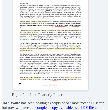
Page of the Lux Quarterly Letter
Josh Wolfe
has been posting excerpts of our most recent LP letter,
but now we have
the complete copy available as a PDF file
on