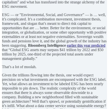
capitalism” and what has transfused into the strange alchemy of the
ESG movement.
ESG — or ”Environmental, Social, and Governance” — is … well,
it’s complicated. It’s a combination movement, investment thesis,
framework, and slogan that’s meant to direct risk capital to
opportunities that are … better. Better for the environment, or social
integration, or globalization, or some other opportunity with positive
externalities or at least not negative externalities. Sovereign wealth
funds and pensions love it, and the global growth of the industry has
been staggering.
Bloomberg Intelligence
earlier this year predicted
that “Global ESG assets may surpass $41 trillion by 2022 and $50
trillion by 2025, one-third of the projected total assets under
management globally.”
That’s a lot of moolah.
Given the trillions flowing into the thesis, one would expect
precision on what investments are encompassed with the ESG label.
Yet, what allows an investment to be labeled ESG has been nearly
impossible to pin down. The realistic complexity of the world
ensures that there is always some observable downside to a
company. Building a new neighborhood filled with sustainable
green architecture? Well that’s sprawl, or potentially gentrification if
it’s infill. What about a data center service using sustainable energy?