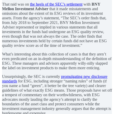
That raid was on
the heels of the SEC’s settlement
with
BNY
Mellon Investment Adviser
that it made misstatements and
omissions about the extent of its ESG reviews of its investment
assets. From the agency’s statement, “The SEC’s order finds that,
from July 2018 to September 2021, BNY Mellon Investment
Adviser represented or implied in various statements that all
investments in the funds had undergone an ESG quality review,
even though that was not always the case. The order finds that
numerous investments held by certain funds did not have an ESG
quality review score as of the time of investment.”
What’s interesting about this collection of cases is that they aren’t
even predicated on an in-depth misunderstanding of the definition of
ESG. These managers and advisors apparently willy-nilly slapped
the label on investment products to make them more enticing.
Unsurprisingly, the SEC is currently
promulgating new disclosure
standards
for ESG, including stronger “naming rules” of funds (if
you name a fund “green”, it better be the tree variety) and clearer
guidelines of what exactly ESG means. Those proposals have set off
a tempest of commentary on their worthwhileness, with ESG
advocates mostly lauding the agency’s attempt to clarify the
boundaries of the asset class and protect consumers while the
investment management industry generally argues that the attempt is
burdensome and expensive.