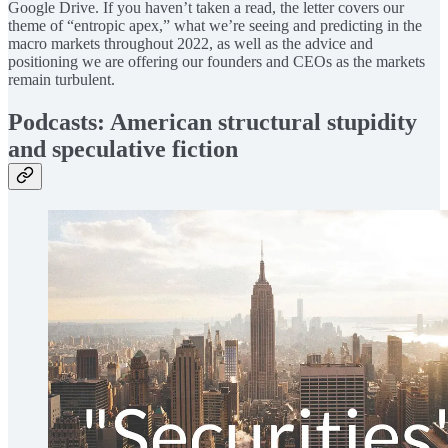
Google Drive. If you haven’t taken a read, the letter covers our
theme of “entropic apex,” what we’re seeing and predicting in the
macro markets throughout 2022, as well as the advice and
positioning we are offering our founders and CEOs as the markets
remain turbulent.
Podcasts: American structural stupidity
and speculative fiction