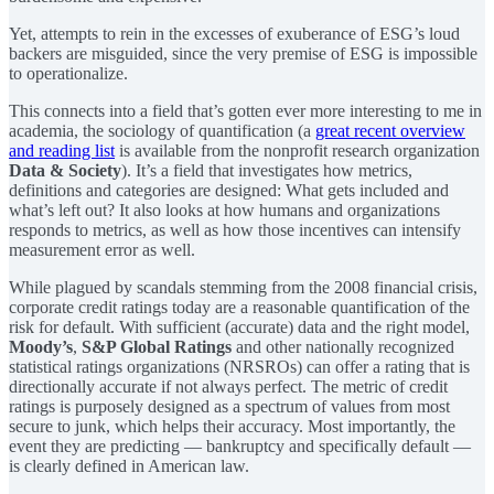
Yet, attempts to rein in the excesses of exuberance of ESG’s loud
backers are misguided, since the very premise of ESG is impossible
to operationalize.
This connects into a field that’s gotten ever more interesting to me in
academia, the sociology of quantification (a
great recent overview
and reading list
is available from the nonprofit research organization
Data & Society
). It’s a field that investigates how metrics,
definitions and categories are designed: What gets included and
what’s left out? It also looks at how humans and organizations
responds to metrics, as well as how those incentives can intensify
measurement error as well.
While plagued by scandals stemming from the 2008 financial crisis,
corporate credit ratings today are a reasonable quantification of the
risk for default. With sufficient (accurate) data and the right model,
Moody’s
,
S&P Global Ratings
and other nationally recognized
statistical ratings organizations (NRSROs) can offer a rating that is
directionally accurate if not always perfect. The metric of credit
ratings is purposely designed as a spectrum of values from most
secure to junk, which helps their accuracy. Most importantly, the
event they are predicting — bankruptcy and specifically default —
is clearly defined in American law.