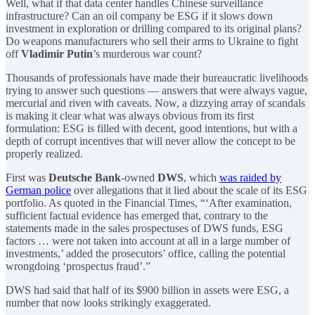
Well, what if that data center handles Chinese surveillance
infrastructure? Can an oil company be ESG if it slows down
investment in exploration or drilling compared to its original plans?
Do weapons manufacturers who sell their arms to Ukraine to fight
off
Vladimir Putin
’s murderous war count?
Thousands of professionals have made their bureaucratic livelihoods
trying to answer such questions — answers that were always vague,
mercurial and riven with caveats. Now, a dizzying array of scandals
is making it clear what was always obvious from its first
formulation: ESG is filled with decent, good intentions, but with a
depth of corrupt incentives that will never allow the concept to be
properly realized.
First was
Deutsche Bank
-owned
DWS
, which
was raided by
German police
over allegations that it lied about the scale of its ESG
portfolio. As quoted in the Financial Times, “‘After examination,
sufficient factual evidence has emerged that, contrary to the
statements made in the sales prospectuses of DWS funds, ESG
factors … were not taken into account at all in a large number of
investments,’ added the prosecutors’ office, calling the potential
wrongdoing ‘prospectus fraud’.”
DWS had said that half of its $900 billion in assets were ESG, a
number that now looks strikingly exaggerated.