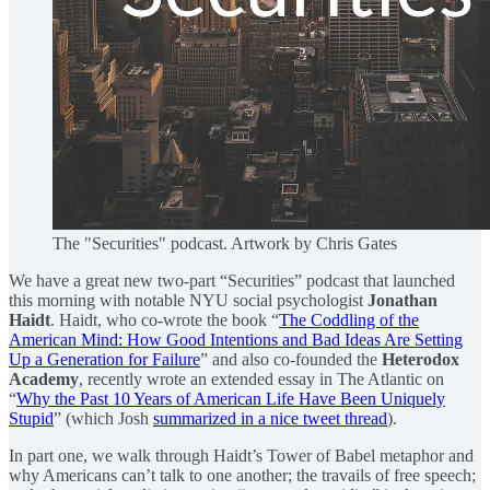
The "Securities" podcast. Artwork by Chris Gates
We have a great new two-part “Securities” podcast that launched
this morning with notable NYU social psychologist
Jonathan
Haidt
. Haidt, who co-wrote the book “
The Coddling of the
American Mind: How Good Intentions and Bad Ideas Are Setting
Up a Generation for Failure
” and also co-founded the
Heterodox
Academy
, recently wrote an extended essay in The Atlantic on
“
Why the Past 10 Years of American Life Have Been Uniquely
Stupid
” (which Josh
summarized in a nice tweet thread
).
In part one, we walk through Haidt’s Tower of Babel metaphor and
why Americans can’t talk to one another; the travails of free speech;