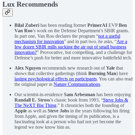
Lux Recommends
Bilal Zuberi
has been reading former
PrimerAI
EVP
Ben
Van Roo
’s work on the Defense Department’s SBIR grants.
In part one, Van Roo declares the program “
not a useful
mechanism for innovation
” and in part two, he asks, “
Are a
few dozen SBIR mills sucking the air out of small business
innovation?
” Provocative, but compelling, and a challenge for
Defense’s push for better and more innovative battlefield tech.
Alex Nguyen
recommends new research out of
Yale
that
shows that collective gatherings (think
Burning Man
) have
lasting psychological effects on participants
. You can also read
the original paper in
Nature Communications
.
Our scientist-in-residence
Sam Arbesman
has been enjoying
Randall E. Stross
’s classic book from 1993, “
Steve Jobs &
The NeXT Big Thing
.” It chronicles both the founding of
Apple
as well as
Steve Jobs
in the years following his firing
from Apple, and given the timing of its publication, is a
fascinating look at a person who had not yet become the
legend we now know him as.