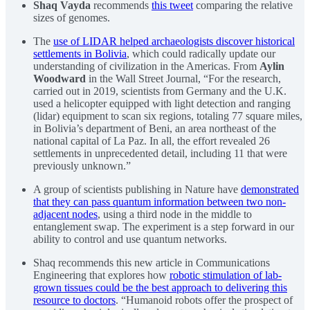
Shaq Vayda
recommends
this tweet
comparing the relative
sizes of genomes.
The
use of LIDAR helped archaeologists discover historical
settlements in Bolivia
, which could radically update our
understanding of civilization in the Americas. From
Aylin
Woodward
in the Wall Street Journal, “For the research,
carried out in 2019, scientists from Germany and the U.K.
used a helicopter equipped with light detection and ranging
(lidar) equipment to scan six regions, totaling 77 square miles,
in Bolivia’s department of Beni, an area northeast of the
national capital of La Paz. In all, the effort revealed 26
settlements in unprecedented detail, including 11 that were
previously unknown.”
A group of scientists publishing in Nature have
demonstrated
that they can pass quantum information between two non-
adjacent nodes
, using a third node in the middle to
entanglement swap. The experiment is a step forward in our
ability to control and use quantum networks.
Shaq recommends this new article in Communications
Engineering that explores how
robotic stimulation of lab-
grown tissues could be the best approach to delivering this
resource to doctors
. “Humanoid robots offer the prospect of