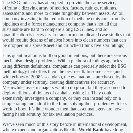
The ESG industry has attempted to provide the same service,
offering a dizzying array of metrics, factors, ratings, rankings,
assessments and more to create fungibility between assets. An oil
company investing in the reduction of methane emissions from its
pipelines and a forest management company that’s not all that
sustainable are hard to compare along ESG lines, and so
quantification is necessary to transform complicated case studies that
would require dozens of analyst hours into clean numbers that can
be dropped in a spreadsheet and crunched (think five-star ratings).
This quantification is built on good intentions, but there are serious
mechanism design problems. With a plethora of ratings agencies
using different definitions, companies can precisely select the ESG
methodology that offers them the best result. In some cases (and
with echoes of 2008’s scandals), the evaluation is purchased by the
company under scrutiny, creating disincentives for accuracy.
Meanwhile, asset managers want to do good, but they also need to
deploy trillions of dollars of capital sloshing in. They could
extensively investigate a company, or they can instead rely on a
simple rating and add it to the fund, solving their problem with less
work to boot. It’s little wonder then that asset managers are now
facing harsh scrutiny for lax evaluation practices.
We’ve seen much of this story before in international development,
where experts and organizations like the
World Bank
have long