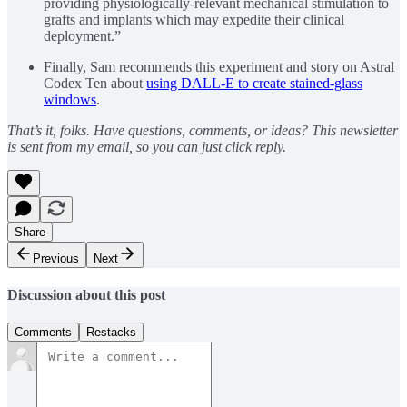
providing physiologically-relevant mechanical stimulation to
grafts and implants which may expedite their clinical
deployment.”
Finally, Sam recommends this experiment and story on Astral
Codex Ten about
using DALL-E to create stained-glass
windows
.
That’s it, folks. Have questions, comments, or ideas? This newsletter
is sent from my email, so you can just click reply.
Share
Previous
Next
Discussion about this post
Comments
Restacks