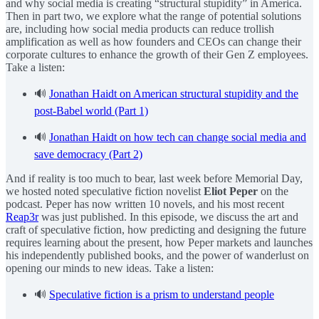
and why social media is creating “structural stupidity” in America.
Then in part two, we explore what the range of potential solutions
are, including how social media products can reduce trollish
amplification as well as how founders and CEOs can change their
corporate cultures to enhance the growth of their Gen Z employees.
Take a listen:
🔊
Jonathan Haidt on American structural stupidity and the
post-Babel world (Part 1)
🔊
Jonathan Haidt on how tech can change social media and
save democracy (Part 2)
And if reality is too much to bear, last week before Memorial Day,
we hosted noted speculative fiction novelist
Eliot Peper
on the
podcast. Peper has now written 10 novels, and his most recent
Reap3r
was just published. In this episode, we discuss the art and
craft of speculative fiction, how predicting and designing the future
requires learning about the present, how Peper markets and launches
his independently published books, and the power of wanderlust on
opening our minds to new ideas. Take a listen:
🔊
Speculative fiction is a prism to understand people