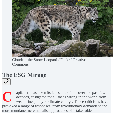
Cloudtail the Snow Leopard / Flickr / Creative
Commons
The ESG Mirage
C
apitalism has taken its fair share of hits over the past few
decades, castigated for all that’s wrong in the world from
wealth inequality to climate change. Those criticisms have
provoked a range of responses, from revolutionary demands to the
more mundane incrementalist approaches of “stakeholder