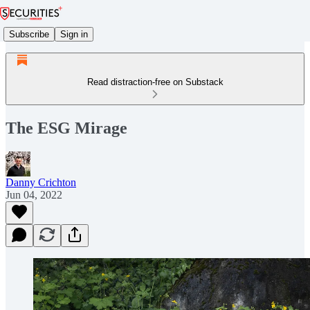
Subscribe
Sign in
Read distraction-free on Substack
The ESG Mirage
Danny Crichton
Jun 04, 2022