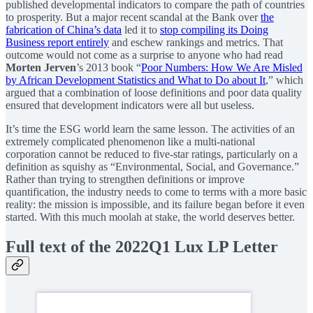
published developmental indicators to compare the path of countries
to prosperity. But a major recent scandal at the Bank over
the
fabrication of China’s data
led it to
stop compiling its Doing
Business report entirely
and eschew rankings and metrics. That
outcome would not come as a surprise to anyone who had read
Morten Jerven
’s 2013 book “
Poor Numbers: How We Are Misled
by African Development Statistics and What to Do about It
,” which
argued that a combination of loose definitions and poor data quality
ensured that development indicators were all but useless.
It’s time the ESG world learn the same lesson. The activities of an
extremely complicated phenomenon like a multi-national
corporation cannot be reduced to five-star ratings, particularly on a
definition as squishy as “Environmental, Social, and Governance.”
Rather than trying to strengthen definitions or improve
quantification, the industry needs to come to terms with a more basic
reality: the mission is impossible, and its failure began before it even
started. With this much moolah at stake, the world deserves better.
Full text of the 2022Q1 Lux LP Letter