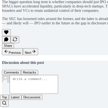
The bigger question long term is whether companies should just IPO ea
SPACs have accelerated liquidity, particularly in deep-tech startups.
founders and VCs to retain unilateral control of their companies.
The SEC has loosened rules around the former, and the latter is alrea
— and likely will — IPO earlier in the future as the gap in disclosur
Share
Previous
Next
Discussion about this post
Comments
Restacks
Top
Latest
Discussions