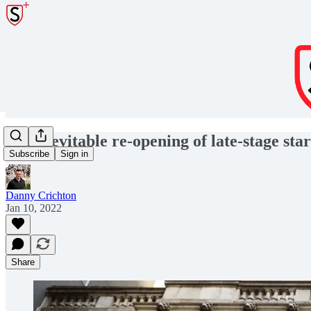
The inevitable re-opening of late-stage sta
Subscribe
Sign in
Danny Crichton
Jan 10, 2022
Share