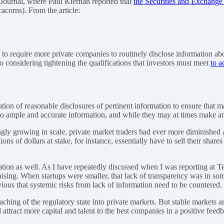
 Journal, where Paul Kiernan reported that
the Securities and Exchange
acorns). From the article:
to require more private companies to routinely disclose information abo
so considering tightening the qualifications that investors must meet
to a
ation of reasonable disclosures of pertinent information to ensure that m
 to ample and accurate information, and while they may at times make ana
ly growing in scale, private market traders had ever more diminished a
ons of dollars at stake, for instance, essentially have to sell their sh
rmation as well. As I have repeatedly discussed when I was reporting at 
aising. When startups were smaller, that lack of transparency was in som
ious that systemic risks from lack of information need to be countered.
hing of the regulatory state into private markets. But stable markets ar
attract more capital and talent to the best companies in a positive feed