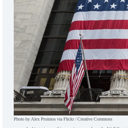
Photo by Alex Proimos via Flickr / Creative Commons