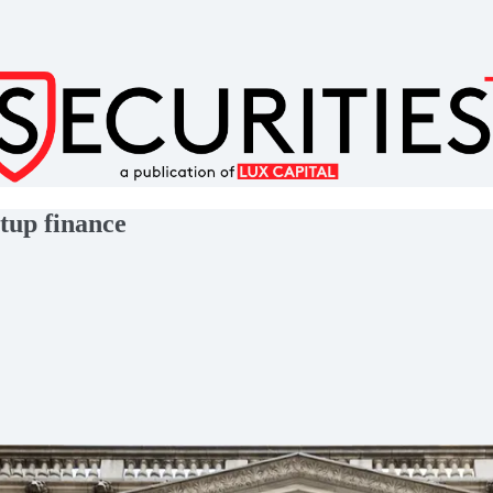
rtup finance