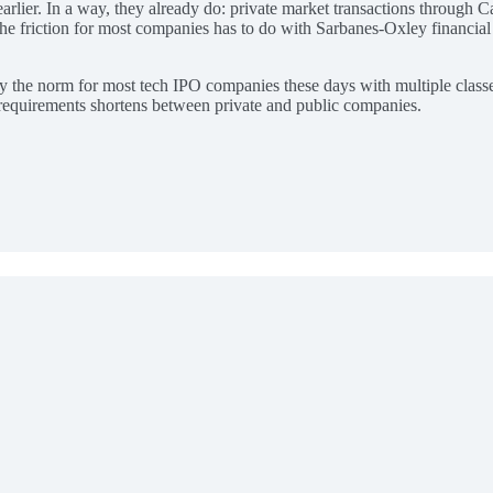
rlier. In a way, they already do: private market transactions through C
 The friction for most companies has to do with Sarbanes-Oxley financia
dy the norm for most tech IPO companies these days with multiple classe
e requirements shortens between private and public companies.