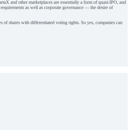
artaX and other marketplaces are essentially a form of quasi-IPO, and
l requirements as well as corporate governance — the desire of
s of shares with differentiated voting rights. So yes, companies can