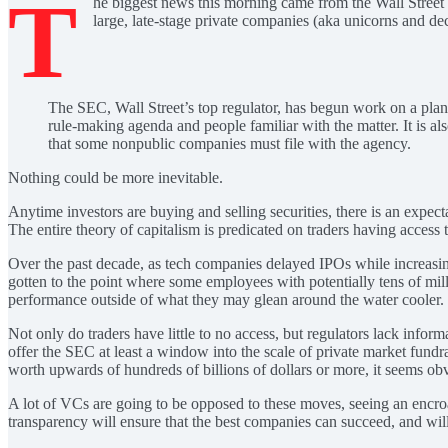
T
he biggest news this morning came from the Wall Street
large, late-stage private companies (aka unicorns and dec
The SEC, Wall Street’s top regulator, has begun work on a plan 
rule-making agenda and people familiar with the matter. It is al
that some nonpublic companies must file with the agency.
Nothing could be more inevitable.
Anytime investors are buying and selling securities, there is an expect
The entire theory of capitalism is predicated on traders having access
Over the past decade, as tech companies delayed IPOs while increasing
gotten to the point where some employees with potentially tens of milli
performance outside of what they may glean around the water cooler.
Not only do traders have little to no access, but regulators lack info
offer the SEC at least a window into the scale of private market fundr
worth upwards of hundreds of billions of dollars or more, it seems obv
A lot of VCs are going to be opposed to these moves, seeing an encroac
transparency will ensure that the best companies can succeed, and will 