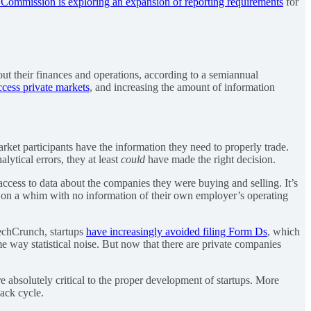
 Commission is exploring an expansion of reporting requirements
for
ut their finances and operations, according to a semiannual
ccess private markets
, and increasing the amount of information
arket participants have the information they need to properly trade.
lytical errors, they at least
could
have made the right decision.
ccess to data about the companies they were buying and selling. It’s
ares on a whim with no information of their own employer’s operating
TechCrunch, startups
have increasingly avoided filing Form Ds
, which
e way statistical noise. But now that there are private companies
e absolutely critical to the proper development of startups. More
back cycle.