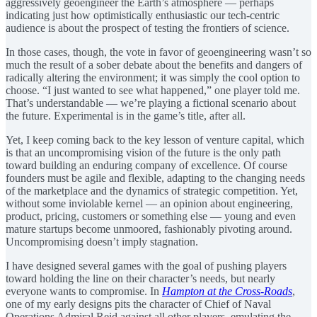
aggressively geoengineer the Earth’s atmosphere — perhaps
indicating just how optimistically enthusiastic our tech-centric
audience is about the prospect of testing the frontiers of science.
In those cases, though, the vote in favor of geoengineering wasn’t so
much the result of a sober debate about the benefits and dangers of
radically altering the environment; it was simply the cool option to
choose. “I just wanted to see what happened,” one player told me.
That’s understandable — we’re playing a fictional scenario about
the future. Experimental is in the game’s title, after all.
Yet, I keep coming back to the key lesson of venture capital, which
is that an uncompromising vision of the future is the only path
toward building an enduring company of excellence. Of course
founders must be agile and flexible, adapting to the changing needs
of the marketplace and the dynamics of strategic competition. Yet,
without some inviolable kernel — an opinion about engineering,
product, pricing, customers or something else — young and even
mature startups become unmoored, fashionably pivoting around.
Uncompromising doesn’t imply stagnation.
I have designed several games with the goal of pushing players
toward holding the line on their character’s needs, but nearly
everyone wants to compromise. In
Hampton at the Cross-Roads
,
one of my early designs pits the character of Chief of Naval
Operations Admiral Reid against all other players, emulating the