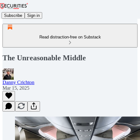
Subscribe
Sign in
Read distraction-free on Substack
The Unreasonable Middle
Danny Crichton
Mar 15, 2025