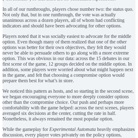
In all of our runthroughs, players chose number two: the status quo.
Not only that, but in one runthrough, the vote was actually
unanimous across a dozen players, all of whom had conflicting
indicators and should have been advocating for other options.
Players noted that it was socially easiest to advocate for the middle
option. Even though many of them realized that one of the other
options was better for their own objectives, they felt they would
never be able to persuade others to go along with a more extreme
option. This was obvious in our data: across the 15 debates in our
first scene of the game, 12 groups decided on the middle option. In
addition, some players were worried about what might happen next
in the game, and felt that choosing a compromise option would
prepare them best for what’s in store.
We noticed this pattern as hosts, and so starting in the second scene,
we began encouraging everyone to more deeply consider options
other than the compromise choice. Our push and perhaps more
comfortability with the game helped: across the next scenes, players
averaged six decisions at the center, cutting the rate in half.
Nonetheless, it always remained the most popular option.
While the gameplay for
Experimental Automata
heavily emphasizes
discussion, every player votes privately on the policy options,