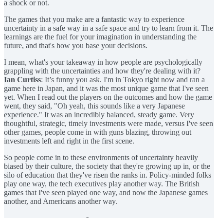
a shock or not.
The games that you make are a fantastic way to experience
uncertainty in a safe way in a safe space and try to learn from it. The
learnings are the fuel for your imagination in understanding the
future, and that's how you base your decisions.
I mean, what's your takeaway in how people are psychologically
grappling with the uncertainties and how they're dealing with it?
Ian Curtiss
: It’s funny you ask. I'm in Tokyo right now and ran a
game here in Japan, and it was the most unique game that I've seen
yet. When I read out the players on the outcomes and how the game
went, they said, "Oh yeah, this sounds like a very Japanese
experience." It was an incredibly balanced, steady game. Very
thoughtful, strategic, timely investments were made, versus I've seen
other games, people come in with guns blazing, throwing out
investments left and right in the first scene.
So people come in to these environments of uncertainty heavily
biased by their culture, the society that they're growing up in, or the
silo of education that they've risen the ranks in. Policy-minded folks
play one way, the tech executives play another way. The British
games that I've seen played one way, and now the Japanese games
another, and Americans another way.