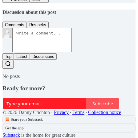
Discussion about this post
Comments
Restacks
Top
Latest
Discussions
No posts
Ready for more?
Subscribe
© 2026 Danny Crichton
·
Privacy
∙
Terms
∙
Collection notice
Start your Substack
Get the app
Substack
is the home for great culture