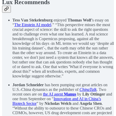
Lux Recommends
Tess Van Stekelenburg
enjoyed
Thomas Wolf
’s essay on
“
The Einstein AI model
.” “This perspective misses the most
crucial aspect of science: the skill to ask the right questions
and to challenge even what one has learned. A real science
breakthrough is Copernicus proposing, against all the
knowledge of his days -in ML terms we would say ‘despite all
his training dataset’-, that the earth may orbit the sun rather
than the other way around. To create an Einstein in a data
center, we don't just need a system that knows all the answers,
but rather one that can ask questions nobody else has thought
of or dared to ask. One that writes 'What if everyone is wrong
about this?' when all textbooks, experts, and common
knowledge suggest otherwise.”
Jordan Schneider
has been pumping out great articles on
U.S.-China dynamics as the publisher of
ChinaTalk
. Two
recent ones are on
the AI agent
Manus
by
Lily Ottinger
and
one from September on "
Innovation and AI in China’s
Biotech Sector
” by
Nicholas Welch
and
Angela Shen
.
“Without the ability to outsource to these Chinese CROs and
CDMOs, however, US drug development costs are projected