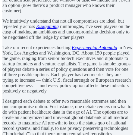
an option (now there’s a product manager who knows their
customer).
We intuitively understand that not all compromises are ideal, but
repeatedly across
Riskgaming
runthroughs, I’ve seen players on the
cusp of making an ambitious and uncompromising decision only to
be negotiated off the ledge by other players.
Take our recent experiences hosting
Experimental Automata
in New
York, Los Angeles and Washington, DC. About 150 people played
the game, ranging from senior biotech executives and diplomats to
startup founders and venture capitalists. The game is simple; groups
of players debate a series of policy questions and then vote for one
of three possible options. Each player has two metrics they are
trying to increase — think U.S. fiscal strength or European research
competitiveness — and every policy option affects these indicators
positively or negatively.
I designed each debate to offer two reasonable extremes and then
one compromise option. For instance, one debate centers on what to
do with patient healthcare data in the age of AI. The options are to
create an anonymized and universal global databank of all medical
records to maximize AI growth; to keep the status quo of national
record systems; and finally, to use privacy-preserving technologies
(“blockchain”) so that there are no centralized repositories.