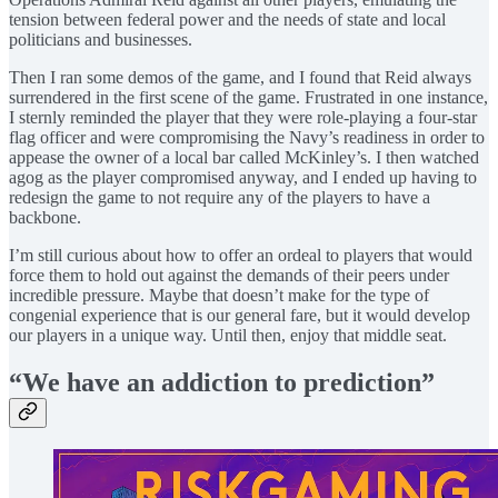
tension between federal power and the needs of state and local
politicians and businesses.
Then I ran some demos of the game, and I found that Reid always
surrendered in the first scene of the game. Frustrated in one instance,
I sternly reminded the player that they were role-playing a four-star
flag officer and were compromising the Navy’s readiness in order to
appease the owner of a local bar called McKinley’s. I then watched
agog as the player compromised anyway, and I ended up having to
redesign the game to not require any of the players to have a
backbone.
I’m still curious about how to offer an ordeal to players that would
force them to hold out against the demands of their peers under
incredible pressure. Maybe that doesn’t make for the type of
congenial experience that is our general fare, but it would develop
our players in a unique way. Until then, enjoy that middle seat.
“We have an addiction to prediction”