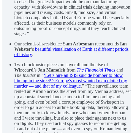
to rise. The greatest impact would be on manufacturing
capacity, with slowdowns in clinical trials delaying innovation
pipelines and raising costs. Small, mid-size, and virtual
biotech companies in the US and Europe would be especially
affected, as their business models commonly rely on
outsourcing proof-of-concept drugs until they reach clinical
stages.”
Our scientist-in-residence
Sam Arbesman
recommends
Ian
Webster
’s
beautiful visualization of Earth at different periods
of history
.
Two blockbuster pieces on spycraft and the rise of
Wirecard
’s
Jan Marsalek
from
The Financial Times
and
The Insider
in “
‘Let’s hire an ISIS suicide bomber to blow
him up in the street!’: Europe’s most wanted man plotted my
murder — and that of my colleague
.” “The surveillance team
rented an Airbnb across the street from my Vienna address, set
up a constant surveillance camera to film me coming and
going, and even bribed a corrupt employee of Swissport in
order to gain access to airline booking data, thereby allowing
them not only to know in advance when and where Roman
and I were traveling, but also to place their agents next to us
on flights. They used actual spy glasses to record me getting
in and out of the plane — and even to spy on Roman texting