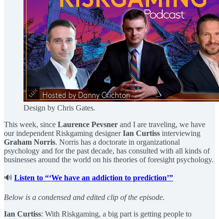
Design by Chris Gates.
This week, since
Laurence Pevsner
and I are traveling, we have
our independent Riskgaming designer
Ian Curtiss
interviewing
Graham Norris
. Norris has a doctorate in organizational
psychology and for the past decade, has consulted with all kinds of
businesses around the world on his theories of foresight psychology.
🔊
Listen to “‘We have an addiction to prediction’”
Below is a condensed and edited clip of the episode.
Ian Curtiss
: With Riskgaming, a big part is getting people to