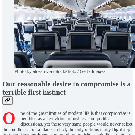
Photo by atosan via iStockPhoto / Getty Images
Our reasonable desire to compromise is a
terrible first instinct
O
ne of the great ironies of modern life is that compromise is
heralded as a key virtue in business and political
discussions, yet those very same people would never select
the middle seat on a plane. In fact, the only options in my flight app
for default seat preference are window or aisle — middle isn’t even