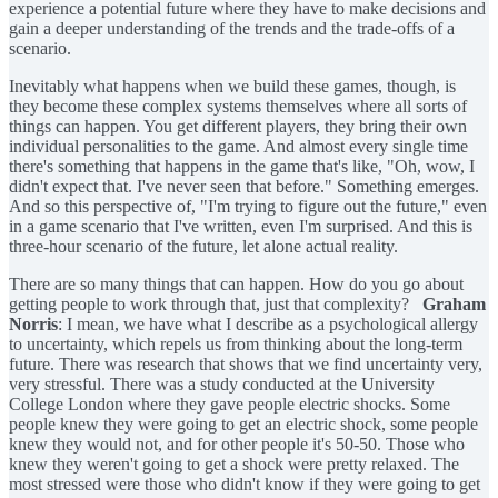
experience a potential future where they have to make decisions and
gain a deeper understanding of the trends and the trade-offs of a
scenario.
Inevitably what happens when we build these games, though, is
they become these complex systems themselves where all sorts of
things can happen. You get different players, they bring their own
individual personalities to the game. And almost every single time
there's something that happens in the game that's like, "Oh, wow, I
didn't expect that. I've never seen that before." Something emerges.
And so this perspective of, "I'm trying to figure out the future," even
in a game scenario that I've written, even I'm surprised. And this is
three-hour scenario of the future, let alone actual reality.
There are so many things that can happen. How do you go about
getting people to work through that, just that complexity?
Graham
Norris
: I mean, we have what I describe as a psychological allergy
to uncertainty, which repels us from thinking about the long-term
future. There was research that shows that we find uncertainty very,
very stressful. There was a study conducted at the University
College London where they gave people electric shocks. Some
people knew they were going to get an electric shock, some people
knew they would not, and for other people it's 50-50. Those who
knew they weren't going to get a shock were pretty relaxed. The
most stressed were those who didn't know if they were going to get