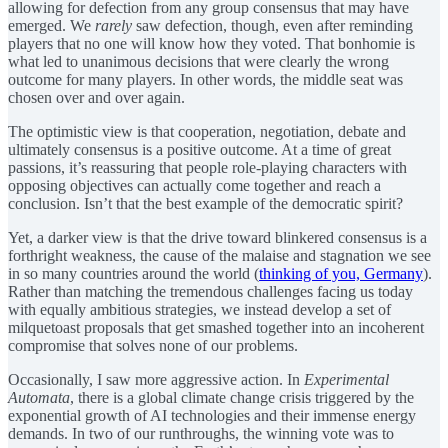
allowing for defection from any group consensus that may have
emerged. We
rarely
saw defection, though, even after reminding
players that no one will know how they voted. That bonhomie is
what led to unanimous decisions that were clearly the wrong
outcome for many players. In other words, the middle seat was
chosen over and over again.
The optimistic view is that cooperation, negotiation, debate and
ultimately consensus is a positive outcome. At a time of great
passions, it’s reassuring that people role-playing characters with
opposing objectives can actually come together and reach a
conclusion. Isn’t that the best example of the democratic spirit?
Yet, a darker view is that the drive toward blinkered consensus is a
forthright weakness, the cause of the malaise and stagnation we see
in so many countries around the world (
thinking of you, Germany
).
Rather than matching the tremendous challenges facing us today
with equally ambitious strategies, we instead develop a set of
milquetoast proposals that get smashed together into an incoherent
compromise that solves none of our problems.
Occasionally, I saw more aggressive action. In
Experimental
Automata
, there is a global climate change crisis triggered by the
exponential growth of AI technologies and their immense energy
demands. In two of our runthroughs, the winning vote was to