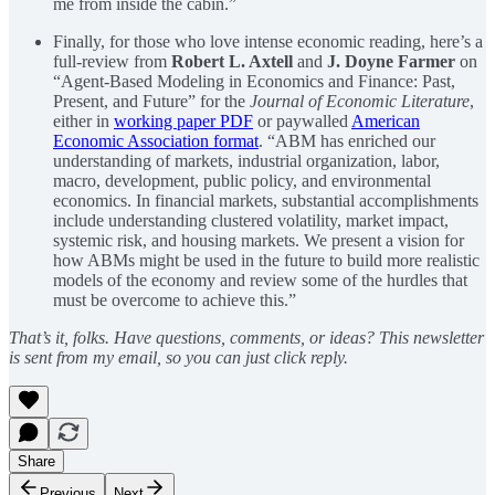
me from inside the cabin.”
Finally, for those who love intense economic reading, here’s a
full-review from
Robert L. Axtell
and
J. Doyne Farmer
on
“Agent-Based Modeling in Economics and Finance: Past,
Present, and Future” for the
Journal of Economic Literature
,
either in
working paper PDF
or paywalled
American
Economic Association format
. “ABM has enriched our
understanding of markets, industrial organization, labor,
macro, development, public policy, and environmental
economics. In financial markets, substantial accomplishments
include understanding clustered volatility, market impact,
systemic risk, and housing markets. We present a vision for
how ABMs might be used in the future to build more realistic
models of the economy and review some of the hurdles that
must be overcome to achieve this.”
That’s it, folks. Have questions, comments, or ideas? This newsletter
is sent from my email, so you can just click reply.
Share
Previous
Next