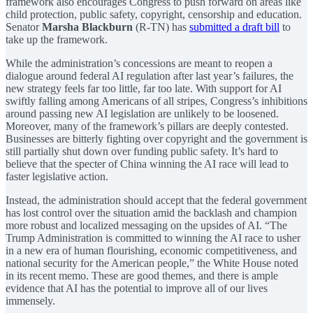
framework also encourages Congress to push forward on areas like
child protection, public safety, copyright, censorship and education.
Senator
Marsha Blackburn
(R-TN) has
submitted a draft bill
to
take up the framework.
While the administration’s concessions are meant to reopen a
dialogue around federal AI regulation after last year’s failures, the
new strategy feels far too little, far too late. With support for AI
swiftly falling among Americans of all stripes, Congress’s inhibitions
around passing new AI legislation are unlikely to be loosened.
Moreover, many of the framework’s pillars are deeply contested.
Businesses are bitterly fighting over copyright and the government is
still partially shut down over funding public safety. It’s hard to
believe that the specter of China winning the AI race will lead to
faster legislative action.
Instead, the administration should accept that the federal government
has lost control over the situation amid the backlash and champion
more robust and localized messaging on the upsides of AI. “The
Trump Administration is committed to winning the AI race to usher
in a new era of human flourishing, economic competitiveness, and
national security for the American people,” the White House noted
in its recent memo. These are good themes, and there is ample
evidence that AI has the potential to improve all of our lives
immensely.