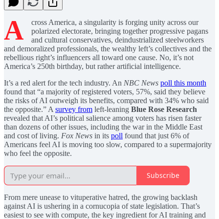
A
cross America, a singularity is forging unity across our
polarized electorate, bringing together progressive pagans
and cultural conservatives, deindustrialized steelworkers
and demoralized professionals, the wealthy left’s collectives and the
rebellious right’s influencers all toward one cause. No, it’s not
America’s 250th birthday, but rather artificial intelligence.
It’s a red alert for the tech industry. An
NBC News
poll this month
found that “a majority of registered voters, 57%, said they believe
the risks of AI outweigh its benefits, compared with 34% who said
the opposite.” A
survey from
left-leaning
Blue Rose Research
revealed that AI’s political salience among voters has risen faster
than dozens of other issues, including the war in the Middle East
and cost of living.
Fox News
in its
poll
found that just 6% of
Americans feel AI is moving too slow, compared to a supermajority
who feel the opposite.
Subscribe
From mere unease to vituperative hatred, the growing backlash
against AI is ushering in a cornucopia of state legislation. That’s
easiest to see with compute, the key ingredient for AI training and