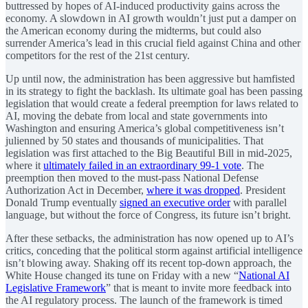
buttressed by hopes of AI-induced productivity gains across the
economy. A slowdown in AI growth wouldn’t just put a damper on
the American economy during the midterms, but could also
surrender America’s lead in this crucial field against China and other
competitors for the rest of the 21st century.
Up until now, the administration has been aggressive but hamfisted
in its strategy to fight the backlash. Its ultimate goal has been passing
legislation that would create a federal preemption for laws related to
AI, moving the debate from local and state governments into
Washington and ensuring America’s global competitiveness isn’t
julienned by 50 states and thousands of municipalities. That
legislation was first attached to the Big Beautiful Bill in mid-2025,
where it
ultimately failed in an extraordinary 99-1 vote
. The
preemption then moved to the must-pass National Defense
Authorization Act in December,
where it was dropped
. President
Donald Trump eventually
signed an executive order
with parallel
language, but without the force of Congress, its future isn’t bright.
After these setbacks, the administration has now opened up to AI’s
critics, conceding that the political storm against artificial intelligence
isn’t blowing away. Shaking off its recent top-down approach, the
White House changed its tune on Friday with a new “
National AI
Legislative Framework
” that is meant to invite more feedback into
the AI regulatory process. The launch of the framework is timed