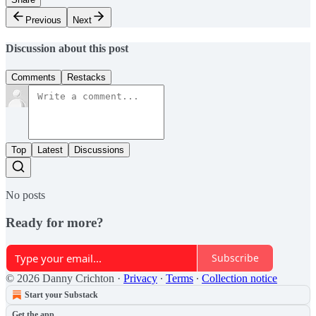
Previous
Next
Discussion about this post
Comments
Restacks
Top
Latest
Discussions
No posts
Ready for more?
Subscribe
© 2026 Danny Crichton
·
Privacy
∙
Terms
∙
Collection notice
Start your Substack
Get the app