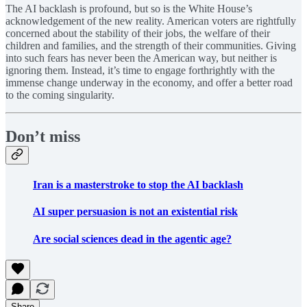
The AI backlash is profound, but so is the White House’s
acknowledgement of the new reality. American voters are rightfully
concerned about the stability of their jobs, the welfare of their
children and families, and the strength of their communities. Giving
into such fears has never been the American way, but neither is
ignoring them. Instead, it’s time to engage forthrightly with the
immense change underway in the economy, and offer a better road
to the coming singularity.
Don’t miss
Iran is a masterstroke to stop the AI backlash
AI super persuasion is not an existential risk
Are social sciences dead in the agentic age?
Share