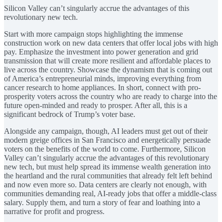
Silicon Valley can’t singularly accrue the advantages of this
revolutionary new tech.
Start with more campaign stops highlighting the immense
construction work on new data centers that offer local jobs with high
pay. Emphasize the investment into power generation and grid
transmission that will create more resilient and affordable places to
live across the country. Showcase the dynamism that is coming out
of America’s entrepreneurial minds, improving everything from
cancer research to home appliances. In short, connect with pro-
prosperity voters across the country who are ready to charge into the
future open-minded and ready to prosper. After all, this is a
significant bedrock of Trump’s voter base.
Alongside any campaign, though, AI leaders must get out of their
modern greige offices in San Francisco and energetically persuade
voters on the benefits of the world to come. Furthermore, Silicon
Valley can’t singularly accrue the advantages of this revolutionary
new tech, but must help spread its immense wealth generation into
the heartland and the rural communities that already felt left behind
and now even more so. Data centers are clearly not enough, with
communities demanding real, AI-ready jobs that offer a middle-class
salary. Supply them, and turn a story of fear and loathing into a
narrative for profit and progress.