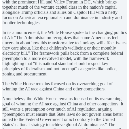
with the prominent Hill and Valley Forum in DC, which brings
together much of the venture capital class in the nation’s capital
alongside Trump officials and allies on Capitol Hill with a hefty
focus on American exceptionalism and dominance in industry and
frontier technologies.
In its announcement, the White House spoke to the changing politics
of AI: “The Administration recognizes that some Americans feel
uncertain about how this transformative technology will affect issues
they care about, like their children’s wellbeing or their monthly
electricity bill.” The framework pulls back from a complete federal
preemption to a more devolved model, with the framework
highlighting that “this national standard should respect key
principles of federalism and not preempt” categories like police,
zoning and procurement.
The White House remains focused on its overarching goal of
winning the AI race against China and other competitors.
Nonetheless, the White House remains focused on its overarching
goal of winning the AI race against China and other competitors. It
still wants a preemption over much of AI regulation, arguing
“preemption must ensure that State laws do not govern areas better
suited to the Federal Government or act contrary to the United
States’ national strategy to achieve global AI dominance.” The