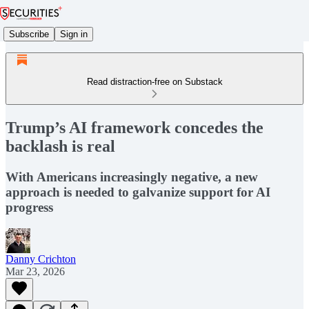
Subscribe
Sign in
Read distraction-free on Substack
Trump’s AI framework concedes the
backlash is real
With Americans increasingly negative, a new
approach is needed to galvanize support for AI
progress
Danny Crichton
Mar 23, 2026