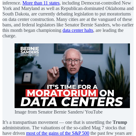
inference.
More than 11 states
, including Democrat-controlled New
York and Maryland as well as Republican-dominated Oklahoma and
South Dakota, are currently debating legislation to put moratoriums
on data center construction. Many cities are at the vanguard of these
bans, and federal legislators like Senator Bernie Sanders, who earlier
this month began championing
data center halts
, are leading the
charge.
Image from Senator Bernie Sanders/ YouTube
It’s a transpartisan movement — one that is unsettling the
Trump
administration. The valuations of the so-called Mag 7 stocks that
have driven
most of the gains of the S&P 500
the past few years are