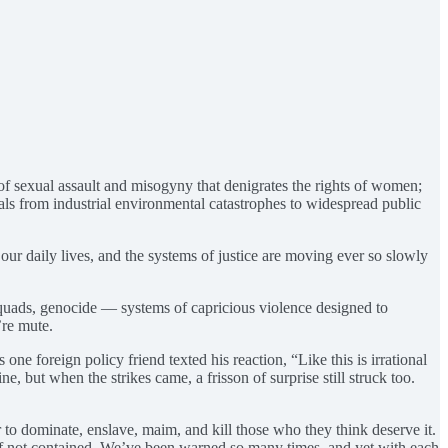
of sexual assault and misogyny that denigrates the rights of women;
als from industrial environmental catastrophes to widespread public
n our daily lives, and the systems of justice are moving ever so slowly
 squads, genocide — systems of capricious violence designed to
’re mute.
e foreign policy friend texted his reaction, “Like this is irrational
ne, but when the strikes came, a frisson of surprise still struck too.
 to dominate, enslave, maim, and kill those who they think deserve it.
ll if not contained. We’ve been warned so many times, and yet with each