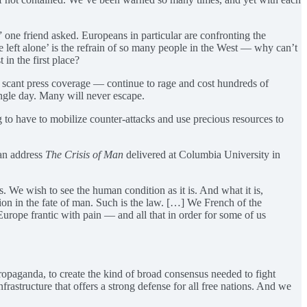
 one friend asked. Europeans in particular are confronting the
 left alone’ is the refrain of so many people in the West — why can’t
 in the first place?
et scant press coverage — continue to rage and cost hundreds of
ingle day. Many will never escape.
g to have to mobilize counter-attacks and use precious resources to
can address
The Crisis of Man
delivered at Columbia University in
s. We wish to see the human condition as it is. And what it is,
ion in the fate of man. Such is the law. […] We French of the
Europe frantic with pain — and all that in order for some of us
ropaganda, to create the kind of broad consensus needed to fight
infrastructure that offers a strong defense for all free nations. And we