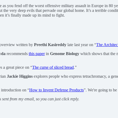
le as you fend off the worst offensive military assault in Europe in 80 y
out the very deep evils that pervade our global home. It’s a terrible con
 it’s finally made up its mind to fight.
 overview written by
Preethi Kasireddy
late last year on “
The Architec
yda
recommends
this paper
in
Genome Biology
which shows that the m
s a great piece on “
The curse of sliced bread
.”
rian
Jackie Higgins
explores people who express tetrachromacy, a gene 
 introduction on “
How to Invent Defense Products
”. We're going to be
s sent from my email, so you can just click reply.