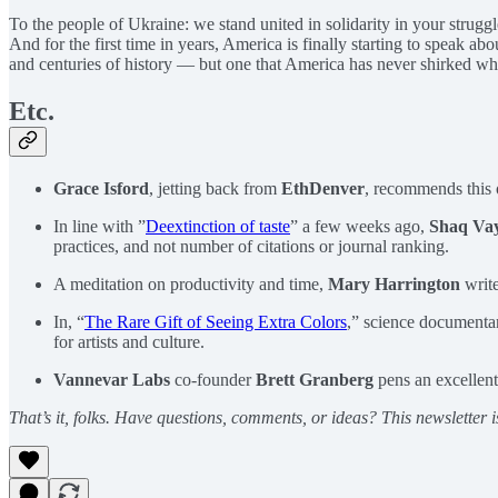
To the people of Ukraine: we stand united in solidarity in your strugg
And for the first time in years, America is finally starting to speak ab
and centuries of history — but one that America has never shirked when
Etc.
Grace Isford
, jetting back from
EthDenver
, recommends this
In line with ”
Deextinction of taste
” a few weeks ago,
Shaq Va
practices, and not number of citations or journal ranking.
A meditation on productivity and time,
Mary Harrington
write
In, “
The Rare Gift of Seeing Extra Colors
,” science documenta
for artists and culture.
Vannevar Labs
co-founder
Brett Granberg
pens an excellent
That’s it, folks. Have questions, comments, or ideas? This newsletter i