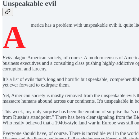
Unspeakable evil
A
merica has a problem with unspeakable evil: it, quite lite
Evils
plague American society, of course. A modern census of American 
business executives and a consulting class pushing highly-addictive o
corruption and larceny.
It’s a list of evils that’s long and horrific but speakable, comprehendi
yet ever forward to extirpate them.
Yet, American society is mostly removed from the unspeakable evils tha
massacre humans abound across our continents. It’s unspeakable in bot
This week, my only surprise has been the emotion of surprise that’s co
from Russia’s standpoint.” There has been clear signaling from the B
Who really believed that a 1940s-style land war in Europe was still o
Everyone should have, of course. There is incredible evil in the world
History and the literary cultures of all societies are suffused with s