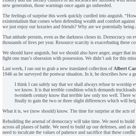
new generation, those warnings once again go unheeded.
The feelings of surprise this week quickly curdled into anguish. “How
existentialism that comes when defending wealth and comfort against a
we just enjoy our luxuries and friends? Why are we potentially being ask
That attitude persists, even as the darkness closes in. Democracy on e
thousands of lives per year. Resource scarcity is exacerbating these 
We should have anguish, but we should also have anger, anger that inst
fight one man’s obsession with possession. We didn’t ask for this missi
Last week, I ran out to grab a new translated collection of
Albert Ca
1946 as he surveyed the postwar situation. In it, he describes how a g
I think I can safely say that we shall always refuse to worship e
we know. It is that terrible condition which demands truckloads
twentieth century know that terrible law only too well. There wa
finally to gain the two or three slight differences which will he
What it is, we (now should) know. The time for surprise at the acts of 
Rebuilding the arsenal of democracy will take time. We need to build 
across all planes of battle. We need to build up our defenses, and as d
need to inculcate the values of patience and sacrifice that these confli