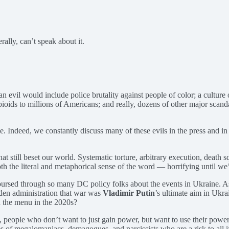
rally, can’t speak about it.
evil would include police brutality against people of color; a culture 
pioids to millions of Americans; and really, dozens of other major scand
ble. Indeed, we constantly discuss many of these evils in the press and i
t still beset our world. Systematic torture, arbitrary execution, death
h the literal and metaphorical sense of the word — horrifying until we
ursed through so many DC policy folks about the events in Ukraine. As on
iden administration that war was
Vladimir Putin
’s ultimate aim in Ukrai
n the menu in the 2020s?
, people who don’t want to just gain power, but want to use their power
tories of megalomaniacs, demagogues, and narcissists who are a risk to a