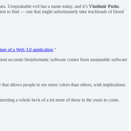
ears. Unspeakable evil has a name today, and it’s
Vladimir Putin
.
dition to find — one that might unfortunately take truckloads of blood
ture of a Web 3.0 application
.”
ost accurate bioinformatic software comes from sustainable software
that allows people to see more colors than others, with implications
 needing a whole heck of a lot more of these in the years to come.