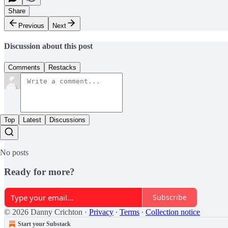
Share
Previous
Next
Discussion about this post
Comments
Restacks
Top
Latest
Discussions
No posts
Ready for more?
Subscribe
© 2026 Danny Crichton
·
Privacy
∙
Terms
∙
Collection notice
Start your Substack