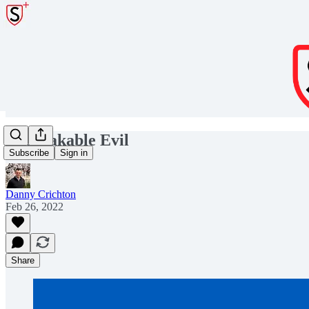
Unspeakable Evil
Subscribe
Sign in
Danny Crichton
Feb 26, 2022
Share