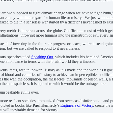
 are we supposed to fight climate change when we have to fight Putin,”
n enemy with little regard for human life or misery. ‘We just want to be
ed to die in a senseless war started by a dictator I never asked to exist
very metric is in retreat across the globe. Conflicts — most of which g
conflagrations, throwing more humans into the maelstrom of evil every s
ead of investing in the future or progress or peace, we’re instead goin
on, but we are called to respond to it nevertheless.
mus
' speeches titled
Speaking Out
, which includes his heralded Ameri
eneration came to terms with the brutal world they witnessed:
vents, facts, wealth, power, History as it is made and the world as it goe
 of blood and centuries of history to achieve an imperceptible modificat
s the war, the occupation, the massacres, thousands of prison walls, a 
lp them despair less. It is optimism which would be the outrage here.
unspeakable evil is over.
more resilient societies, immunized from overseas disinformation and p
epicted in books like
Paul Kennedy
’s
Engineers of Victory
, create the 
cts will inevitably demand for victory.